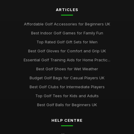
ARTICLES
Affordable Golf Accessories for Beginners UK
Best Indoor Golf Games for Family Fun
Top Rated Golf Gift Sets for Men
Best Golf Gloves for Comfort and Grip UK
Essential Golf Training Aids for Home Practic...
Best Golf Shoes for Wet Weather
Budget Golf Bags for Casual Players UK
Best Golf Clubs for Intermediate Players
Top Golf Tees for Kids and Adults
Best Golf Balls for Beginners UK
HELP CENTRE