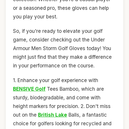
or a seasoned pro, these gloves can help
you play your best.
So, if you're ready to elevate your golf
game, consider checking out the Under
Armour Men Storm Golf Gloves today! You
might just find that they make a difference
in your performance on the course.
1. Enhance your golf experience with
BENSIVE Golf
Tees Bamboo, which are
sturdy, biodegradable, and come with
height markers for precision. 2. Don't miss
out on the
British Lake
Balls, a fantastic
choice for golfers looking for recycled and