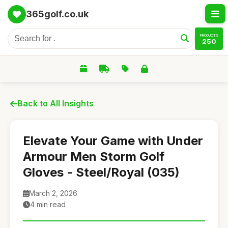
365golf.co.uk
PRODUCTS
250
Back to All Insights
Elevate Your Game with Under
Armour Men Storm Golf
Gloves - Steel/Royal (035)
March 2, 2026
4 min read