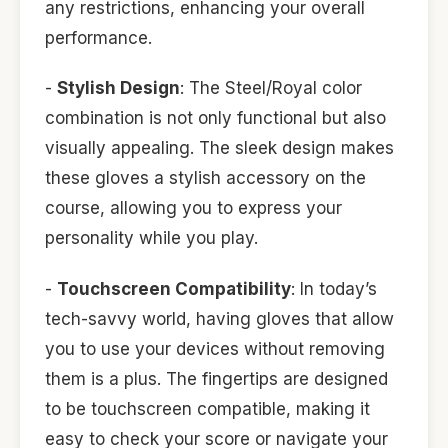
any restrictions, enhancing your overall
performance.
-
Stylish Design
: The Steel/Royal color
combination is not only functional but also
visually appealing. The sleek design makes
these gloves a stylish accessory on the
course, allowing you to express your
personality while you play.
-
Touchscreen Compatibility
: In today’s
tech-savvy world, having gloves that allow
you to use your devices without removing
them is a plus. The fingertips are designed
to be touchscreen compatible, making it
easy to check your score or navigate your