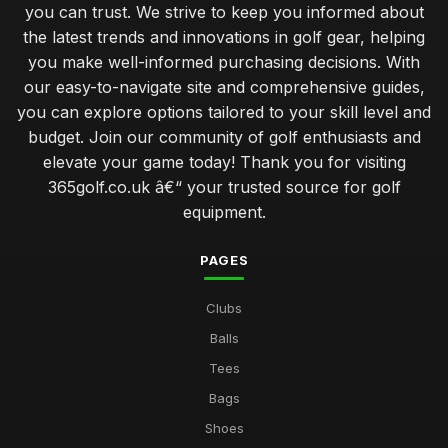
you can trust. We strive to keep you informed about
the latest trends and innovations in golf gear, helping
you make well-informed purchasing decisions. With
our easy-to-navigate site and comprehensive guides,
you can explore options tailored to your skill level and
budget. Join our community of golf enthusiasts and
elevate your game today! Thank you for visiting
365golf.co.uk â€“ your trusted source for golf
equipment.
PAGES
Clubs
Balls
Tees
Bags
Shoes