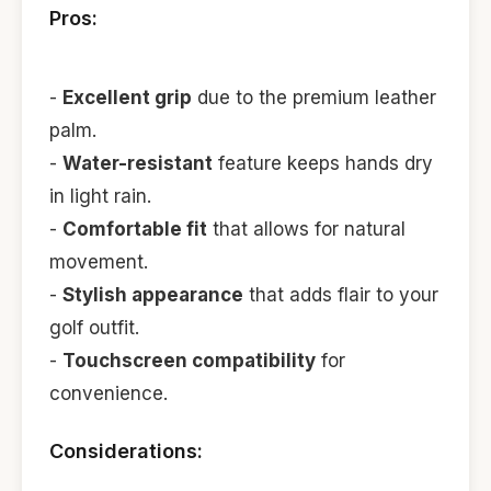
Pros:
-
Excellent grip
due to the premium leather
palm.
-
Water-resistant
feature keeps hands dry
in light rain.
-
Comfortable fit
that allows for natural
movement.
-
Stylish appearance
that adds flair to your
golf outfit.
-
Touchscreen compatibility
for
convenience.
Considerations: