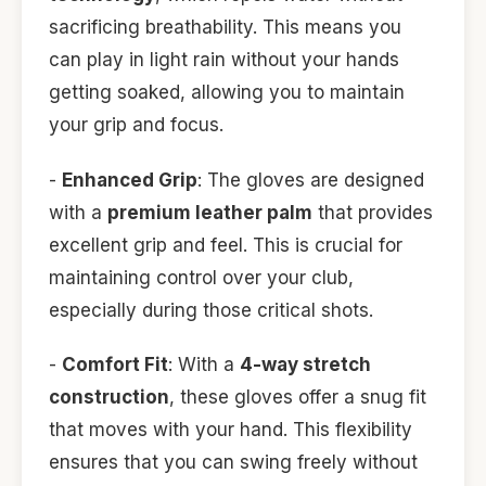
sacrificing breathability. This means you
can play in light rain without your hands
getting soaked, allowing you to maintain
your grip and focus.
-
Enhanced Grip
: The gloves are designed
with a
premium leather palm
that provides
excellent grip and feel. This is crucial for
maintaining control over your club,
especially during those critical shots.
-
Comfort Fit
: With a
4-way stretch
construction
, these gloves offer a snug fit
that moves with your hand. This flexibility
ensures that you can swing freely without