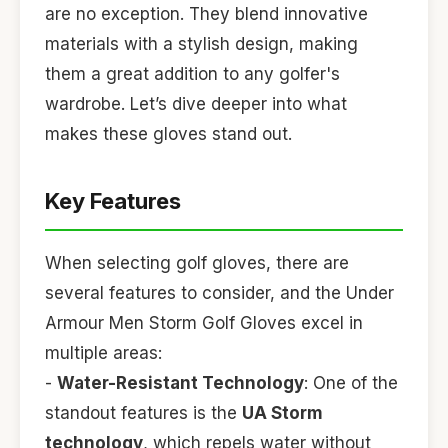
are no exception. They blend innovative
materials with a stylish design, making
them a great addition to any golfer's
wardrobe. Let’s dive deeper into what
makes these gloves stand out.
Key Features
When selecting golf gloves, there are
several features to consider, and the Under
Armour Men Storm Golf Gloves excel in
multiple areas:
-
Water-Resistant Technology
: One of the
standout features is the
UA Storm
technology
, which repels water without