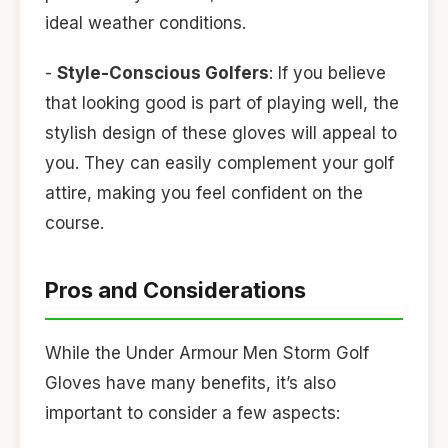
ideal weather conditions.
-
Style-Conscious Golfers
: If you believe
that looking good is part of playing well, the
stylish design of these gloves will appeal to
you. They can easily complement your golf
attire, making you feel confident on the
course.
Pros and Considerations
While the Under Armour Men Storm Golf
Gloves have many benefits, it’s also
important to consider a few aspects: