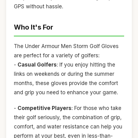
GPS without hassle.
Who It's For
The Under Armour Men Storm Golf Gloves
are perfect for a variety of golfers:
-
Casual Golfers
: If you enjoy hitting the
links on weekends or during the summer
months, these gloves provide the comfort
and grip you need to enhance your game.
-
Competitive Players
: For those who take
their golf seriously, the combination of grip,
comfort, and water resistance can help you
perform at your best, even in less-than-