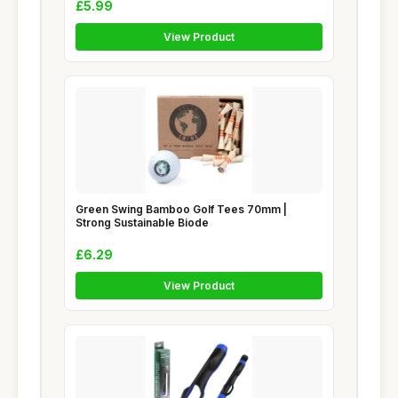
£5.99
View Product
Green Swing Bamboo Golf Tees 70mm |
Strong Sustainable Biode
£6.29
View Product