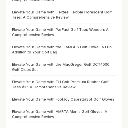
Elevate Your Game with Flextee Flexible Florescent Golf
Tees: A Comprehensive Review
Elevate Your Game with ParFact Golf Tees Wooden: A
Comprehensive Review
Elevate Your Game with the LIAMGUS Golf Towel: A Fun
Addition to Your Golf Bag
Elevate Your Game with the MacGregor Golf DCT4000
Golf Clubs Set
Elevate Your Game with TH Golf Premium Rubber Golf
Tees â€“ A Comprehensive Review
Elevate Your Game with FootJoy CabrettaSof Golf Gloves
Elevate Your Game with AMRTA Men's Golf Gloves: A
Comprehensive Review