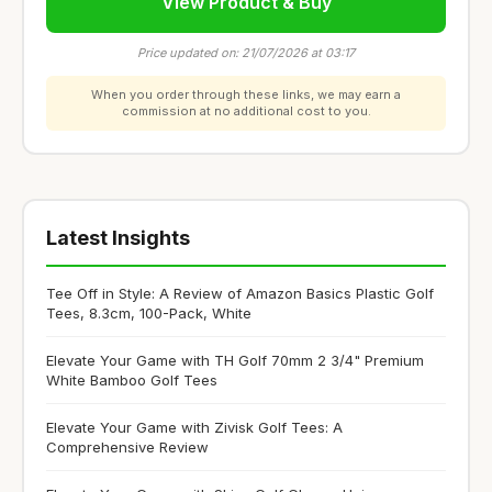
View Product & Buy
Price updated on: 21/07/2026 at 03:17
When you order through these links, we may earn a
commission at no additional cost to you.
Latest Insights
Tee Off in Style: A Review of Amazon Basics Plastic Golf
Tees, 8.3cm, 100-Pack, White
Elevate Your Game with TH Golf 70mm 2 3/4" Premium
White Bamboo Golf Tees
Elevate Your Game with Zivisk Golf Tees: A
Comprehensive Review