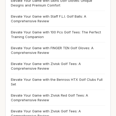
Elevate Your Game with Skins Golf Gloves: Unique
Designs and Premium Comfort
Elevate Your Game with Staff F.L.I. Golf Balls: A
Comprehensive Review
Elevate Your Game with 100 Pcs Golf Tees: The Perfect
Training Companion
Elevate Your Game with FINGER TEN Golf Gloves: A
Comprehensive Review
Elevate Your Game with Zivisk Golf Tees: A
Comprehensive Review
Elevate Your Game with the Benross HTX Golf Clubs Full
Set
Elevate Your Game with Zivisk Red Golf Tees: A
Comprehensive Review
Elevate Your Game with Zivisk Golf Tees: A
Comprehensive Review