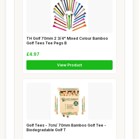
TH Golf 70mm 2 3/4" Mixed Colour Bamboo
Golf Tees Tee Pegs B
£4.97
View Product
Golf Tees - 7cm/ 70mm Bamboo Golf Tee -
Biodegradable Golf T