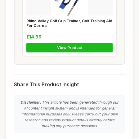
Rhino Valley Golf Grip Trainer, Golf Training Aid
For Correc
£14.99
View Product
Share This Product Insight
Disclaimer:
This article has been generated through our
AI content insight system and is intended for general
informational purposes only. Please carry out your own
research and review product details directly before
making any purchase decisions.