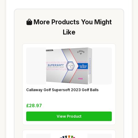
More Products You Might
Like
Callaway Golf Supersoft 2023 Golf Balls
£28.97
View Product