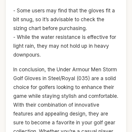
- Some users may find that the gloves fit a
bit snug, so it’s advisable to check the
sizing chart before purchasing.
- While the water resistance is effective for
light rain, they may not hold up in heavy
downpours.
In conclusion, the Under Armour Men Storm
Golf Gloves in Steel/Royal (035) are a solid
choice for golfers looking to enhance their
game while staying stylish and comfortable.
With their combination of innovative
features and appealing design, they are
sure to become a favorite in your golf gear
collection. Whether you’re a casual player