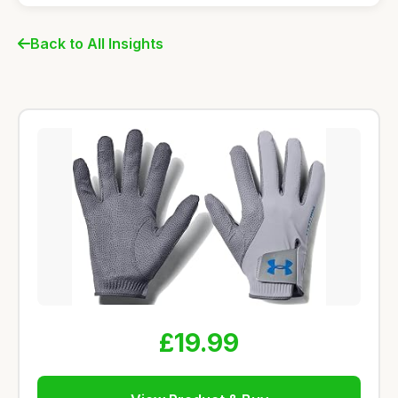
Back to All Insights
£19.99