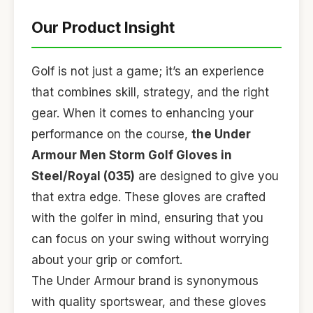
Our Product Insight
Golf is not just a game; it’s an experience
that combines skill, strategy, and the right
gear. When it comes to enhancing your
performance on the course,
the Under
Armour Men Storm Golf Gloves in
Steel/Royal (035)
are designed to give you
that extra edge. These gloves are crafted
with the golfer in mind, ensuring that you
can focus on your swing without worrying
about your grip or comfort.
The Under Armour brand is synonymous
with quality sportswear, and these gloves