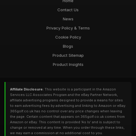
Home
Contact Us
News
Privacy Policy & Terms
Cookie Policy
Blogs
Product Sitemap
Product Insights
Affiliate Disclosure:
This website is a participant in the Amazon
Services LLC Associates Program and the eBay Partner Network,
affiliate advertising programs designed to provide a means for sites
to earn advertising fees by advertising and linking to Amazon or eBay.
365golf.co.uk has no control over any price changes when leaving
the page. Certain content that appears on 365golf.co.uk comes from
Amazon or eBay. This content is provided 'As Is' and is subject to
change or removed at any time. When you order through these links,
we may earn a commission at no additional cost to you.