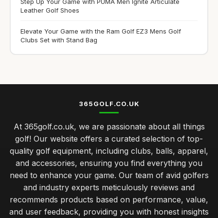
Step Up Your Game with PUMA Men Ignite Articulate
Leather Golf Shoes
Elevate Your Game with the Ram Golf EZ3 Mens Golf
Clubs Set with Stand Bag
365GOLF.CO.UK
At 365golf.co.uk, we are passionate about all things
golf! Our website offers a curated selection of top-
quality golf equipment, including clubs, balls, apparel,
and accessories, ensuring you find everything you
need to enhance your game. Our team of avid golfers
and industry experts meticulously reviews and
recommends products based on performance, value,
and user feedback, providing you with honest insights