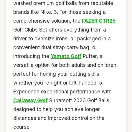
washed premium golf balls from reputable
brands like Nike. 3. For those seeking a
comprehensive solution, the
FAZER CTR25
Golf Clubs Set offers everything from a
driver to oversize irons, all packaged in a
convenient dual strap carry bag. 4.
Introducing the
Yamato Golf
Putter, a
versatile option for both adults and children,
perfect for honing your putting skills
whether you're right or left-handed. 5.
Experience exceptional performance with
Callaway Golf
Supersoft 2023 Golf Balls,
designed to help you achieve longer
distances and improved control on the
course.