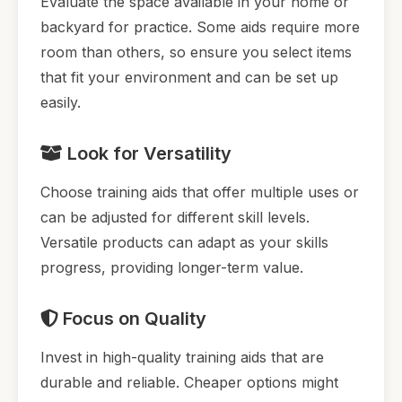
Evaluate the space available in your home or
backyard for practice. Some aids require more
room than others, so ensure you select items
that fit your environment and can be set up
easily.
Look for Versatility
Choose training aids that offer multiple uses or
can be adjusted for different skill levels.
Versatile products can adapt as your skills
progress, providing longer-term value.
Focus on Quality
Invest in high-quality training aids that are
durable and reliable. Cheaper options might