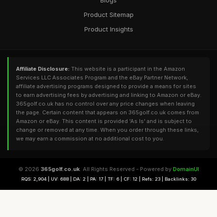
Blogs
Product Sitemap
Product Insights
Affiliate Disclosure:
This website is a participant in the Amazon
Services LLC Associates Program and the eBay Partner Network,
affiliate advertising programs designed to provide a means for sites
to earn advertising fees by advertising and linking to Amazon or eBay.
365golf.co.uk has no control over any price changes when leaving
the page. Certain content that appears on 365golf.co.uk comes from
Amazon or eBay. This content is provided 'As Is' and is subject to
change or removed at any time. When you order through these links,
we may earn a commission at no additional cost to you.
© 2026
365golf.co.uk
. All Rights Reserved - Powered by
DomainUI
RQS: 2,904 | UV: 688 | DA: 2 | PA: 17 | TF: 6 | CF: 12 | Refs: 23 | Backlinks: 30