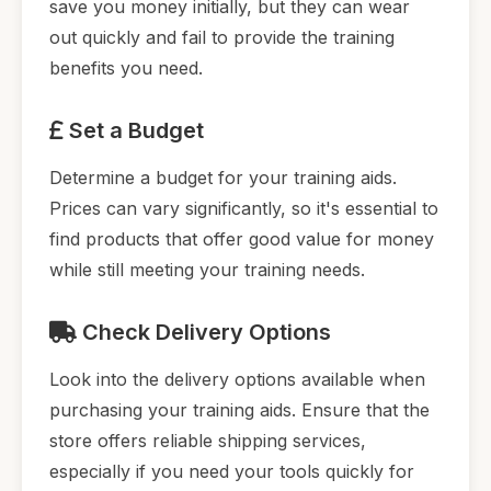
save you money initially, but they can wear
out quickly and fail to provide the training
benefits you need.
Set a Budget
Determine a budget for your training aids.
Prices can vary significantly, so it's essential to
find products that offer good value for money
while still meeting your training needs.
Check Delivery Options
Look into the delivery options available when
purchasing your training aids. Ensure that the
store offers reliable shipping services,
especially if you need your tools quickly for