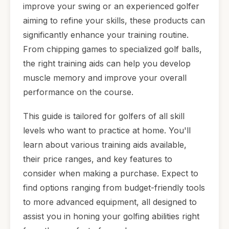
improve your swing or an experienced golfer
aiming to refine your skills, these products can
significantly enhance your training routine.
From chipping games to specialized golf balls,
the right training aids can help you develop
muscle memory and improve your overall
performance on the course.
This guide is tailored for golfers of all skill
levels who want to practice at home. You'll
learn about various training aids available,
their price ranges, and key features to
consider when making a purchase. Expect to
find options ranging from budget-friendly tools
to more advanced equipment, all designed to
assist you in honing your golfing abilities right