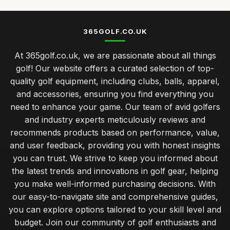
Top Golf Tees for Kids and Adults
Mar 21, 2026
365GOLF.CO.UK
Best Golf Balls for Beginners UK
At 365golf.co.uk, we are passionate about all things
Jan 9, 2026
golf! Our website offers a curated selection of top-
caring for your golf clubs prolonging performance and
quality golf equipment, including clubs, balls, apparel,
lifespan
and accessories, ensuring you find everything you
Jan 31, 2026
need to enhance your game. Our team of avid golfers
balancing quality and cost in choosing golf clubs for all
and industry experts meticulously reviews and
golfers
recommends products based on performance, value,
Jan 31, 2026
and user feedback, providing you with honest insights
you can trust. We strive to keep you informed about
musthave golf accessories for the serious player
the latest trends and innovations in golf gear, helping
Jan 31, 2026
you make well-informed purchasing decisions. With
understanding your golf bag essentials for new players
our easy-to-navigate site and comprehensive guides,
Jan 31, 2026
you can explore options tailored to your skill level and
budget. Join our community of golf enthusiasts and
avoiding common errors when selecting your golf gear