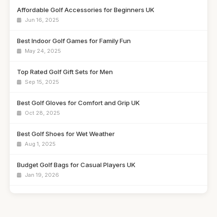
Affordable Golf Accessories for Beginners UK
Jun 16, 2025
Best Indoor Golf Games for Family Fun
May 24, 2025
Top Rated Golf Gift Sets for Men
Sep 15, 2025
Best Golf Gloves for Comfort and Grip UK
Oct 28, 2025
Best Golf Shoes for Wet Weather
Aug 1, 2025
Budget Golf Bags for Casual Players UK
Jan 19, 2026
Best Golf Clubs for Intermediate Players
Nov 23, 2025