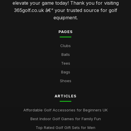
elevate your game today! Thank you for visiting
Jan 31, 2026
365golf.co.uk â€“ your trusted source for golf
elevate your swing with advanced golf club technology
equipment.
features
Jan 31, 2026
PAGES
which golf ball delivers the best performance for amateurs
Clubs
Jan 31, 2026
Balls
navigating the world of golf clubs for every skill level
Tees
Jan 31, 2026
Bags
top 10 innovative golf gadgets to enhance your game
Shoes
Jan 31, 2026
ARTICLES
Essential Factors to Consider When Choosing Golf
Equipment
Jan 31, 2026
Affordable Golf Accessories for Beginners UK
Best Indoor Golf Games for Family Fun
Top Rated Golf Gift Sets for Men