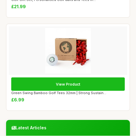
£21.99
View Product
Green Swing Bamboo Golf Tees 32mm | Strong Sustain...
£6.99
Latest Articles