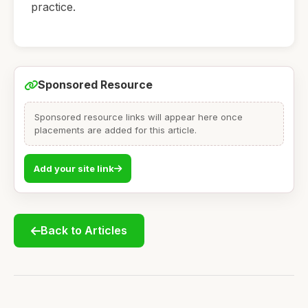
practice.
Sponsored Resource
Sponsored resource links will appear here once
placements are added for this article.
Add your site link
Back to Articles