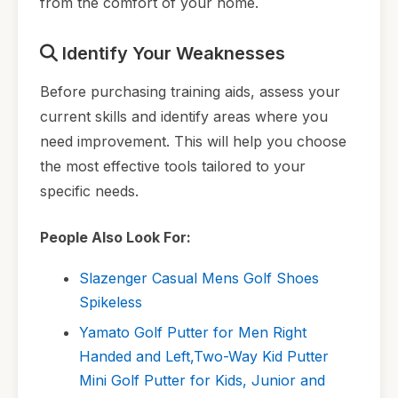
from the comfort of your home.
Identify Your Weaknesses
Before purchasing training aids, assess your
current skills and identify areas where you
need improvement. This will help you choose
the most effective tools tailored to your
specific needs.
People Also Look For:
Slazenger Casual Mens Golf Shoes
Spikeless
Yamato Golf Putter for Men Right
Handed and Left,Two-Way Kid Putter
Mini Golf Putter for Kids, Junior and