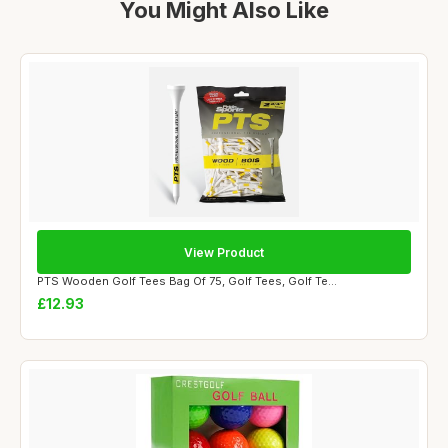
You Might Also Like
View Product
PTS Wooden Golf Tees Bag Of 75, Golf Tees, Golf Te...
£12.93