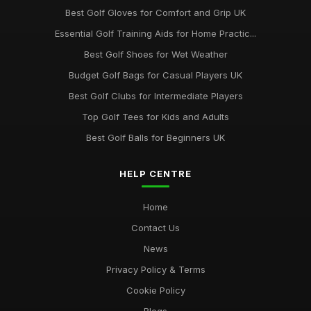
Best Golf Gloves for Comfort and Grip UK
Essential Golf Training Aids for Home Practic...
Best Golf Shoes for Wet Weather
Budget Golf Bags for Casual Players UK
Best Golf Clubs for Intermediate Players
Top Golf Tees for Kids and Adults
Best Golf Balls for Beginners UK
HELP CENTRE
Home
Contact Us
News
Privacy Policy & Terms
Cookie Policy