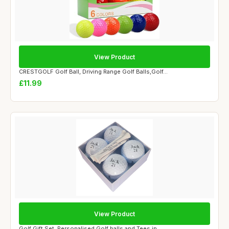
View Product
CRESTGOLF Golf Ball, Driving Range Golf Balls,Golf...
£11.99
View Product
Golf Gift Set, Personalised Golf balls and Tees in...