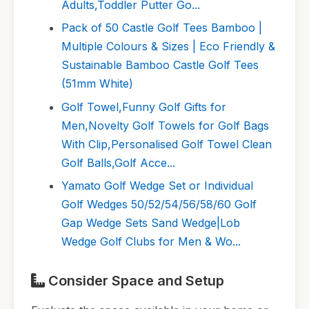
Adults,Toddler Putter Go...
Pack of 50 Castle Golf Tees Bamboo |
Multiple Colours & Sizes | Eco Friendly &
Sustainable Bamboo Castle Golf Tees
(51mm White)
Golf Towel,Funny Golf Gifts for
Men,Novelty Golf Towels for Golf Bags
With Clip,Personalised Golf Towel Clean
Golf Balls,Golf Acce...
Yamato Golf Wedge Set or Individual
Golf Wedges 50/52/54/56/58/60 Golf
Gap Wedge Sets Sand Wedge|Lob
Wedge Golf Clubs for Men & Wo...
Consider Space and Setup