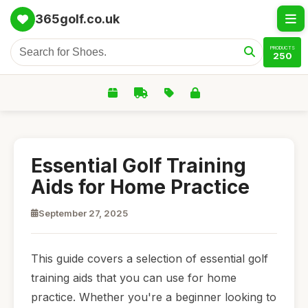
365golf.co.uk
PRODUCTS
250
Essential Golf Training
Aids for Home Practice
September 27, 2025
This guide covers a selection of essential golf
training aids that you can use for home
practice. Whether you're a beginner looking to