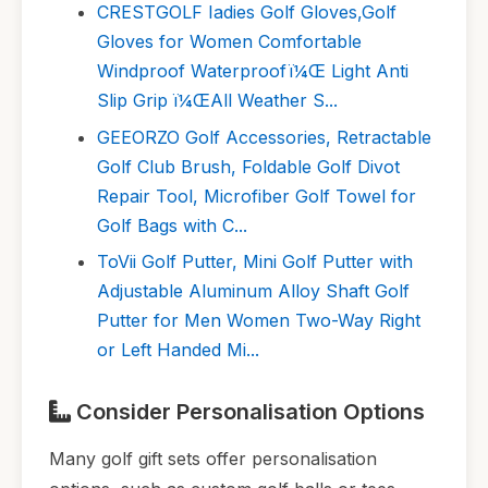
CRESTGOLF Iadies Golf Gloves,Golf
Gloves for Women Comfortable
Windproof Waterproofï¼Œ Light Anti
Slip Grip ï¼ŒAll Weather S...
GEEORZO Golf Accessories, Retractable
Golf Club Brush, Foldable Golf Divot
Repair Tool, Microfiber Golf Towel for
Golf Bags with C...
ToVii Golf Putter, Mini Golf Putter with
Adjustable Aluminum Alloy Shaft Golf
Putter for Men Women Two-Way Right
or Left Handed Mi...
Consider Personalisation Options
Many golf gift sets offer personalisation