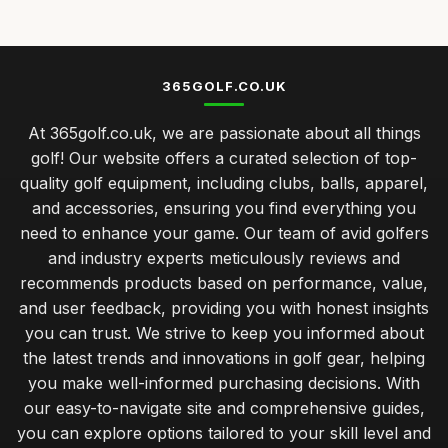
Nov 23, 2025
Top Golf Tees for Kids and Adults
Mar 21, 2026
365GOLF.CO.UK
Best Golf Balls for Beginners UK
At 365golf.co.uk, we are passionate about all things
Jan 9, 2026
golf! Our website offers a curated selection of top-
caring for your golf clubs prolonging performance and
quality golf equipment, including clubs, balls, apparel,
lifespan
and accessories, ensuring you find everything you
Jan 31, 2026
need to enhance your game. Our team of avid golfers
balancing quality and cost in choosing golf clubs for all
and industry experts meticulously reviews and
golfers
recommends products based on performance, value,
Jan 31, 2026
and user feedback, providing you with honest insights
you can trust. We strive to keep you informed about
musthave golf accessories for the serious player
the latest trends and innovations in golf gear, helping
Jan 31, 2026
you make well-informed purchasing decisions. With
understanding your golf bag essentials for new players
our easy-to-navigate site and comprehensive guides,
Jan 31, 2026
you can explore options tailored to your skill level and