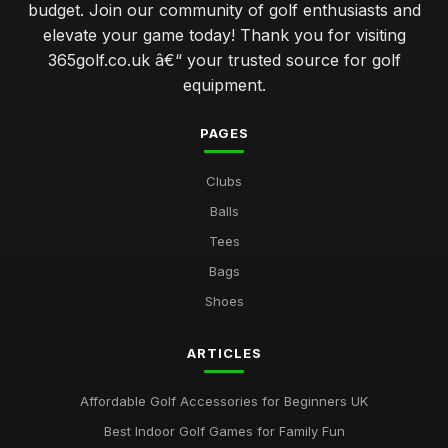
budget. Join our community of golf enthusiasts and
avoiding common errors when selecting your golf gear
elevate your game today! Thank you for visiting
Jan 31, 2026
365golf.co.uk â€“ your trusted source for golf
elevate your swing with advanced golf club technology
equipment.
features
Jan 31, 2026
PAGES
which golf ball delivers the best performance for amateurs
Clubs
Jan 31, 2026
Balls
navigating the world of golf clubs for every skill level
Tees
Jan 31, 2026
Bags
top 10 innovative golf gadgets to enhance your game
Shoes
Jan 31, 2026
ARTICLES
Essential Factors to Consider When Choosing Golf
Equipment
Jan 31, 2026
Affordable Golf Accessories for Beginners UK
Best Indoor Golf Games for Family Fun