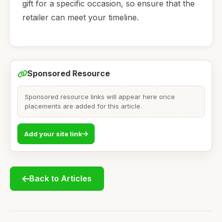
gift for a specific occasion, so ensure that the
retailer can meet your timeline.
Sponsored Resource
Sponsored resource links will appear here once
placements are added for this article.
Add your site link
Back to Articles