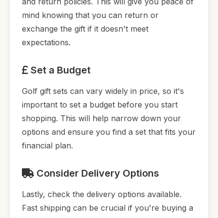
and return policies. This will give you peace of
mind knowing that you can return or
exchange the gift if it doesn't meet
expectations.
Set a Budget
Golf gift sets can vary widely in price, so it's
important to set a budget before you start
shopping. This will help narrow down your
options and ensure you find a set that fits your
financial plan.
Consider Delivery Options
Lastly, check the delivery options available.
Fast shipping can be crucial if you're buying a