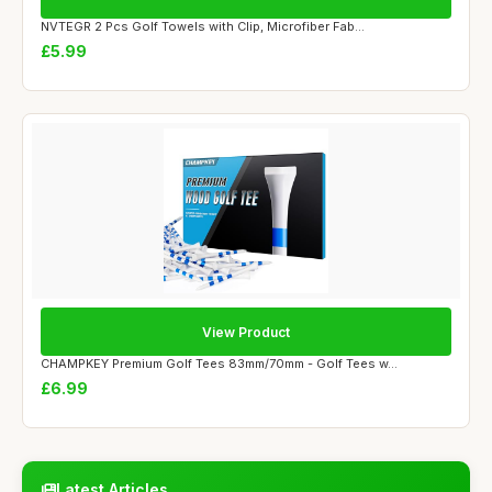
NVTEGR 2 Pcs Golf Towels with Clip, Microfiber Fab...
£5.99
View Product
CHAMPKEY Premium Golf Tees 83mm/70mm - Golf Tees w...
£6.99
Latest Articles