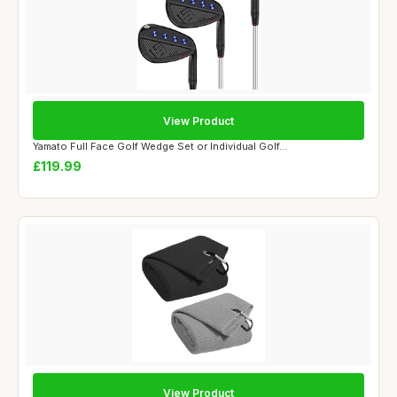
View Product
Yamato Full Face Golf Wedge Set or Individual Golf...
£119.99
View Product