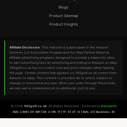
Blogs
Product Sitemap
Product Insights
Affiliate Disclosure:
This website is a participant in the Amazon
Services LLC Associates Program and the eBay Partner Network,
affiliate advertising programs designed to provide a means for sites
to earn advertising fees by advertising and linking to Amazon or eBay.
365golf.co.uk has no control over any price changes when leaving
the page. Certain content that appears on 365golf.co.uk comes from
Amazon or eBay. This content is provided 'As Is' and is subject to
change or removed at any time. When you order through these links,
we may earn a commission at no additional cost to you.
© 2026
365golf.co.uk
. All Rights Reserved - Powered by
DomainUI
RQS: 2,906 | UV: 681 | DA: 2 | PA: 17 | TF: 6 | CF: 12 | Refs: 23 | Backlinks: 30