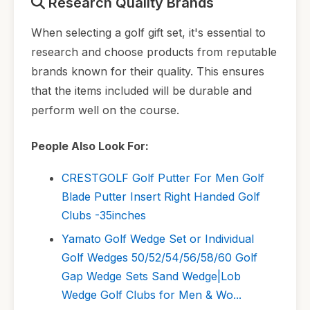
Research Quality Brands
When selecting a golf gift set, it's essential to
research and choose products from reputable
brands known for their quality. This ensures
that the items included will be durable and
perform well on the course.
People Also Look For:
CRESTGOLF Golf Putter For Men Golf
Blade Putter Insert Right Handed Golf
Clubs -35inches
Yamato Golf Wedge Set or Individual
Golf Wedges 50/52/54/56/58/60 Golf
Gap Wedge Sets Sand Wedge|Lob
Wedge Golf Clubs for Men & Wo...