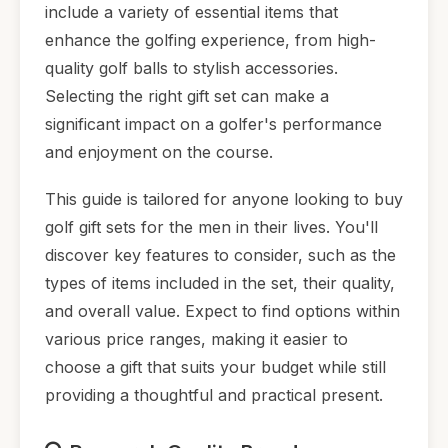
include a variety of essential items that
enhance the golfing experience, from high-
quality golf balls to stylish accessories.
Selecting the right gift set can make a
significant impact on a golfer's performance
and enjoyment on the course.
This guide is tailored for anyone looking to buy
golf gift sets for the men in their lives. You'll
discover key features to consider, such as the
types of items included in the set, their quality,
and overall value. Expect to find options within
various price ranges, making it easier to
choose a gift that suits your budget while still
providing a thoughtful and practical present.