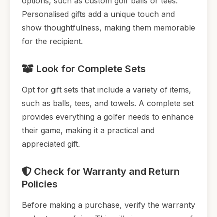
options, such as custom golf balls or tees.
Personalised gifts add a unique touch and
show thoughtfulness, making them memorable
for the recipient.
Look for Complete Sets
Opt for gift sets that include a variety of items,
such as balls, tees, and towels. A complete set
provides everything a golfer needs to enhance
their game, making it a practical and
appreciated gift.
Check for Warranty and Return
Policies
Before making a purchase, verify the warranty