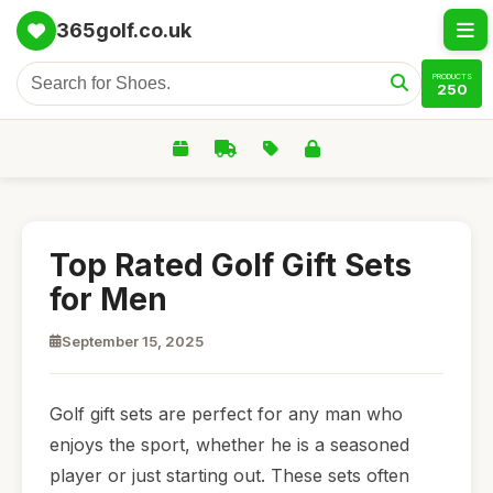
365golf.co.uk
PRODUCTS
250
Top Rated Golf Gift Sets
for Men
September 15, 2025
Golf gift sets are perfect for any man who
enjoys the sport, whether he is a seasoned
player or just starting out. These sets often