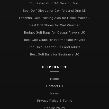
Top Rated Golf Gift Sets for Men
Best Golf Gloves for Comfort and Grip UK
Essential Golf Training Aids for Home Practic...
Best Golf Shoes for Wet Weather
Budget Golf Bags for Casual Players UK
Best Golf Clubs for Intermediate Players
Top Golf Tees for Kids and Adults
Best Golf Balls for Beginners UK
HELP CENTRE
Home
Contact Us
News
Privacy Policy & Terms
Cookie Policy