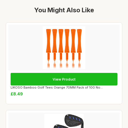
You Might Also Like
View Product
LIKOSO Bamboo Golf Tees Orange 70MM Pack of 100 No...
£8.49