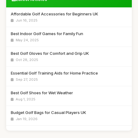
Affordable Golf Accessories for Beginners UK
Jun 16, 2025
Best Indoor Golf Games for Family Fun
May 24, 2025
Best Golf Gloves for Comfort and Grip UK
Oct 28, 2025
Essential Golf Training Aids for Home Practice
Sep 27, 2025
Best Golf Shoes for Wet Weather
Aug 1, 2025
Budget Golf Bags for Casual Players UK
Jan 19, 2026
Best Golf Clubs for Intermediate Players