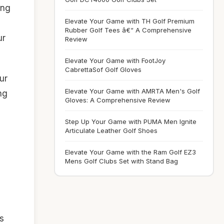
ing
Elevate Your Game with TH Golf Premium
Rubber Golf Tees â€“ A Comprehensive
ur
Review
Elevate Your Game with FootJoy
CabrettaSof Golf Gloves
ur
Elevate Your Game with AMRTA Men's Golf
ng
Gloves: A Comprehensive Review
Step Up Your Game with PUMA Men Ignite
Articulate Leather Golf Shoes
Elevate Your Game with the Ram Golf EZ3
Mens Golf Clubs Set with Stand Bag
s