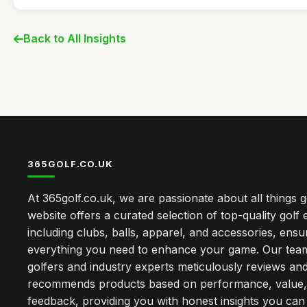
Back to All Insights
365GOLF.CO.UK
At 365golf.co.uk, we are passionate about all things g
website offers a curated selection of top-quality golf
including clubs, balls, apparel, and accessories, ensu
everything you need to enhance your game. Our team
golfers and industry experts meticulously reviews an
recommends products based on performance, value,
feedback, providing you with honest insights you can