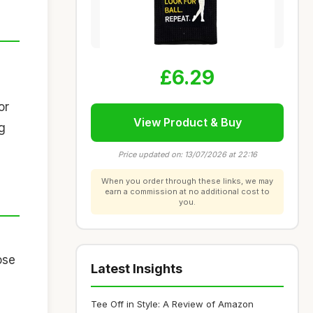
£6.29
or
View Product & Buy
ag
Price updated on: 13/07/2026 at 22:16
When you order through these links, we may
earn a commission at no additional cost to
you.
ose
Latest Insights
Tee Off in Style: A Review of Amazon