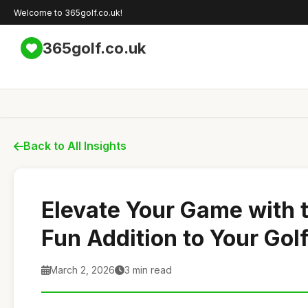
Welcome to 365golf.co.uk!
365golf.co.uk
Back to All Insights
Elevate Your Game with 
Fun Addition to Your Gol
March 2, 2026
3 min read