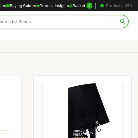
cles
Buying Guides
Product Insights
Basket
Products: 250
0