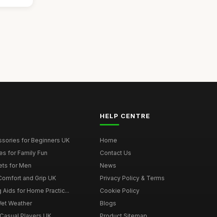
HELP CENTRE
ssories for Beginners UK
Home
es for Family Fun
Contact Us
ets for Men
News
 Comfort and Grip UK
Privacy Policy & Terms
g Aids for Home Practic...
Cookie Policy
Wet Weather
Blogs
 Casual Players UK
Product Sitemap