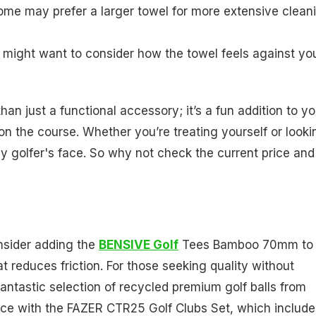
 some may prefer a larger towel for more extensive clean
 might want to consider how the towel feels against yo
an just a functional accessory; it’s a fun addition to yo
n the course. Whether you’re treating yourself or looki
 any golfer's face. So why not check the current price and
nsider adding the
BENSIVE Golf
Tees Bamboo 70mm to
t reduces friction. For those seeking quality without
 fantastic selection of recycled premium golf balls from
ance with the FAZER CTR25 Golf Clubs Set, which include