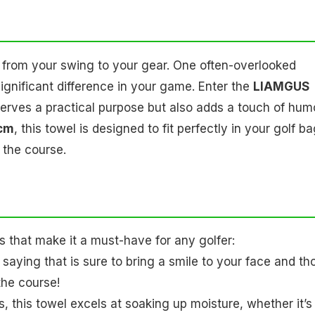
s, from your swing to your gear. One often-overlooked
ignificant difference in your game. Enter the
LIAMGUS
serves a practical purpose but also adds a touch of hum
 cm
, this towel is designed to fit perfectly in your golf b
 the course.
 that make it a must-have for any golfer:
 saying that is sure to bring a smile to your face and th
the course!
s, this towel excels at soaking up moisture, whether it’s