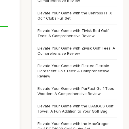
Comprehensive Review
Elevate Your Game with the Benross HTX
Golf Clubs Full Set
Elevate Your Game with Zivisk Red Golf
Tees: A Comprehensive Review
Elevate Your Game with Zivisk Golf Tees: A
Comprehensive Review
Elevate Your Game with Flextee Flexible
Florescent Golf Tees: A Comprehensive
Review
Elevate Your Game with ParFact Golf Tees
Wooden: A Comprehensive Review
Elevate Your Game with the LIAMGUS Golf
Towel: A Fun Addition to Your Golf Bag
Elevate Your Game with the MacGregor
Golf DCT4000 Golf Clubs Set