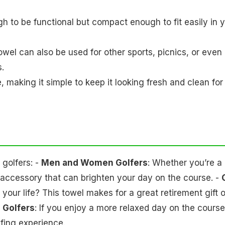
ugh to be functional but compact enough to fit easily in 
s towel can also be used for other sports, picnics, or even
s.
 making it simple to keep it looking fresh and clean for
 golfers: -
Men and Women Golfers
: Whether you’re a
un accessory that can brighten your day on the course. -
in your life? This towel makes for a great retirement gift o
 Golfers
: If you enjoy a more relaxed day on the course
lfing experience.