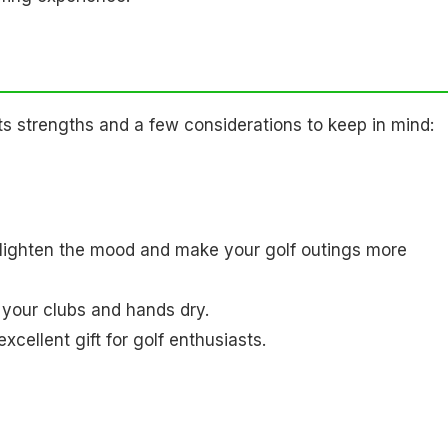
s strengths and a few considerations to keep in mind:
lighten the mood and make your golf outings more
g your clubs and hands dry.
xcellent gift for golf enthusiasts.