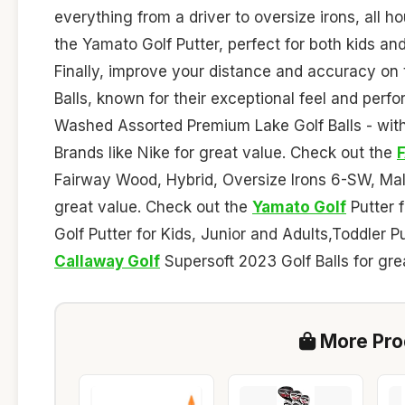
everything from a driver to oversize irons, all 
the Yamato Golf Putter, perfect for both kids and
Finally, improve your distance and accuracy on
Balls, known for their exceptional feel and per
Washed Assorted Premium Lake Golf Balls - with 
Brands like Nike for great value. Check out the
Fairway Wood, Hybrid, Oversize Irons 6-SW, Mall
great value. Check out the
Yamato Golf
Putter 
Golf Putter for Kids, Junior and Adults,Toddler P
Callaway Golf
Supersoft 2023 Golf Balls for gre
More Prod