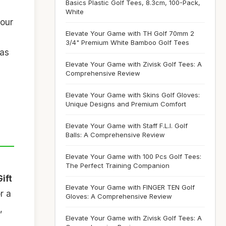
Basics Plastic Golf Tees, 8.3cm, 100-Pack,
White
your
Elevate Your Game with TH Golf 70mm 2
3/4" Premium White Bamboo Golf Tees
 as
Elevate Your Game with Zivisk Golf Tees: A
Comprehensive Review
Elevate Your Game with Skins Golf Gloves:
Unique Designs and Premium Comfort
Elevate Your Game with Staff F.L.I. Golf
Balls: A Comprehensive Review
Elevate Your Game with 100 Pcs Golf Tees:
The Perfect Training Companion
Gift
Elevate Your Game with FINGER TEN Golf
r a
Gloves: A Comprehensive Review
,
Elevate Your Game with Zivisk Golf Tees: A