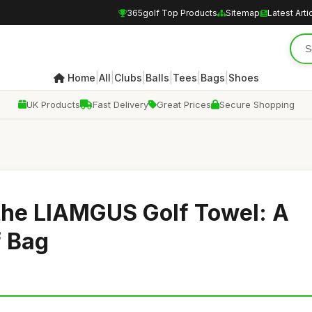
365golf Top Products
Sitemap
Latest Arti
|
|
|
|
|
|
Home
All
Clubs
Balls
Tees
Bags
Shoes
UK Products
Fast Delivery
Great Prices
Secure Shopping
the LIAMGUS Golf Towel: A
f Bag