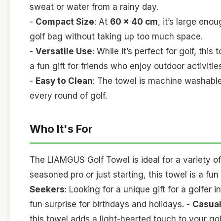
sweat or water from a rainy day.
-
Compact Size
: At
60 x 40 cm
, it’s large eno
golf bag without taking up too much space.
-
Versatile Use
: While it’s perfect for golf, thi
a fun gift for friends who enjoy outdoor activitie
-
Easy to Clean
: The towel is machine washable,
every round of golf.
Who It's For
The LIAMGUS Golf Towel is ideal for a variety of
seasoned pro or just starting, this towel is a f
Seekers
: Looking for a unique gift for a golfer 
fun surprise for birthdays and holidays. -
Casual
this towel adds a light-hearted touch to your go