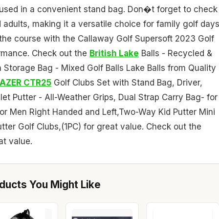
housed in a convenient stand bag. Don�t forget to check
 adults, making it a versatile choice for family golf days
 the course with the Callaway Golf Supersoft 2023 Golf
formance. Check out the
British Lake
Balls - Recycled &
Storage Bag - Mixed Golf Balls Lake Balls from Quality
FAZER CTR25
Golf Clubs Set with Stand Bag, Driver,
et Putter - All-Weather Grips, Dual Strap Carry Bag- for
for Men Right Handed and Left,Two-Way Kid Putter Mini
utter Golf Clubs,(1PC) for great value. Check out the
at value.
ucts You Might Like