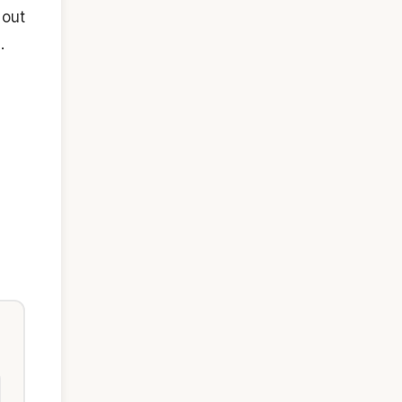
 out
.