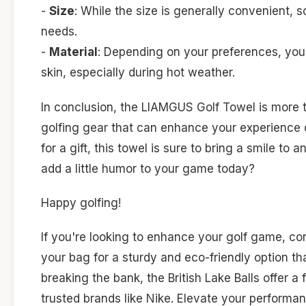
-
Size
: While the size is generally convenient,
needs.
-
Material
: Depending on your preferences, you
skin, especially during hot weather.
In conclusion, the LIAMGUS Golf Towel is more th
golfing gear that can enhance your experience o
for a gift, this towel is sure to bring a smile to
add a little humor to your game today?
Happy golfing!
If you're looking to enhance your golf game, co
your bag for a sturdy and eco-friendly option tha
breaking the bank, the British Lake Balls offer a
trusted brands like Nike. Elevate your perform