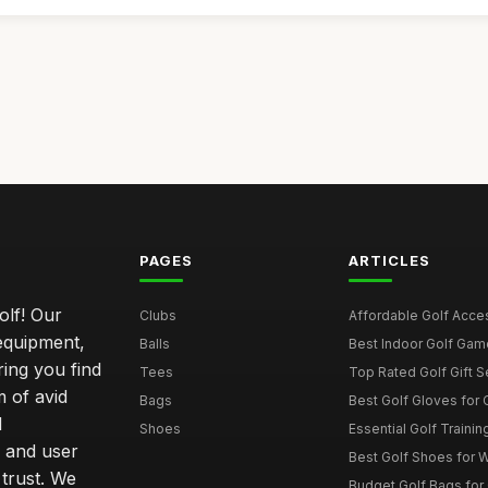
PAGES
ARTICLES
olf! Our
Clubs
Affordable Golf Acce
 equipment,
Balls
Best Indoor Golf Gam
ring you find
Tees
Top Rated Golf Gift S
 of avid
Bags
Best Golf Gloves for
d
Shoes
Essential Golf Trainin
 and user
Best Golf Shoes for 
 trust. We
Budget Golf Bags for