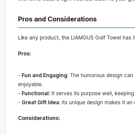
Pros and Considerations
Like any product, the LIAMGUS Golf Towel has it
Pros:
-
Fun and Engaging
: The humorous design can 
enjoyable.
-
Functional
: It serves its purpose well, keepin
-
Great Gift Idea
: Its unique design makes it an e
Considerations: