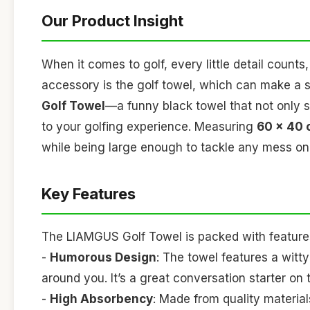
Our Product Insight
When it comes to golf, every little detail count
accessory is the golf towel, which can make a s
Golf Towel
—a funny black towel that not only 
to your golfing experience. Measuring
60 x 40
while being large enough to tackle any mess on
Key Features
The LIAMGUS Golf Towel is packed with features
-
Humorous Design
: The towel features a witty
around you. It’s a great conversation starter on 
-
High Absorbency
: Made from quality material