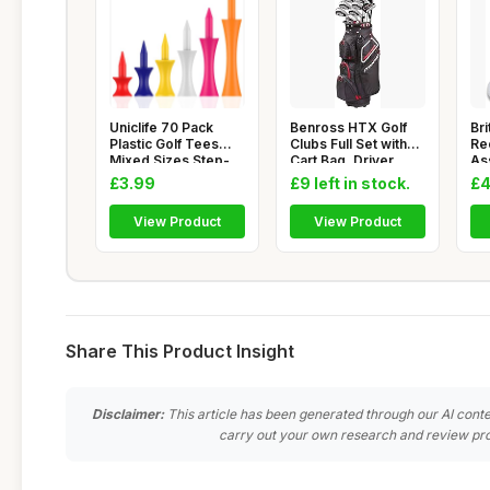
Uniclife 70 Pack
Benross HTX Golf
Bri
Plastic Golf Tees
Clubs Full Set with
Re
Mixed Sizes Step-
Cart Bag, Driver,
As
Up Golf
Fairw
La
£3.99
£9 left in stock.
£4
View Product
View Product
Share This Product Insight
Disclaimer:
This article has been generated through our AI conte
carry out your own research and review pro