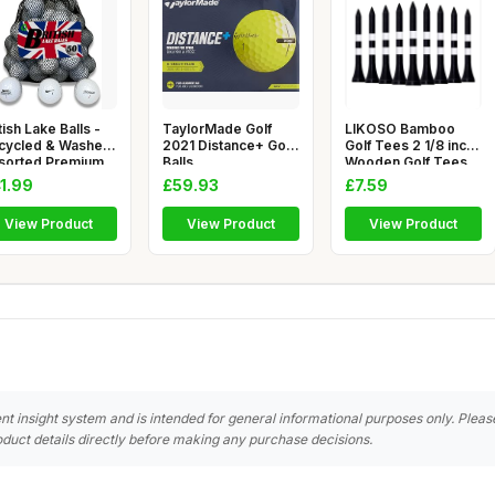
tish Lake Balls -
TaylorMade Golf
LIKOSO Bamboo
cycled & Washed
2021 Distance+ Golf
Golf Tees 2 1/8 inch
sorted Premium
Balls
Wooden Golf Tees
ke
Small Pa
1.99
£59.93
£7.59
View Product
View Product
View Product
nt insight system and is intended for general informational purposes only. Pleas
duct details directly before making any purchase decisions.