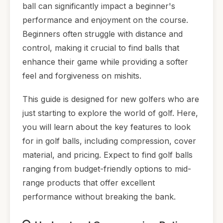
ball can significantly impact a beginner's
performance and enjoyment on the course.
Beginners often struggle with distance and
control, making it crucial to find balls that
enhance their game while providing a softer
feel and forgiveness on mishits.
This guide is designed for new golfers who are
just starting to explore the world of golf. Here,
you will learn about the key features to look
for in golf balls, including compression, cover
material, and pricing. Expect to find golf balls
ranging from budget-friendly options to mid-
range products that offer excellent
performance without breaking the bank.