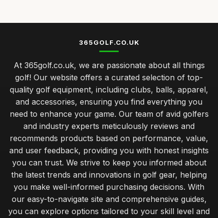
Jan 19, 2026
Best Golf Clubs for Intermediate Players
Nov 23, 2025
365GOLF.CO.UK
Top Golf Tees for Kids and Adults
At 365golf.co.uk, we are passionate about all things
Mar 21, 2026
golf! Our website offers a curated selection of top-
caring for your golf clubs prolonging performance and
quality golf equipment, including clubs, balls, apparel,
lifespan
and accessories, ensuring you find everything you
Jan 31, 2026
need to enhance your game. Our team of avid golfers
balancing quality and cost in choosing golf clubs for all
and industry experts meticulously reviews and
golfers
recommends products based on performance, value,
Jan 31, 2026
and user feedback, providing you with honest insights
you can trust. We strive to keep you informed about
musthave golf accessories for the serious player
the latest trends and innovations in golf gear, helping
Jan 31, 2026
you make well-informed purchasing decisions. With
understanding your golf bag essentials for new players
our easy-to-navigate site and comprehensive guides,
Jan 31, 2026
you can explore options tailored to your skill level and