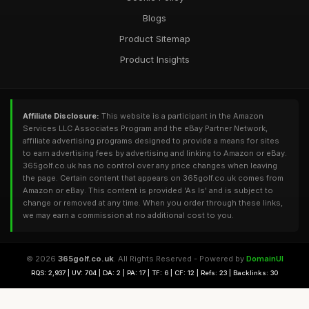
Blogs
Product Sitemap
Product Insights
Affiliate Disclosure:
This website is a participant in the Amazon
Services LLC Associates Program and the eBay Partner Network,
affiliate advertising programs designed to provide a means for sites
to earn advertising fees by advertising and linking to Amazon or eBay.
365golf.co.uk has no control over any price changes when leaving
the page. Certain content that appears on 365golf.co.uk comes from
Amazon or eBay. This content is provided 'As Is' and is subject to
change or removed at any time. When you order through these links,
we may earn a commission at no additional cost to you.
© 2026
365golf.co.uk
. All Rights Reserved - Powered by
DomainUI
RQS: 2,937 | UV: 704 | DA: 2 | PA: 17 | TF: 6 | CF: 12 | Refs: 23 | Backlinks: 30