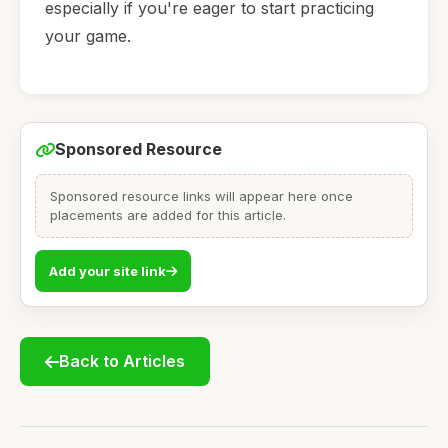
especially if you're eager to start practicing
your game.
Sponsored Resource
Sponsored resource links will appear here once
placements are added for this article.
Add your site link
Back to Articles