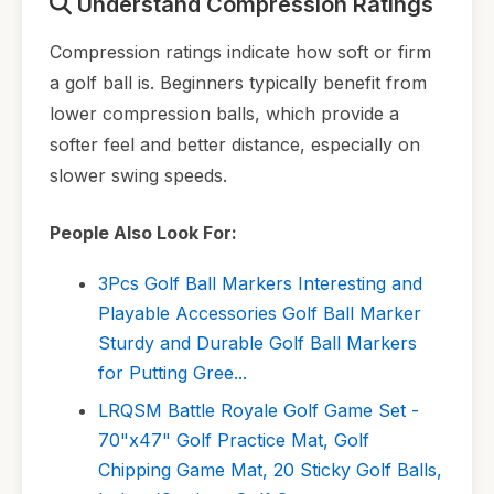
Understand Compression Ratings
Compression ratings indicate how soft or firm
a golf ball is. Beginners typically benefit from
lower compression balls, which provide a
softer feel and better distance, especially on
slower swing speeds.
People Also Look For:
3Pcs Golf Ball Markers Interesting and
Playable Accessories Golf Ball Marker
Sturdy and Durable Golf Ball Markers
for Putting Gree...
LRQSM Battle Royale Golf Game Set -
70"x47" Golf Practice Mat, Golf
Chipping Game Mat, 20 Sticky Golf Balls,