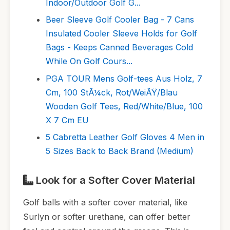
Indoor/Outdoor Golf G...
Beer Sleeve Golf Cooler Bag - 7 Cans
Insulated Cooler Sleeve Holds for Golf
Bags - Keeps Canned Beverages Cold
While On Golf Cours...
PGA TOUR Mens Golf-tees Aus Holz, 7
Cm, 100 StÃ¼ck, Rot/WeiÃŸ/Blau
Wooden Golf Tees, Red/White/Blue, 100
X 7 Cm EU
5 Cabretta Leather Golf Gloves 4 Men in
5 Sizes Back to Back Brand (Medium)
Look for a Softer Cover Material
Golf balls with a softer cover material, like
Surlyn or softer urethane, can offer better