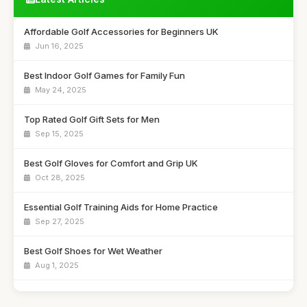
Affordable Golf Accessories for Beginners UK
Jun 16, 2025
Best Indoor Golf Games for Family Fun
May 24, 2025
Top Rated Golf Gift Sets for Men
Sep 15, 2025
Best Golf Gloves for Comfort and Grip UK
Oct 28, 2025
Essential Golf Training Aids for Home Practice
Sep 27, 2025
Best Golf Shoes for Wet Weather
Aug 1, 2025
Budget Golf Bags for Casual Players UK