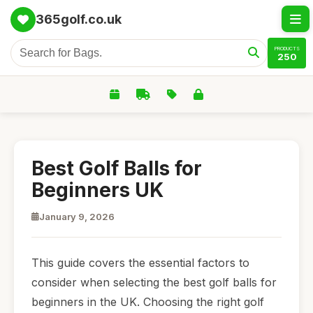
365golf.co.uk
PRODUCTS
250
Best Golf Balls for
Beginners UK
January 9, 2026
This guide covers the essential factors to
consider when selecting the best golf balls for
beginners in the UK. Choosing the right golf