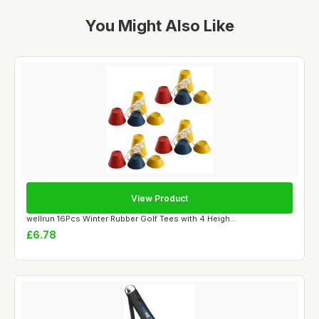
You Might Also Like
View Product
wellrun 16Pcs Winter Rubber Golf Tees with 4 Heigh...
£6.78