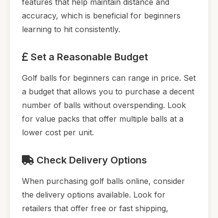
features that help maintain distance and
accuracy, which is beneficial for beginners
learning to hit consistently.
Set a Reasonable Budget
Golf balls for beginners can range in price. Set
a budget that allows you to purchase a decent
number of balls without overspending. Look
for value packs that offer multiple balls at a
lower cost per unit.
Check Delivery Options
When purchasing golf balls online, consider
the delivery options available. Look for
retailers that offer free or fast shipping,