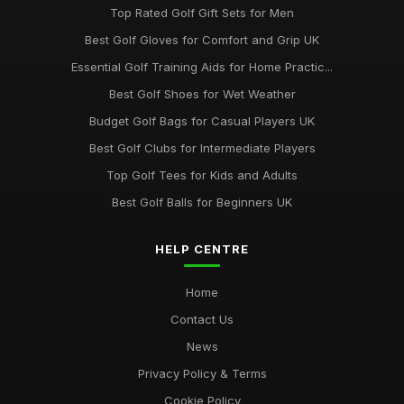
Top Rated Golf Gift Sets for Men
Best Golf Gloves for Comfort and Grip UK
Essential Golf Training Aids for Home Practic...
Best Golf Shoes for Wet Weather
Budget Golf Bags for Casual Players UK
Best Golf Clubs for Intermediate Players
Top Golf Tees for Kids and Adults
Best Golf Balls for Beginners UK
HELP CENTRE
Home
Contact Us
News
Privacy Policy & Terms
Cookie Policy