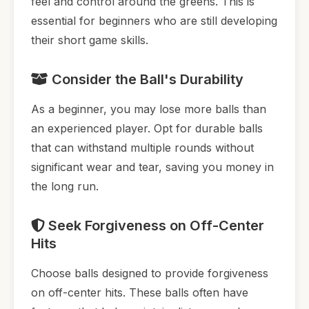
feel and control around the greens. This is
essential for beginners who are still developing
their short game skills.
Consider the Ball's Durability
As a beginner, you may lose more balls than
an experienced player. Opt for durable balls
that can withstand multiple rounds without
significant wear and tear, saving you money in
the long run.
Seek Forgiveness on Off-Center
Hits
Choose balls designed to provide forgiveness
on off-center hits. These balls often have