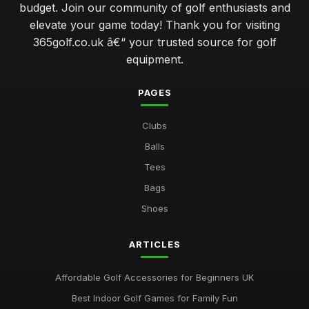
budget. Join our community of golf enthusiasts and
avoiding common errors when selecting your golf gear
elevate your game today! Thank you for visiting
Jan 31, 2026
365golf.co.uk â€“ your trusted source for golf
elevate your swing with advanced golf club technology
equipment.
features
Jan 31, 2026
PAGES
which golf ball delivers the best performance for amateurs
Clubs
Jan 31, 2026
Balls
navigating the world of golf clubs for every skill level
Tees
Jan 31, 2026
Bags
top 10 innovative golf gadgets to enhance your game
Shoes
Jan 31, 2026
ARTICLES
Essential Factors to Consider When Choosing Golf
Equipment
Jan 31, 2026
Affordable Golf Accessories for Beginners UK
Best Indoor Golf Games for Family Fun