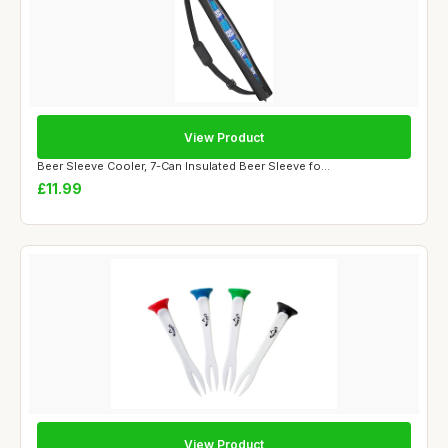
View Product
Beer Sleeve Cooler, 7-Can Insulated Beer Sleeve fo...
£11.99
View Product