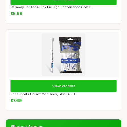
Callaway Par-Tee Quick Fix High Performance Golf T...
£5.99
View Product
PrideSports Unisex Golf Tees, Blue, 4 EU...
£7.69
Latest Articles