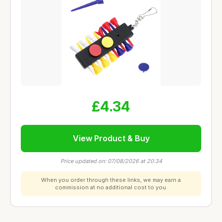
£4.34
View Product & Buy
Price updated on: 07/08/2026 at 20:34
When you order through these links, we may earn a
commission at no additional cost to you.