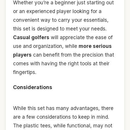
Whether you’re a beginner just starting out
or an experienced player looking for a
convenient way to carry your essentials,
this set is designed to meet your needs.
Casual golfers
will appreciate the ease of
use and organization, while
more serious
players
can benefit from the precision that
comes with having the right tools at their
fingertips.
Considerations
While this set has many advantages, there
are a few considerations to keep in mind.
The plastic tees, while functional, may not