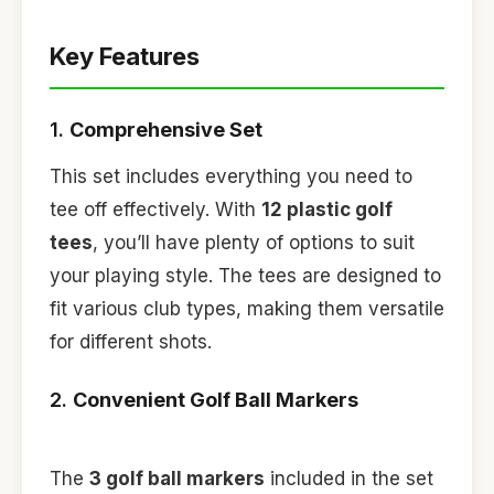
Key Features
1.
Comprehensive Set
This set includes everything you need to
tee off effectively. With
12 plastic golf
tees
, you’ll have plenty of options to suit
your playing style. The tees are designed to
fit various club types, making them versatile
for different shots.
2.
Convenient Golf Ball Markers
The
3 golf ball markers
included in the set