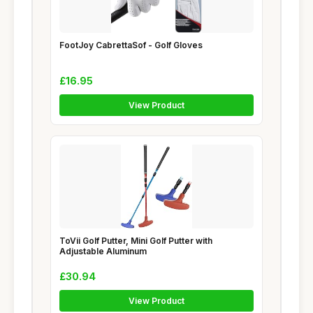
FootJoy CabrettaSof - Golf Gloves
£16.95
View Product
ToVii Golf Putter, Mini Golf Putter with
Adjustable Aluminum
£30.94
View Product