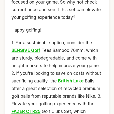
focused on your game. So why not check
current price and see if this set can elevate
your golfing experience today?
Happy golfing!
1. For a sustainable option, consider the
BENSIVE Golf
Tees Bamboo 70mm, which
are sturdy, biodegradable, and come with
height markers to help improve your game.
2. If you're looking to save on costs without
sacrificing quality, the
British Lake
Balls
offer a great selection of recycled premium
golf balls from reputable brands like Nike. 3.
Elevate your golfing experience with the
FAZER CTR25
Golf Clubs Set, which