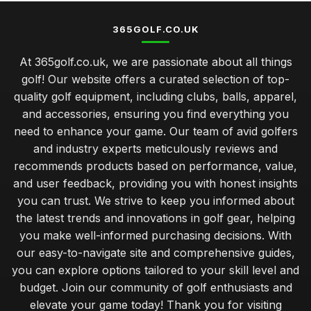
365GOLF.CO.UK
At 365golf.co.uk, we are passionate about all things
golf! Our website offers a curated selection of top-
quality golf equipment, including clubs, balls, apparel,
and accessories, ensuring you find everything you
need to enhance your game. Our team of avid golfers
and industry experts meticulously reviews and
recommends products based on performance, value,
and user feedback, providing you with honest insights
you can trust. We strive to keep you informed about
the latest trends and innovations in golf gear, helping
you make well-informed purchasing decisions. With
our easy-to-navigate site and comprehensive guides,
you can explore options tailored to your skill level and
budget. Join our community of golf enthusiasts and
elevate your game today! Thank you for visiting