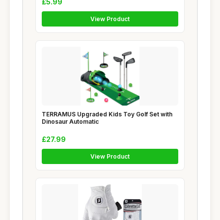
£5.99
View Product
TERRAMUS Upgraded Kids Toy Golf Set with
Dinosaur Automatic
£27.99
View Product