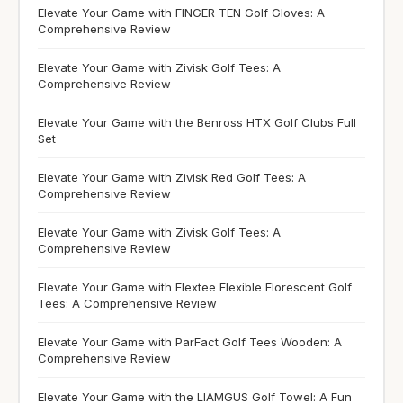
Elevate Your Game with FINGER TEN Golf Gloves: A
Comprehensive Review
Elevate Your Game with Zivisk Golf Tees: A
Comprehensive Review
Elevate Your Game with the Benross HTX Golf Clubs Full
Set
Elevate Your Game with Zivisk Red Golf Tees: A
Comprehensive Review
Elevate Your Game with Zivisk Golf Tees: A
Comprehensive Review
Elevate Your Game with Flextee Flexible Florescent Golf
Tees: A Comprehensive Review
Elevate Your Game with ParFact Golf Tees Wooden: A
Comprehensive Review
Elevate Your Game with the LIAMGUS Golf Towel: A Fun