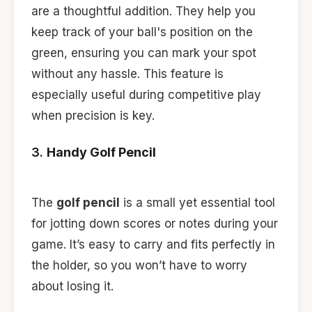
are a thoughtful addition. They help you
keep track of your ball's position on the
green, ensuring you can mark your spot
without any hassle. This feature is
especially useful during competitive play
when precision is key.
3.
Handy Golf Pencil
The
golf pencil
is a small yet essential tool
for jotting down scores or notes during your
game. It’s easy to carry and fits perfectly in
the holder, so you won’t have to worry
about losing it.