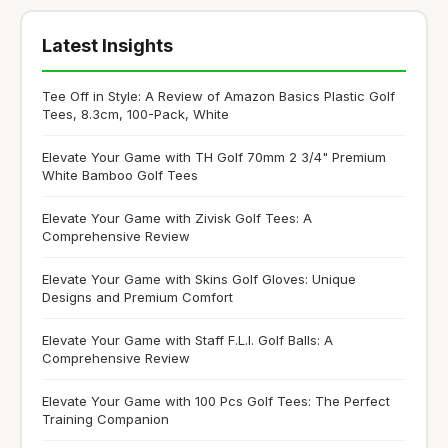
Latest Insights
Tee Off in Style: A Review of Amazon Basics Plastic Golf
Tees, 8.3cm, 100-Pack, White
Elevate Your Game with TH Golf 70mm 2 3/4" Premium
White Bamboo Golf Tees
Elevate Your Game with Zivisk Golf Tees: A
Comprehensive Review
Elevate Your Game with Skins Golf Gloves: Unique
Designs and Premium Comfort
Elevate Your Game with Staff F.L.I. Golf Balls: A
Comprehensive Review
Elevate Your Game with 100 Pcs Golf Tees: The Perfect
Training Companion