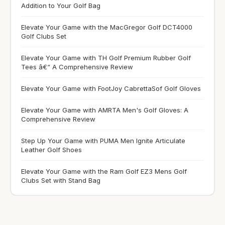
Addition to Your Golf Bag
Elevate Your Game with the MacGregor Golf DCT4000
Golf Clubs Set
Elevate Your Game with TH Golf Premium Rubber Golf
Tees â€“ A Comprehensive Review
Elevate Your Game with FootJoy CabrettaSof Golf Gloves
Elevate Your Game with AMRTA Men's Golf Gloves: A
Comprehensive Review
Step Up Your Game with PUMA Men Ignite Articulate
Leather Golf Shoes
Elevate Your Game with the Ram Golf EZ3 Mens Golf
Clubs Set with Stand Bag