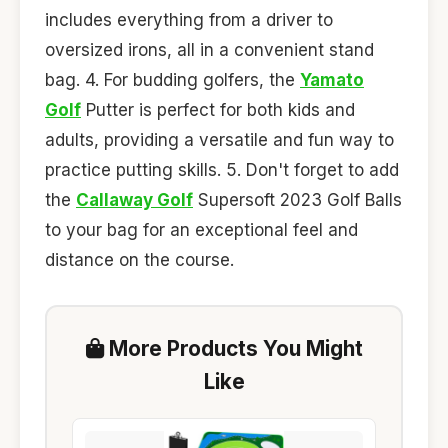
includes everything from a driver to
oversized irons, all in a convenient stand
bag. 4. For budding golfers, the
Yamato
Golf
Putter is perfect for both kids and
adults, providing a versatile and fun way to
practice putting skills. 5. Don't forget to add
the
Callaway Golf
Supersoft 2023 Golf Balls
to your bag for an exceptional feel and
distance on the course.
More Products You Might
Like