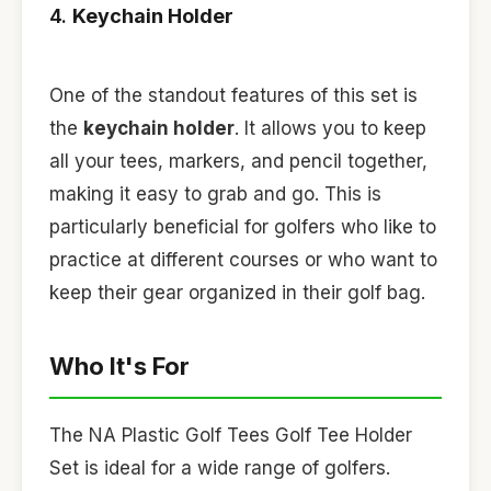
4.
Keychain Holder
One of the standout features of this set is
the
keychain holder
. It allows you to keep
all your tees, markers, and pencil together,
making it easy to grab and go. This is
particularly beneficial for golfers who like to
practice at different courses or who want to
keep their gear organized in their golf bag.
Who It's For
The NA Plastic Golf Tees Golf Tee Holder
Set is ideal for a wide range of golfers.