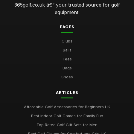
365golf.co.uk â€“ your trusted source for golf
equipment.
PAGES
Clubs
Balls
Tees
Bags
Shoes
ARTICLES
Affordable Golf Accessories for Beginners UK
Best Indoor Golf Games for Family Fun
Top Rated Golf Gift Sets for Men
Best Golf Gloves for Comfort and Grip UK