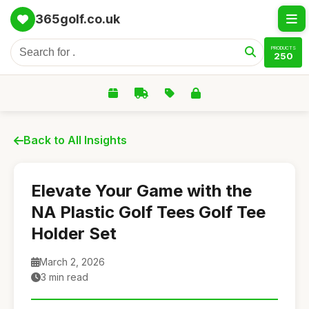
365golf.co.uk
PRODUCTS
250
Back to All Insights
Elevate Your Game with the
NA Plastic Golf Tees Golf Tee
Holder Set
March 2, 2026
3 min read