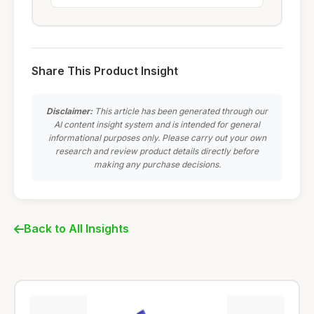
Share This Product Insight
Disclaimer:
This article has been generated through our
AI content insight system and is intended for general
informational purposes only. Please carry out your own
research and review product details directly before
making any purchase decisions.
Back to All Insights