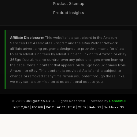
Product Sitemap
Product Insights
Affiliate Disclosure:
This website is a participant in the Amazon
Services LLC Associates Program and the eBay Partner Network,
affiliate advertising programs designed to provide a means for sites
to earn advertising fees by advertising and linking to Amazon or eBay.
365golf.co.uk has no control over any price changes when leaving
the page. Certain content that appears on 365golf.co.uk comes from
Amazon or eBay. This content is provided 'As Is' and is subject to
change or removed at any time. When you order through these links,
we may earn a commission at no additional cost to you.
© 2026
365golf.co.uk
. All Rights Reserved - Powered by
DomainUI
RQS: 2,924 | UV: 687 | DA: 2 | PA: 17 | TF: 6 | CF: 12 | Refs: 23 | Backlinks: 30