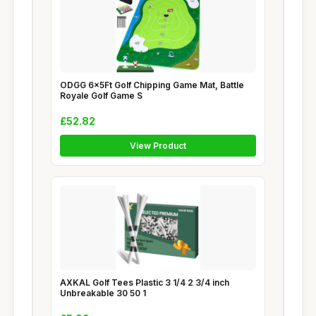
ODGG 6x5Ft Golf Chipping Game Mat, Battle
Royale Golf Game S
£52.82
View Product
AXKAL Golf Tees Plastic 3 1/4 2 3/4 inch
Unbreakable 30 50 1