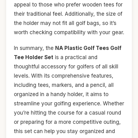
appeal to those who prefer wooden tees for
their traditional feel. Additionally, the size of
the holder may not fit all golf bags, so it’s
worth checking compatibility with your gear.
In summary, the
NA Plastic Golf Tees Golf
Tee Holder Set
is a practical and
thoughtful accessory for golfers of all skill
levels. With its comprehensive features,
including tees, markers, and a pencil, all
organized in a handy holder, it aims to
streamline your golfing experience. Whether
you’re hitting the course for a casual round
or preparing for a more competitive outing,
this set can help you stay organized and