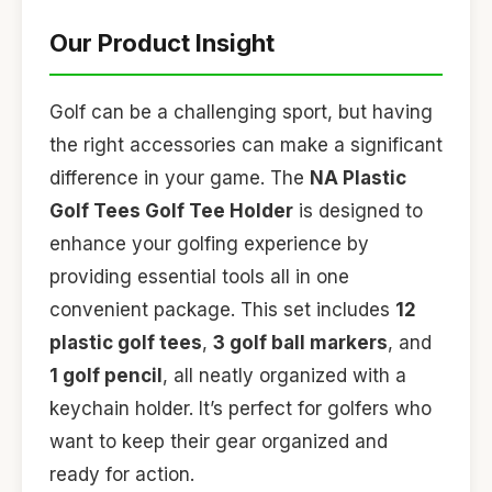
Our Product Insight
Golf can be a challenging sport, but having
the right accessories can make a significant
difference in your game. The
NA Plastic
Golf Tees Golf Tee Holder
is designed to
enhance your golfing experience by
providing essential tools all in one
convenient package. This set includes
12
plastic golf tees
,
3 golf ball markers
, and
1 golf pencil
, all neatly organized with a
keychain holder. It’s perfect for golfers who
want to keep their gear organized and
ready for action.