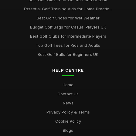
Essential Golf Training Aids for Home Practic...
Best Golf Shoes for Wet Weather
Budget Golf Bags for Casual Players UK
Best Golf Clubs for Intermediate Players
Top Golf Tees for Kids and Adults
Best Golf Balls for Beginners UK
HELP CENTRE
Home
Contact Us
News
Privacy Policy & Terms
Cookie Policy
Blogs