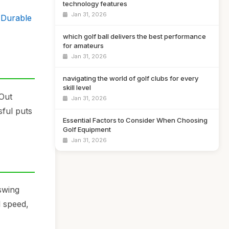
technology features
Jan 31, 2026
, Durable
which golf ball delivers the best performance
for amateurs
Jan 31, 2026
navigating the world of golf clubs for every
skill level
tOut
Jan 31, 2026
sful puts
Essential Factors to Consider When Choosing
Golf Equipment
Jan 31, 2026
swing
l speed,