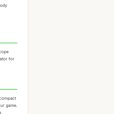
body
Scope
ator for
s compact
our game.
e