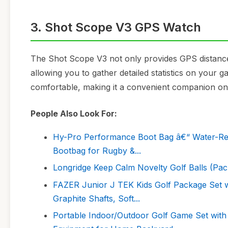
3. Shot Scope V3 GPS Watch
The Shot Scope V3 not only provides GPS distances
allowing you to gather detailed statistics on your 
comfortable, making it a convenient companion on 
People Also Look For:
Hy-Pro Performance Boot Bag â€“ Water-Resi
Bootbag for Rugby &...
Longridge Keep Calm Novelty Golf Balls (Pack
FAZER Junior J TEK Kids Golf Package Set wi
Graphite Shafts, Soft...
Portable Indoor/Outdoor Golf Game Set with C