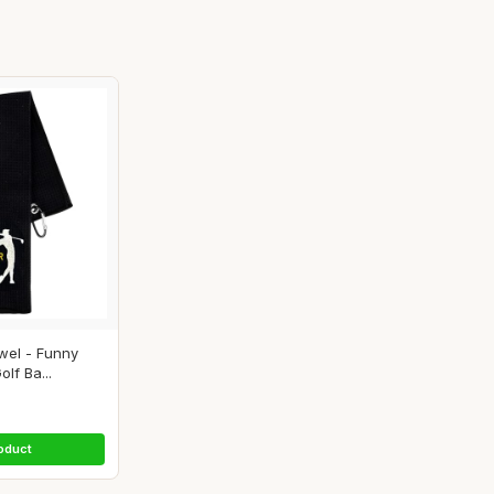
wel - Funny
lf Ba...
oduct