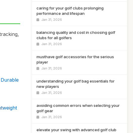
caring for your golf clubs prolonging
performance and lifespan
Jan 31, 2026
balancing quality and cost in choosing golf
tracking,
clubs for all golfers
Jan 31, 2026
musthave golf accessories for the serious
player
Jan 31, 2026
 Durable
understanding your golf bag essentials for
new players
Jan 31, 2026
avoiding common errors when selecting your
htweight
golf gear
Jan 31, 2026
elevate your swing with advanced golf club