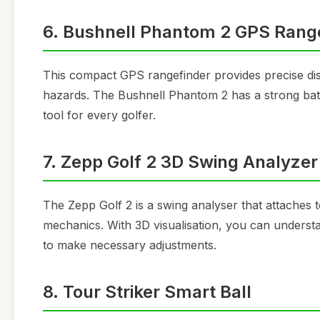
6. Bushnell Phantom 2 GPS Rang
This compact GPS rangefinder provides precise dist
hazards. The Bushnell Phantom 2 has a strong batter
tool for every golfer.
7. Zepp Golf 2 3D Swing Analyzer
The Zepp Golf 2 is a swing analyser that attaches
mechanics. With 3D visualisation, you can understa
to make necessary adjustments.
8. Tour Striker Smart Ball