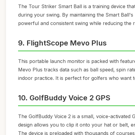
The Tour Striker Smart Ball is a training device 
during your swing. By maintaining the Smart Ball'
powerful and consistent swing while reducing the ris
9. FlightScope Mevo Plus
This portable launch monitor is packed with featu
Mevo Plus tracks data such as ball speed, spin rate
indoor practice. It is perfect for golfers who want
10. GolfBuddy Voice 2 GPS
The GolfBuddy Voice 2 is a small, voice-activated 
design allows you to clip it onto your hat or belt
The device is preloaded with thousands of courses 