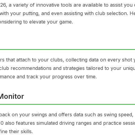
 a variety of innovative tools are available to assist you 
 with your putting, and even assisting with club selection. H
onsidering to elevate your game.
 that attach to your clubs, collecting data on every shot 
ised club recommendations and strategies tailored to your uni
mance and track your progress over time.
Monitor
dback on your swings and offers data such as swing speed, 
also features simulated driving ranges and practice sessi
ne their skills.