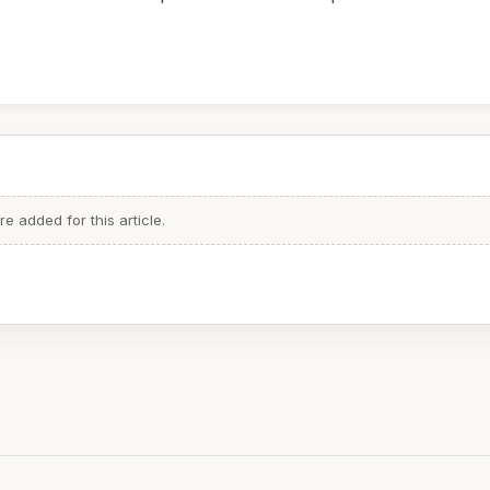
 added for this article.