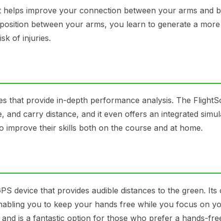
that helps improve your connection between your arms and 
s position between your arms, you learn to generate a more
k of injuries.
res that provide in-depth performance analysis. The Flight
, and carry distance, and it even offers an integrated simul
 to improve their skills both on the course and at home.
GPS device that provides audible distances to the green. It
, enabling you to keep your hands free while you focus on y
and is a fantastic option for those who prefer a hands-fre