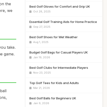
on the
Best Golf Gloves for Comfort and Grip UK
ere, we
Oct 28, 2025
Essential Golf Training Aids for Home Practice
Sep 27, 2025
Best Golf Shoes for Wet Weather
Aug 1, 2025
you take.
Budget Golf Bags for Casual Players UK
que game.
Jan 19, 2026
Best Golf Clubs for Intermediate Players
Nov 23, 2025
Top Golf Tees for Kids and Adults
Mar 21, 2026
ball
ons,
Best Golf Balls for Beginners UK
Jan 9, 2026