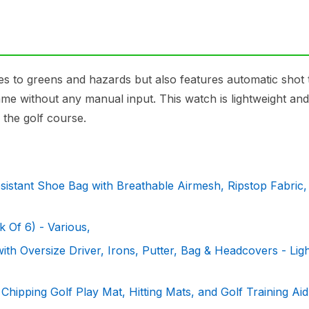
 to greens and hazards but also features automatic shot 
game without any manual input. This watch is lightweight and
the golf course.
stant Shoe Bag with Breathable Airmesh, Ripstop Fabric,
 Of 6) - Various,
th Oversize Driver, Irons, Putter, Bag & Headcovers - Lig
hipping Golf Play Mat, Hitting Mats, and Golf Training Aid