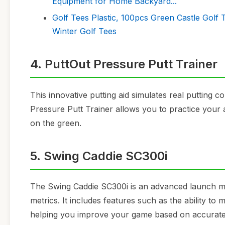
Equipment for Home Backyard...
Golf Tees Plastic, 100pcs Green Castle Golf 
Winter Golf Tees
4. PuttOut Pressure Putt Trainer
This innovative putting aid simulates real putting 
Pressure Putt Trainer allows you to practice your 
on the green.
5. Swing Caddie SC300i
The Swing Caddie SC300i is an advanced launch mon
metrics. It includes features such as the ability to
helping you improve your game based on accurate