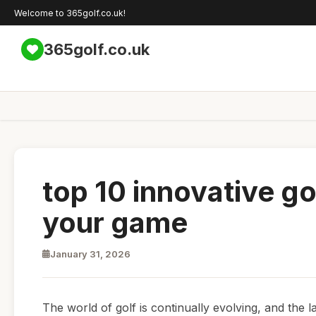
Welcome to 365golf.co.uk!
365golf.co.uk
top 10 innovative g
your game
January 31, 2026
The world of golf is continually evolving, and the l