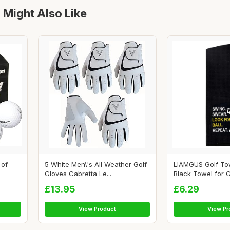
 Might Also Like
 of
5 White Men\'s All Weather Golf
LIAMGUS Golf To
Gloves Cabretta Le...
Black Towel for Go
£13.95
£6.29
View Product
View Pr