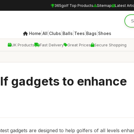
365golf Top Products
Sitemap
Latest Arti
|
|
|
|
|
|
Home
All
Clubs
Balls
Tees
Bags
Shoes
UK Products
Fast Delivery
Great Prices
Secure Shopping
olf gadgets to enhance
atest gadgets are designed to help golfers of all levels enha