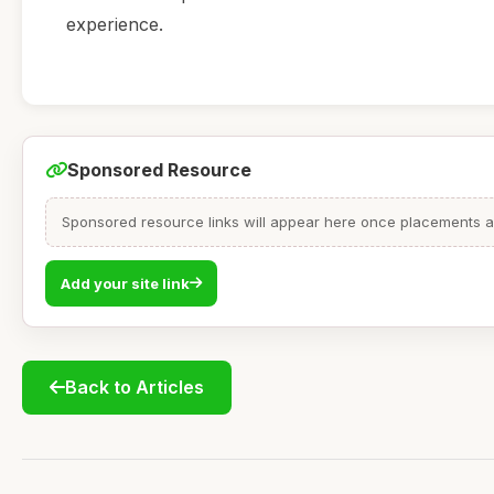
experience.
Sponsored Resource
Sponsored resource links will appear here once placements are
Add your site link
Back to Articles