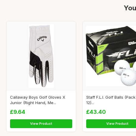
You
Callaway Boys Golf Gloves X
Staff F.L.I. Golf Balls (Pack
Junior (Right Hand, Me...
12)...
£9.64
£43.40
View Product
View Product