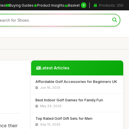
cles
Buying Guides
Product Insights
Basket
Products: 250
0
Latest Articles
Affordable Golf Accessories for Beginners UK
Jun 16, 2025
Best Indoor Golf Games for Family Fun
May 24, 2025
Top Rated Golf Gift Sets for Men
Sep 15, 2025
nce their