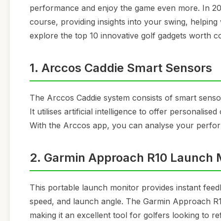
performance and enjoy the game even more. In 2026,
course, providing insights into your swing, helping
explore the top 10 innovative golf gadgets worth c
1. Arccos Caddie Smart Sensors
The Arccos Caddie system consists of smart sensors
It utilises artificial intelligence to offer personal
With the Arccos app, you can analyse your perfor
2. Garmin Approach R10 Launch 
This portable launch monitor provides instant fee
speed, and launch angle. The Garmin Approach R10 
making it an excellent tool for golfers looking to refi