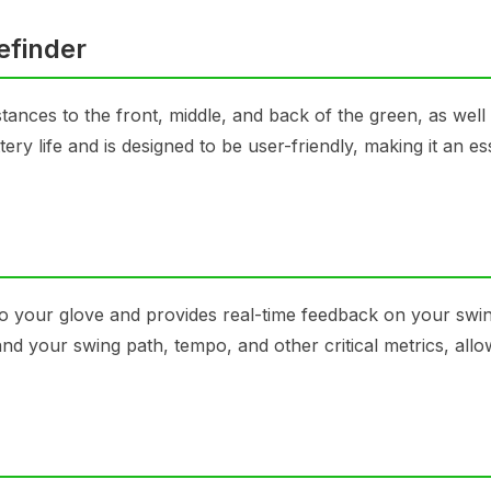
efinder
ances to the front, middle, and back of the green, as well 
y life and is designed to be user-friendly, making it an ess
 to your glove and provides real-time feedback on your swi
nd your swing path, tempo, and other critical metrics, all