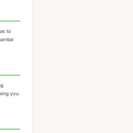
as to
ential
ng
owing you