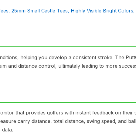
Tees, 25mm Small Castle Tees, Highly Visible Bright Colors
conditions, helping you develop a consistent stroke. The Put
aim and distance control, ultimately leading to more succes
itor that provides golfers with instant feedback on their 
 measure carry distance, total distance, swing speed, and bal
 data.