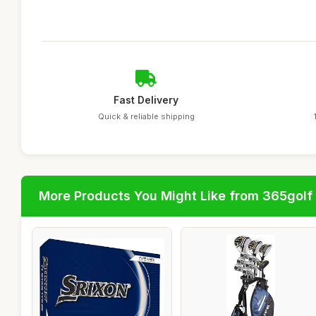
Fast Delivery
Quick & reliable shipping
More Products You Might Like from 365golf