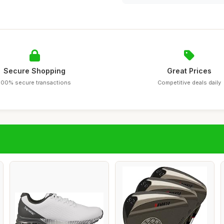
Secure Shopping
Great Prices
100% secure transactions
Competitive deals daily