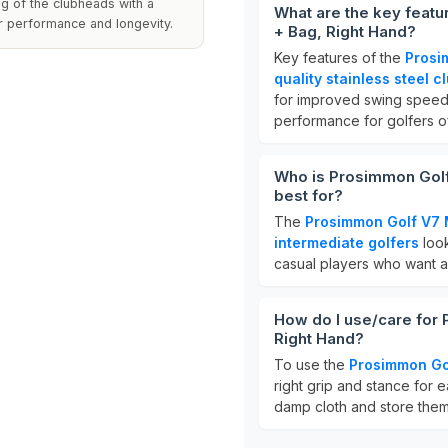
ng of the clubheads with a
What are the key feat
ir performance and longevity.
+ Bag, Right Hand?
Key features of the
Prosi
quality stainless steel c
for improved swing speed.
performance for golfers of 
Who is Prosimmon Golf
best for?
The
Prosimmon Golf V7 
intermediate golfers
look
casual players who want a r
How do I use/care for
Right Hand?
To use the
Prosimmon Go
right grip and stance for e
damp cloth and store them