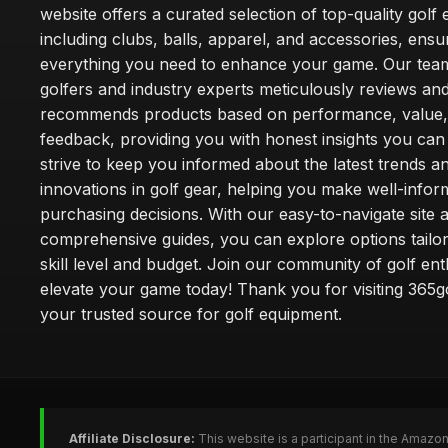
website offers a curated selection of top-quality golf
including clubs, balls, apparel, and accessories, ensu
everything you need to enhance your game. Our team
golfers and industry experts meticulously reviews an
recommends products based on performance, value,
feedback, providing you with honest insights you can
strive to keep you informed about the latest trends a
innovations in golf gear, helping you make well-info
purchasing decisions. With our easy-to-navigate site 
comprehensive guides, you can explore options tailo
skill level and budget. Join our community of golf en
elevate your game today! Thank you for visiting 365g
your trusted source for golf equipment.
Affiliate Disclosure:
This website is a participant in the Amazo