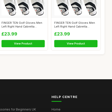
FINGER TEN Golf Gloves Men
FINGER TEN Golf Gloves Men
Left Right Hand Cabretta
Left Right Hand Cabretta
Leather ...
Leather ...
£23.99
£23.99
View Product
View Product
HELP CENTRE
ssories for Beginners UK
Home