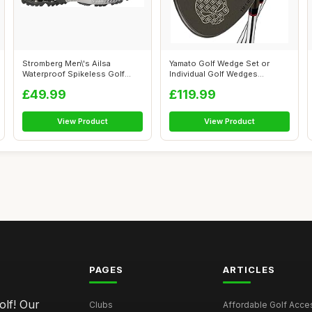
Stromberg Men\'s Ailsa
Yamato Golf Wedge Set or
Waterproof Spikeless Golf
Individual Golf Wedges
Shoes
50/52/54/56/...
£49.99
£119.99
View Product
View Product
PAGES
ARTICLES
olf! Our
Clubs
Affordable Golf Acce