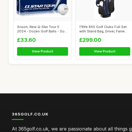
Srixon, New Q-Star Tour 5
\"Rife RX5 Golf Clubs Full Set
2024 - Dozen Golf Balls - Soft
with Stand Bag, Driver, Fairw...
Fee...
£33.60
£299.00
View Product
View Product
365GOLF.CO.UK
At 365golf.co.uk, we are passionate about all things g