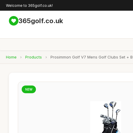
Welcome to 365golf.co.uk!
365golf.co.uk
Home
›
Products
›
Prosimmon Golf V7 Mens Golf Clubs Set + B
NEW