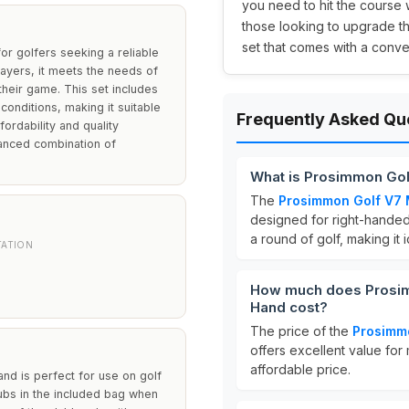
you need to hit the course 
those looking to upgrade th
set that comes with a conve
r golfers seeking a reliable
ayers, it meets the needs of
heir game. This set includes
conditions, making it suitable
Frequently Asked Qu
fordability and quality
lanced combination of
What is Prosimmon Gol
The
Prosimmon Golf V7 
designed for right-handed 
a round of golf, making it
TATION
How much does Prosimm
Hand cost?
The price of the
Prosimmo
offers excellent value for
affordable price.
 and is perfect for use on golf
ubs in the included bag when