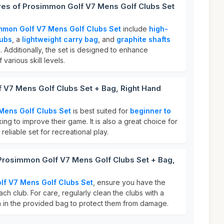
ures of Prosimmon Golf V7 Mens Golf Clubs Set
mmon Golf V7 Mens Golf Clubs Set
include
high-
lubs
, a
lightweight carry bag
, and
graphite shafts
 Additionally, the set is designed to enhance
various skill levels.
 V7 Mens Golf Clubs Set + Bag, Right Hand
Mens Golf Clubs Set
is best suited for
beginner to
ing to improve their game. It is also a great choice for
eliable set for recreational play.
 Prosimmon Golf V7 Mens Golf Clubs Set + Bag,
lf V7 Mens Golf Clubs Set
, ensure you have the
ach club. For care, regularly clean the clubs with a
 in the provided bag to protect them from damage.