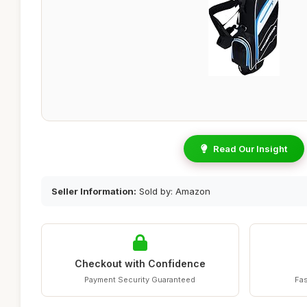
Read Our Insight
Seller Information:
Sold by: Amazon
Checkout with Confidence
Payment Security Guaranteed
Fas