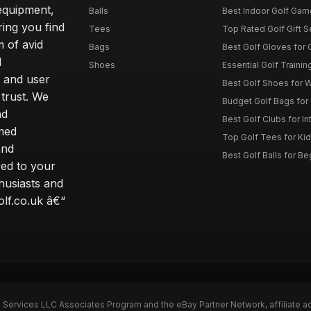
 equipment,
Balls
Best Indoor Golf Gam
ring you find
Tees
Top Rated Golf Gift S
 of avid
Bags
Best Golf Gloves for
d
Shoes
Essential Golf Trainin
 and user
Best Golf Shoes for 
 trust. We
Budget Golf Bags for
nd
Best Golf Clubs for I
rmed
Top Golf Tees for Kid
and
Best Golf Balls for B
red to your
thusiasts and
olf.co.uk â€“
n Services LLC Associates Program and the eBay Partner Network, affiliate a