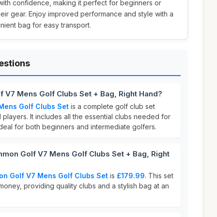
with confidence, making it perfect for beginners or
eir gear. Enjoy improved performance and style with a
nient bag for easy transport.
estions
f V7 Mens Golf Clubs Set + Bag, Right Hand?
Mens Golf Clubs Set
is a complete golf club set
players. It includes all the essential clubs needed for
 ideal for both beginners and intermediate golfers.
on Golf V7 Mens Golf Clubs Set + Bag, Right
n Golf V7 Mens Golf Clubs Set
is
£179.99
. This set
 money, providing quality clubs and a stylish bag at an