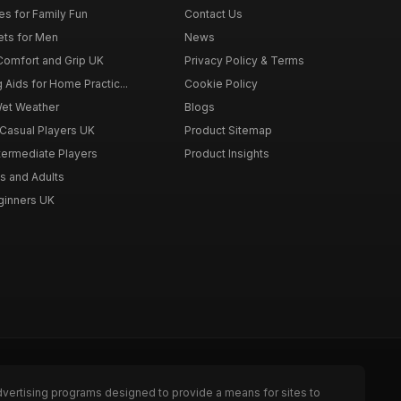
es for Family Fun
Contact Us
ets for Men
News
 Comfort and Grip UK
Privacy Policy & Terms
g Aids for Home Practic...
Cookie Policy
Wet Weather
Blogs
 Casual Players UK
Product Sitemap
ntermediate Players
Product Insights
s and Adults
eginners UK
dvertising programs designed to provide a means for sites to