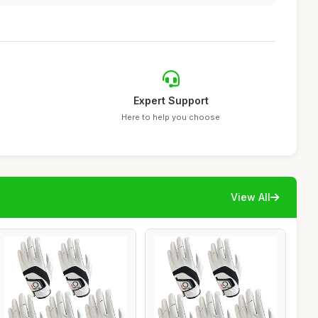
Expert Support
Here to help you choose
View All