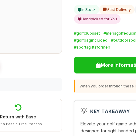
In Stock
Fast Delivery
Handpicked for You
#golfclubsset
#mensgolfequip
#golfbagincluded
#outdoorspo
#sportsgiftsformen
More Informat
When you order through these li
💡
KEY TAKEAWAY
Return with Ease
Elevate your golf game with
t & Hassle-Free Process
designed for right-handed 