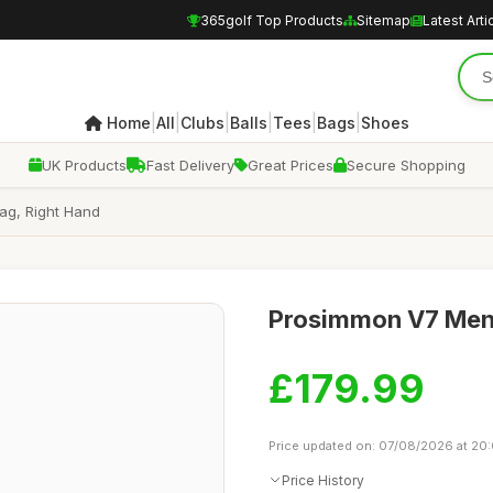
365golf Top Products
Sitemap
Latest Arti
|
|
|
|
|
|
Home
All
Clubs
Balls
Tees
Bags
Shoes
UK Products
Fast Delivery
Great Prices
Secure Shopping
ag, Right Hand
Prosimmon V7 Men'
£179.99
Price updated on: 07/08/2026 at 20
Price History