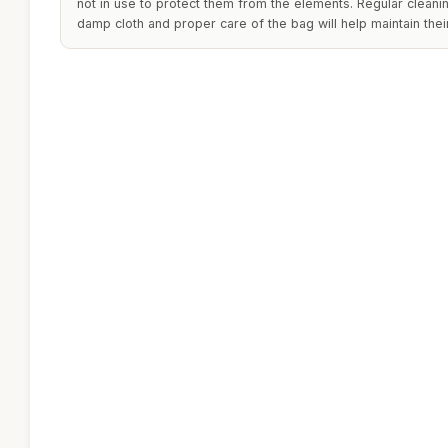
not in use to protect them from the elements. Regular cleani
damp cloth and proper care of the bag will help maintain the