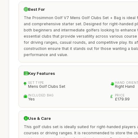
Best For
The Prosimmon Golf V7 Mens Golf Clubs Set + Bag is ideal fo
and comprehensive starter set. Designed for right-handed pl
both beginners and intermediate golfers looking to enhance t
essential clubs that provide versatility across various course 
for driving ranges, casual rounds, and competitive play. Its af
construction ensure that it stands out for those wanting a ba
performance and value.
Key Features
SET TYPE
HAND ORIEN
Mens Golf Clubs Set
Right Hand
INCLUDED BAG
PRICE
Yes
£179.99
Use & Care
This golf clubs set is ideally suited for right-handed players
courses or driving ranges. It is recommended to store the cl