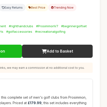
Easy Returns
Best Price
Trending Now
ment
#righthandclubs
#ProsimmonV7
#beginnergolfset
rts
#golfaccessories
#recreationalgolfing
ion
Add to Basket
nks, we may earn a commission at no additional cost to you.
 this complete set of men's golf clubs from Prosimmon,
players. Priced at
£179.99
, this set includes everything