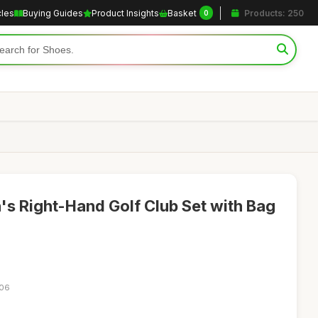
cles
Buying Guides
Product Insights
Basket
Products: 250
0
s Right-Hand Golf Club Set with Bag
:06