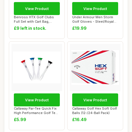
View Product
View Product
Benross HTX Golf Clubs
Under Armour Men Storm
Full Set with Cart Bag,
Golf Gloves - Steel/Royal
Driver, Fairw...
(035)
£9 left in stock.
£19.99
View Product
View Product
Callaway Par-Tee Quick Fix
Callaway Golf Hex Soft Golf
High Performance Golf Tees
Balls (12-/24-Ball Pack)
- 4Pk ...
£5.99
£16.49