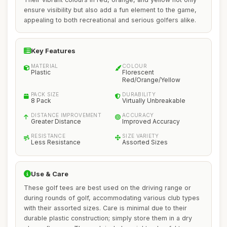
ensure visibility but also add a fun element to the game,
appealing to both recreational and serious golfers alike.
Key Features
MATERIAL
COLOUR
Plastic
Florescent
Red/Orange/Yellow
PACK SIZE
DURABILITY
8 Pack
Virtually Unbreakable
DISTANCE IMPROVEMENT
ACCURACY
Greater Distance
Improved Accuracy
RESISTANCE
SIZE VARIETY
Less Resistance
Assorted Sizes
Use & Care
These golf tees are best used on the driving range or
during rounds of golf, accommodating various club types
with their assorted sizes. Care is minimal due to their
durable plastic construction; simply store them in a dry