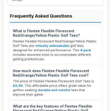
Frequently Asked Questions
What is Flextee Flexible Florescent
Red/Orange/Yellow Plastic Golf Tees?
Flextee Flexible Florescent Red/Orange/Yellow Plastic
Golf Tees are
virtually unbreakable
golf tees
designed for enhanced performance. This
8 pack
includes assorted sizes to accommodate different
golfing preferences.
How much does Flextee Flexible Florescent
Red/Orange/Yellow Plastic Golf Tees cost?
The price of Flextee Flexible Florescent Golf Tees is
£6.66
. This affordable price offers great value for
golfers seeking
durable and colorful
tees that
improve their game.
What are the key features of Flextee Flexible
Florescent Red/Orange/Yellow Plastic Golf