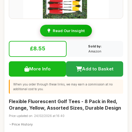
Read Our Insight
Sold by:
£8.55
Amazon
More Info
Add to Basket
When you order through these links, we may earn a commission at no
additional cost to you.
Flexible Fluorescent Golf Tees - 8 Pack in Red,
Orange, Yellow, Assorted Sizes, Durable Design
Price updated on: 24/02/2026 at 16:40
Price History