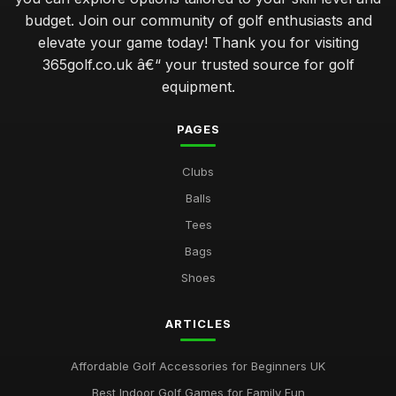
budget. Join our community of golf enthusiasts and
elevate your game today! Thank you for visiting
365golf.co.uk â€“ your trusted source for golf
equipment.
PAGES
Clubs
Balls
Tees
Bags
Shoes
ARTICLES
Affordable Golf Accessories for Beginners UK
Best Indoor Golf Games for Family Fun