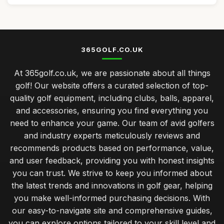
365GOLF.CO.UK
At 365golf.co.uk, we are passionate about all things
golf! Our website offers a curated selection of top-
quality golf equipment, including clubs, balls, apparel,
and accessories, ensuring you find everything you
need to enhance your game. Our team of avid golfers
and industry experts meticulously reviews and
recommends products based on performance, value,
and user feedback, providing you with honest insights
you can trust. We strive to keep you informed about
the latest trends and innovations in golf gear, helping
you make well-informed purchasing decisions. With
our easy-to-navigate site and comprehensive guides,
you can explore options tailored to your skill level and