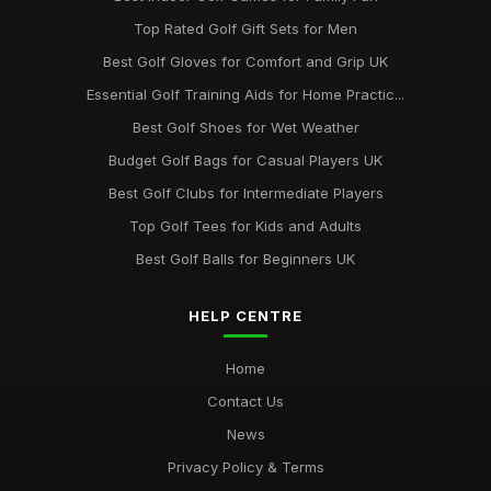
Top Rated Golf Gift Sets for Men
Best Golf Gloves for Comfort and Grip UK
Essential Golf Training Aids for Home Practic...
Best Golf Shoes for Wet Weather
Budget Golf Bags for Casual Players UK
Best Golf Clubs for Intermediate Players
Top Golf Tees for Kids and Adults
Best Golf Balls for Beginners UK
HELP CENTRE
Home
Contact Us
News
Privacy Policy & Terms