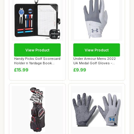
View Product
View Product
Handy Picks Golf Scorecard
Under Armour Mens 2022
Holder n Yardage Book
UA Medal Golf Gloves -
Cover - Div...
Steel - ML
£15.99
£9.99