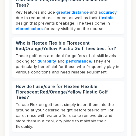
Tees?
Key features include
greater distance
and
accuracy
due to reduced resistance, as well as their
flexible
design that prevents breakage. The tees come in
vibrant colors
for easy visibility on the course.
Who is Flextee Flexible Florescent
Red/Orange/Yellow Plastic Golf Tees best for?
These golf tees are ideal for golfers of all skill levels
looking for
durability
and
performance
. They are
particularly beneficial for those who frequently play in
various conditions and need reliable equipment.
How do I use/care for Flextee Flexible
Florescent Red/Orange/Yellow Plastic Golf
Tees?
To use Flextee golf tees, simply insert them into the
ground at your desired height before teeing off. For
care, rinse with water after use to remove dirt and
store them in a cool, dry place to maintain their
flexibility.