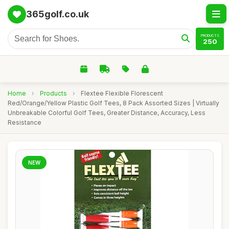
365golf.co.uk
PRODUCTS
250
Home
›
Products
›
Flextee Flexible Florescent
Red/Orange/Yellow Plastic Golf Tees, 8 Pack Assorted Sizes | Virtually
Unbreakable Colorful Golf Tees, Greater Distance, Accuracy, Less
Resistance
NEW