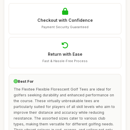
Checkout with Confidence
Payment Security Guaranteed
Return with Ease
Fast & Hassle-Free Process
Best For
The Flextee Flexible Florescent Golf Tees are ideal for
golfers seeking durability and enhanced performance on
the course. These virtually unbreakable tees are
particularly suited for players of all skill levels who aim to
improve their distance and accuracy while reducing
resistance. The assorted sizes cater to various club
types, making them versatile for different golfing needs.
Their vibrant colours in red, orange, and yellow not only