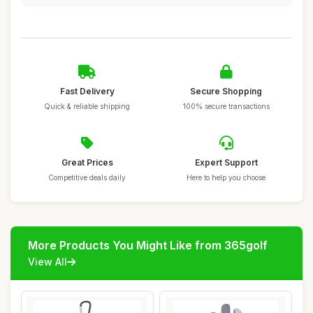
Fast Delivery
Secure Shopping
Quick & reliable shipping
100% secure transactions
Great Prices
Expert Support
Competitive deals daily
Here to help you choose
More Products You Might Like from 365golf
View All