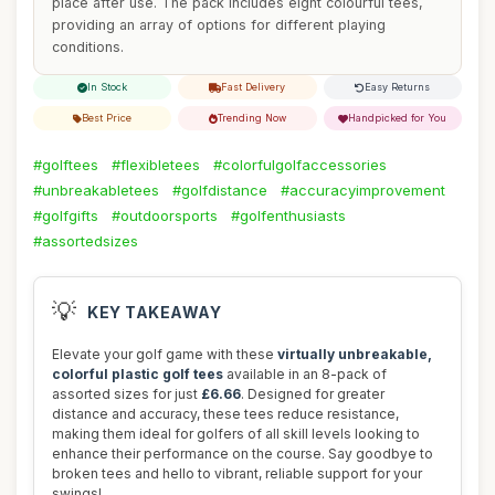
place after use. The pack includes eight colourful tees,
providing an array of options for different playing
conditions.
In Stock
Fast Delivery
Easy Returns
Best Price
Trending Now
Handpicked for You
#golftees
#flexibletees
#colorfulgolfaccessories
#unbreakabletees
#golfdistance
#accuracyimprovement
#golfgifts
#outdoorsports
#golfenthusiasts
#assortedsizes
💡
KEY TAKEAWAY
Elevate your golf game with these
virtually unbreakable,
colorful plastic golf tees
available in an 8-pack of
assorted sizes for just
£6.66
. Designed for greater
distance and accuracy, these tees reduce resistance,
making them ideal for golfers of all skill levels looking to
enhance their performance on the course. Say goodbye to
broken tees and hello to vibrant, reliable support for your
swings!