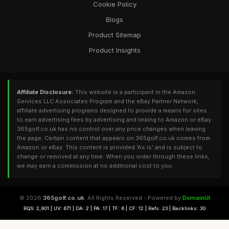
Cookie Policy
Blogs
Product Sitemap
Product Insights
Affiliate Disclosure:
This website is a participant in the Amazon
Services LLC Associates Program and the eBay Partner Network,
affiliate advertising programs designed to provide a means for sites
to earn advertising fees by advertising and linking to Amazon or eBay.
365golf.co.uk has no control over any price changes when leaving
the page. Certain content that appears on 365golf.co.uk comes from
Amazon or eBay. This content is provided 'As Is' and is subject to
change or removed at any time. When you order through these links,
we may earn a commission at no additional cost to you.
© 2026
365golf.co.uk
. All Rights Reserved - Powered by
DomainUI
RQS: 2,901 | UV: 671 | DA: 2 | PA: 17 | TF: 6 | CF: 12 | Refs: 23 | Backlinks: 30