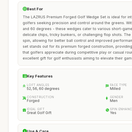
Best For
The LAZRUS Premium Forged Golf Wedge Set is ideal for in
golfers seeking precision and control around the greens. With 
and 60 degrees - these wedges cater to various short-game 
delicate chips, tricky bunkers, or challenging flop shots. Th
spin, allowing for better ball control and improved performa
set stands out for its premium forged construction, providing 
that golfers appreciate during competitive play or casual roun
excellent gift for golf enthusiasts aiming to elevate their gam
Key Features
LOFT ANGLES
FACE TYPE
52, 56, 60 degrees
Milled
CONSTRUCTION
GENDER
Forged
Men
IDEAL GIFT
SPIN ENHAN
Great Golf Gift
Yes
Use & Care