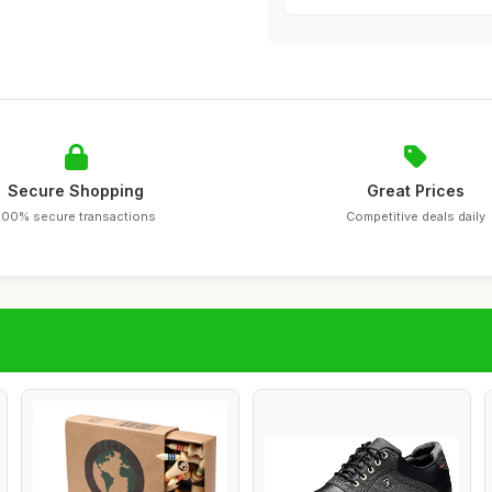
Secure Shopping
Great Prices
100% secure transactions
Competitive deals daily