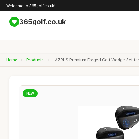
Welcome to 365golf.co.uk!
365golf.co.uk
Home
›
Products
›
LAZRUS Premium Forged Golf Wedge Set for 
NEW