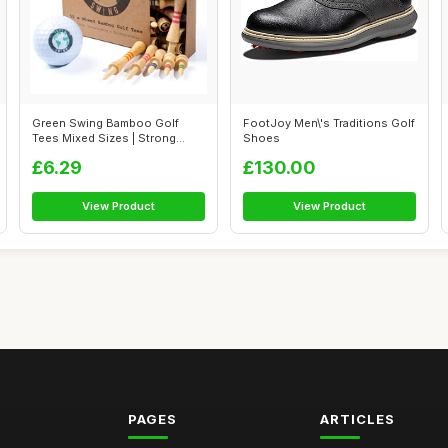
Green Swing Bamboo Golf
FootJoy Men\'s Traditions Golf
Tees Mixed Sizes | Strong
Shoes
Sustainabl...
£6.29
£130.00
View Product
View Product
PAGES
ARTICLES