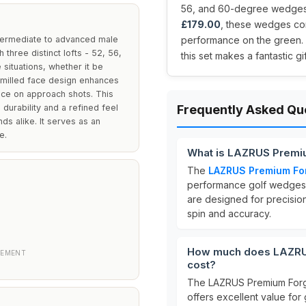
56, and 60-degree wedges d
£179.00
, these wedges com
termediate to advanced male
performance on the green. I
three distinct lofts - 52, 56,
this set makes a fantastic gi
situations, whether it be
e milled face design enhances
nce on approach shots. This
durability and a refined feel
Frequently Asked Qu
ds alike. It serves as an
e.
What is LAZRUS Premi
The
LAZRUS Premium Fo
performance golf wedges
are designed for precision
spin and accuracy.
How much does LAZRUS
CEMENT
cost?
The LAZRUS Premium Forg
offers excellent value for