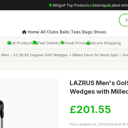
365golf Top Products
Sitemap
Latest Arti
|
|
|
|
|
|
Home
All
Clubs
Balls
Tees
Bags
Shoes
UK Products
Fast Delivery
Great Prices
Secure Shopping
Men - 52 56 60 Degree Golf Wedges + Milled Face for More Spin - Grea
LAZRUS Men's Golf 
Wedges with Milled
£201.55
Price updated on: 26/02/2026 at 16: