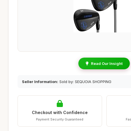
Read Our Insight
Seller Information:
Sold by: SEQUOIA SHOPPING
Checkout with Confidence
Payment Security Guaranteed
Fas