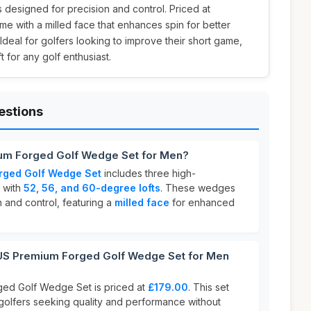
esigned for precision and control. Priced at
e with a milled face that enhances spin for better
deal for golfers looking to improve their short game,
ft for any golf enthusiast.
estions
um Forged Golf Wedge Set for Men?
rged Golf Wedge Set
includes three high-
 with
52, 56, and 60-degree lofts
. These wedges
 and control, featuring a
milled face
for enhanced
 Premium Forged Golf Wedge Set for Men
ed Golf Wedge Set is priced at
£179.00
. This set
 golfers seeking quality and performance without