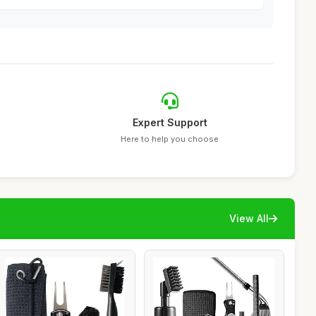
Expert Support
Here to help you choose
View All