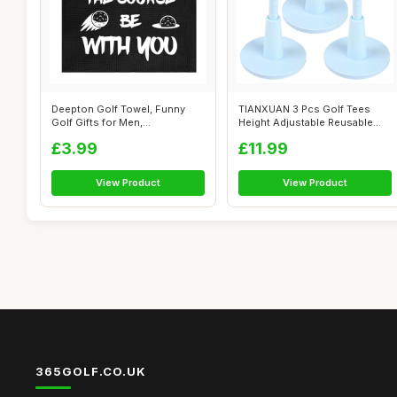
Deepton Golf Towel, Funny
TIANXUAN 3 Pcs Golf Tees
Golf Gifts for Men,
Height Adjustable Reusable
Personalised G...
Rubber G...
£3.99
£11.99
View Product
View Product
365GOLF.CO.UK