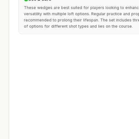
These wedges are best suited for players looking to enhance
versatility with multiple loft options. Regular practice and pr
recommended to prolong their lifespan. The set includes th
of options for different shot types and lies on the course.