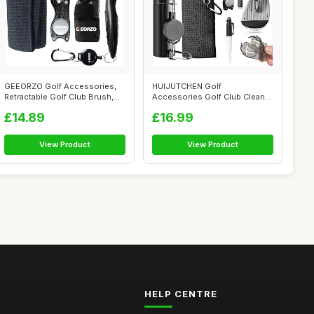
GEEORZO Golf Accessories,
HUIJUTCHEN Golf
Retractable Golf Club Brush,
Accessories Golf Club Cleaner
Folda...
Brush with Wat...
£14.89
£16.99
View Product
View Product
HELP CENTRE