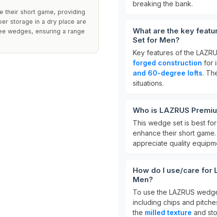
breaking the bank.
 their short game, providing
oper storage in a dry place are
What are the key feat
ree wedges, ensuring a range
Set for Men?
Key features of the LAZR
forged construction
for 
and 60-degree lofts
. Th
situations.
Who is LAZRUS Premiu
This wedge set is best fo
enhance their short game. I
appreciate quality equipm
How do I use/care for
Men?
To use the LAZRUS wedges 
including chips and pitches
the
milled texture
and sto