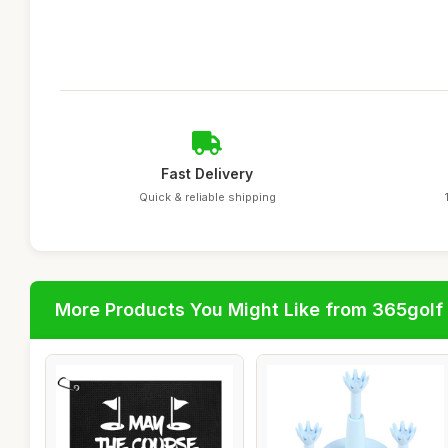
Fast Delivery
Quick & reliable shipping
More Products You Might Like from 365golf