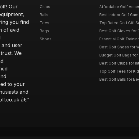
olf! Our
Clubs
Affordable Golf Acce
 equipment,
Balls
Best Indoor Golf Gam
ring you find
Tees
Top Rated Golf Gift S
 of avid
Bags
Best Golf Gloves for
d
Shoes
Essential Golf Trainin
 and user
Best Golf Shoes for 
 trust. We
Budget Golf Bags for
nd
Best Golf Clubs for I
rmed
Top Golf Tees for Kid
and
Best Golf Balls for B
red to your
thusiasts and
olf.co.uk â€“