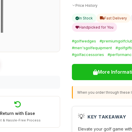
Price History
In Stock
Fast Delivery
Handpicked for You
#golfwedges
#premiumgolfclu
#men'sgolfequipment
#golfgift
#golfaccessories
#performanc
More Informat
When you order through these li
Return with Ease
💡
KEY TAKEAWAY
t & Hassle-Free Process
Elevate your golf game with