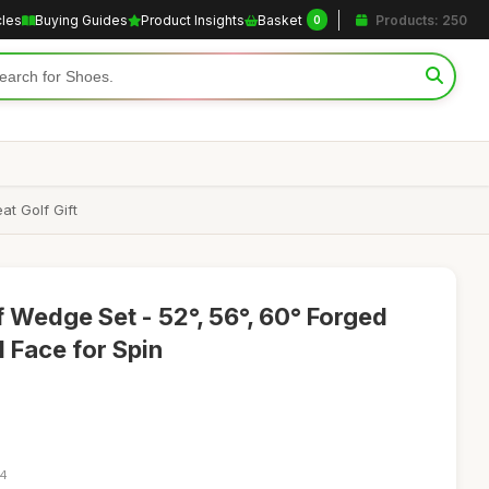
cles
Buying Guides
Product Insights
Basket
Products: 250
0
t Golf Gift
Wedge Set - 52°, 56°, 60° Forged
 Face for Spin
14