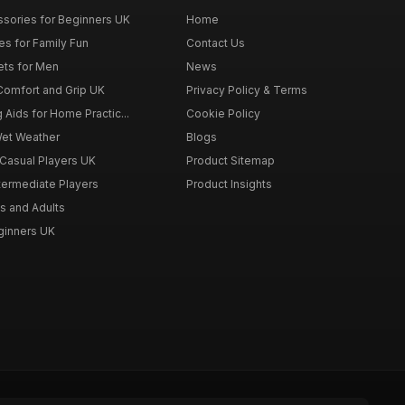
ssories for Beginners UK
Home
es for Family Fun
Contact Us
ets for Men
News
 Comfort and Grip UK
Privacy Policy & Terms
g Aids for Home Practic...
Cookie Policy
Wet Weather
Blogs
 Casual Players UK
Product Sitemap
ntermediate Players
Product Insights
s and Adults
eginners UK