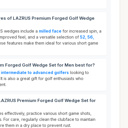
ures of LAZRUS Premium Forged Golf Wedge
US wedges include a
milled face
for increased spin, a
improved feel, and a versatile selection of
52, 56,
ese features make them ideal for various short game
m Forged Golf Wedge Set for Men best for?
r
intermediate to advanced golfers
looking to
t is also a great gift for golf enthusiasts who
ent.
 LAZRUS Premium Forged Golf Wedge Set for
effectively, practice various short game shots,
. For care, regularly clean the clubface to maintain
re them in a dry place to prevent rust.