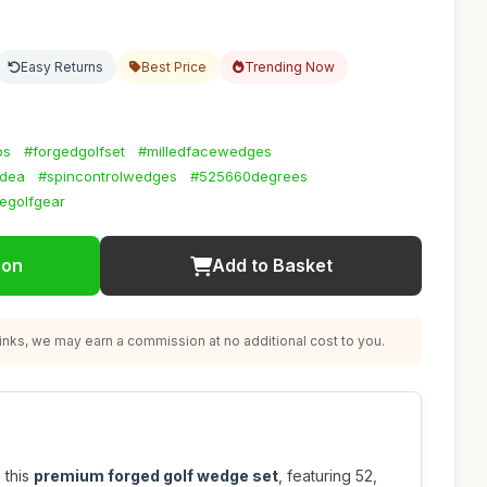
Easy Returns
Best Price
Trending Now
bs
#forgedgolfset
#milledfacewedges
idea
#spincontrolwedges
#525660degrees
egolfgear
ion
Add to Basket
nks, we may earn a commission at no additional cost to you.
 this
premium forged golf wedge set
, featuring 52,