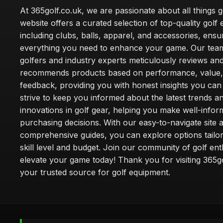
At 365golf.co.uk, we are passionate about all things g
website offers a curated selection of top-quality golf
including clubs, balls, apparel, and accessories, ensu
everything you need to enhance your game. Our team
golfers and industry experts meticulously reviews an
recommends products based on performance, value,
feedback, providing you with honest insights you can
strive to keep you informed about the latest trends a
innovations in golf gear, helping you make well-info
purchasing decisions. With our easy-to-navigate site 
comprehensive guides, you can explore options tailo
skill level and budget. Join our community of golf en
elevate your game today! Thank you for visiting 365g
your trusted source for golf equipment.