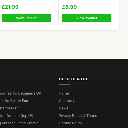
Le...
Orange Cas...
£21.99
£8.99
View Product
View Product
HELP CENTRE
ssories for Beginners UK
Home
es for Family Fun
Contact Us
ets for Men
News
 Comfort and Grip UK
Privacy Policy & Terms
g Aids for Home Practic...
Cookie Policy