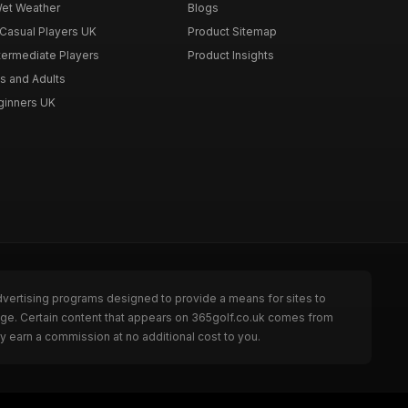
Wet Weather
Blogs
 Casual Players UK
Product Sitemap
ntermediate Players
Product Insights
s and Adults
eginners UK
dvertising programs designed to provide a means for sites to
page. Certain content that appears on 365golf.co.uk comes from
y earn a commission at no additional cost to you.