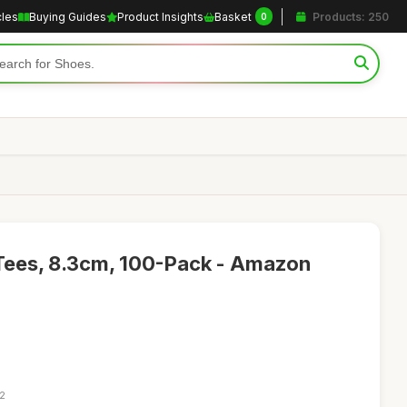
cles
Buying Guides
Product Insights
Basket
Products: 250
0
 Tees, 8.3cm, 100-Pack - Amazon
52