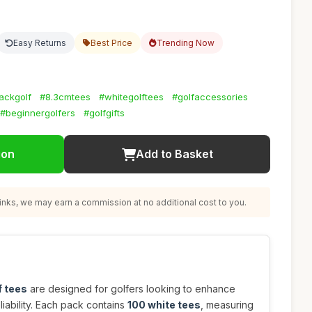
Easy Returns
Best Price
Trending Now
ackgolf
#8.3cmtees
#whitegolftees
#golfaccessories
#beginnergolfers
#golfgifts
ion
Add to Basket
nks, we may earn a commission at no additional cost to you.
f tees
are designed for golfers looking to enhance
iability. Each pack contains
100 white tees
, measuring