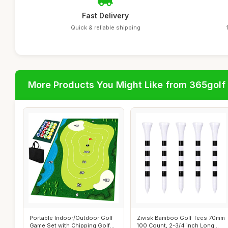
Fast Delivery
Quick & reliable shipping
More Products You Might Like from 365golf
Portable Indoor/Outdoor Golf
Zivisk Bamboo Golf Tees 70mm
Game Set with Chipping Golf
100 Count, 2-3/4 inch Long