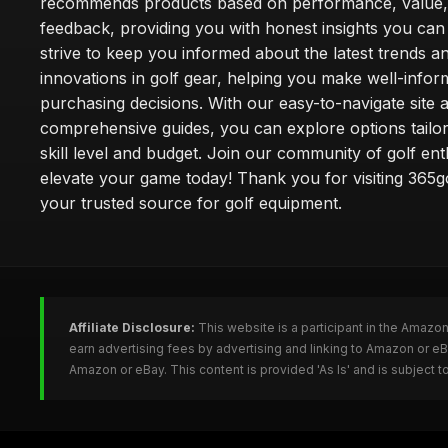
recommends products based on performance, value,
feedback, providing you with honest insights you can
strive to keep you informed about the latest trends a
innovations in golf gear, helping you make well-info
purchasing decisions. With our easy-to-navigate site 
comprehensive guides, you can explore options tailo
skill level and budget. Join our community of golf en
elevate your game today! Thank you for visiting 365g
your trusted source for golf equipment.
Affiliate Disclosure:
This website is a participant in the Amazo
earn advertising fees by advertising and linking to Amazon or e
Amazon or eBay. This content is provided 'As Is' and is subject 