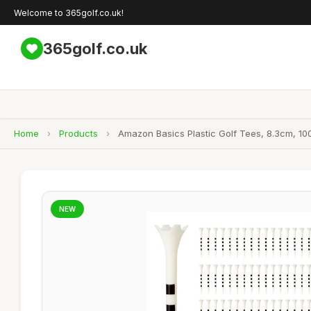
Welcome to 365golf.co.uk!
365golf.co.uk
Home
›
Products
›
Amazon Basics Plastic Golf Tees, 8.3cm, 10
NEW