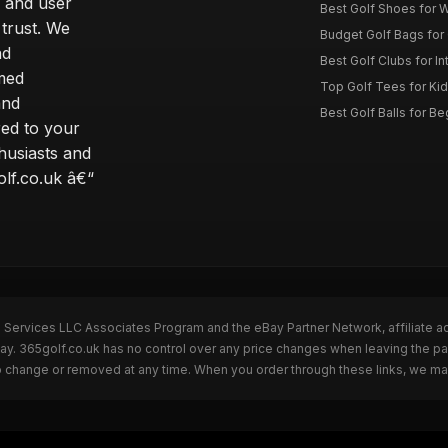
 and user
Best Golf Shoes for 
 trust. We
Budget Golf Bags for
nd
Best Golf Clubs for I
rmed
Top Golf Tees for Kid
and
Best Golf Balls for B
red to your
thusiasts and
olf.co.uk â€“
n Services LLC Associates Program and the eBay Partner Network, affiliate a
Bay. 365golf.co.uk has no control over any price changes when leaving the 
to change or removed at any time. When you order through these links, we ma