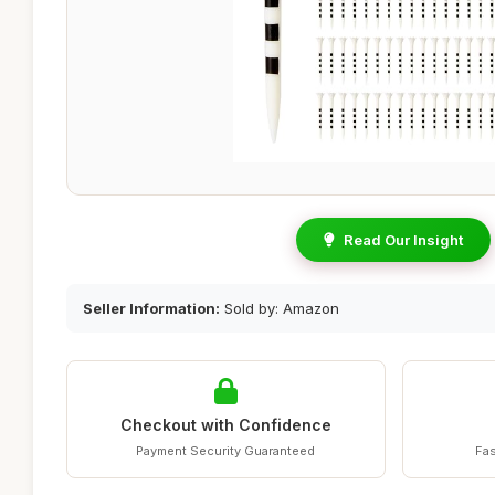
Read Our Insight
Seller Information:
Sold by: Amazon
Checkout with Confidence
Payment Security Guaranteed
Fas