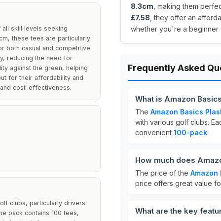
8.3cm
, making them perfect
£7.58
, they offer an affor
ll skill levels seeking
whether you're a beginner 
3cm, these tees are particularly
for both casual and competitive
y, reducing the need for
Frequently Asked Qu
ity against the green, helping
t for their affordability and
and cost-effectiveness.
What is Amazon Basics
The
Amazon Basics Plast
with various golf clubs. 
convenient
100-pack
.
How much does Amazon 
The price of the
Amazon B
price offers great value f
f clubs, particularly drivers.
What are the key featu
The pack contains 100 tees,