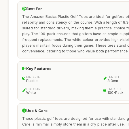
Best For
The Amazon Basics Plastic Golf Tees are ideal for golfers of a
reliability and consistency on the course. With a length of 8.
suited for standard drivers, making them a practical choice 
play. The 100-pack ensures that golfers have an ample suppl
frequent replacements. The white colour provides high visibil
players maintain focus during their game. These tees stand ou
convenience, catering to those who value both performance 
Key Features
MATERIAL
LENGTH
Plastic
8.3cm
COLOUR
PACK SIZE
White
100-Pack
Use & Care
These plastic golf tees are designed for use with standard gol
Care is minimal; simply store them in a dry place after use. 