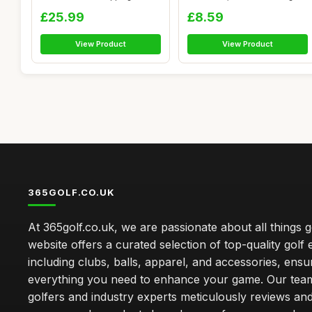
Pla...
Wood...
£25.99
£8.59
View Product
View Product
365GOLF.CO.UK
At 365golf.co.uk, we are passionate about all things g
website offers a curated selection of top-quality golf
including clubs, balls, apparel, and accessories, ensu
everything you need to enhance your game. Our team
golfers and industry experts meticulously reviews an