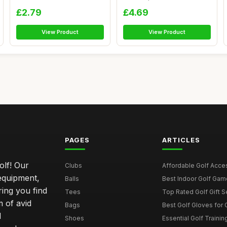
OR MO...
Cas...
£2.79
£4.69
View Product
View Product
PAGES
ARTICLES
olf! Our
Clubs
Affordable Golf Acce
 equipment,
Balls
Best Indoor Golf Gam
ring you find
Tees
Top Rated Golf Gift S
 of avid
Bags
Best Golf Gloves for
d
Shoes
Essential Golf Trainin