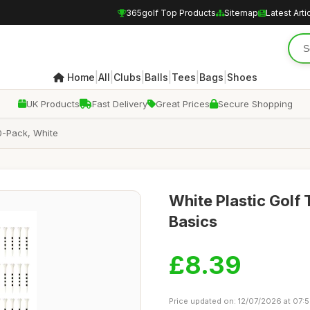
365golf Top Products
Sitemap
Latest Arti
|
|
|
|
|
|
Home
All
Clubs
Balls
Tees
Bags
Shoes
UK Products
Fast Delivery
Great Prices
Secure Shopping
0-Pack, White
White Plastic Golf
Basics
£8.39
Price updated on: 12/07/2026 at 07: