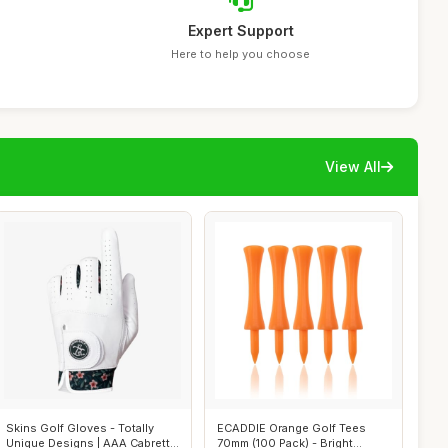
Expert Support
Here to help you choose
View All
Skins Golf Gloves - Totally
ECADDIE Orange Golf Tees
Unique Designs | AAA Cabretta
70mm (100 Pack) - Bright