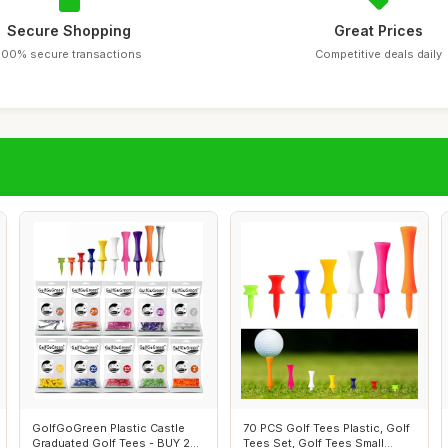
Secure Shopping
Great Prices
100% secure transactions
Competitive deals daily
GolfGoGreen Plastic Castle
70 PCS Golf Tees Plastic, Golf
Graduated Golf Tees - BUY 2
Tees Set, Golf Tees Small