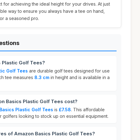
 for achieving the ideal height for your drives. At just
dable way to ensure you always have a tee on hand,
or a seasoned pro.
estions
 Plastic Golf Tees?
ic Golf Tees
are durable golf tees designed for use
Each tee measures
8.3 cm
in height and is available in a
Basics Plastic Golf Tees cost?
asics Plastic Golf Tees
is
£7.58
. This affordable
or golfers looking to stock up on essential equipment.
res of Amazon Basics Plastic Golf Tees?