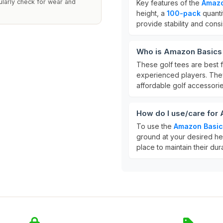
ularly check for wear and
Key features of the
Amazo
height, a
100-pack
quanti
provide stability and cons
Who is Amazon Basics P
These golf tees are best fo
experienced players. They
affordable golf accessorie
How do I use/care for 
To use the
Amazon Basics
ground at your desired hei
place to maintain their dura