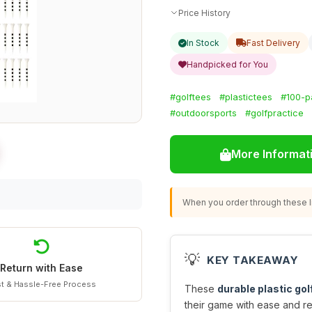
Price History
In Stock
Fast Delivery
Handpicked for You
#golftees
#plastictees
#100-p
#outdoorsports
#golfpractice
More Informat
When you order through these li
💡
KEY TAKEAWAY
Return with Ease
t & Hassle-Free Process
These
durable plastic gol
their game with ease and rel