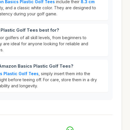
n Basics Plastic Golf Tees
include their
8.3 cm
ty, and a classic white color. They are designed to
istency during your golf game.
lastic Golf Tees best for?
r golfers of all skill levels, from beginners to
 are ideal for anyone looking for reliable and
s.
Amazon Basics Plastic Golf Tees?
 Plastic Golf Tees
, simply insert them into the
ght before teeing off. For care, store them in a dry
bility and longevity.