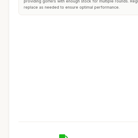
providing golfers with enough stock for multiple rounds. Reg
replace as needed to ensure optimal performance.