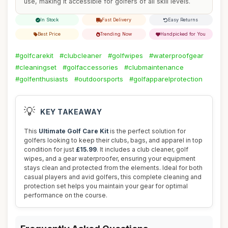
use, making it accessible for golfers of all skill levels.
In Stock
Fast Delivery
Easy Returns
Best Price
Trending Now
Handpicked for You
#golfcarekit
#clubcleaner
#golfwipes
#waterproofgear
#cleaningset
#golfaccessories
#clubmaintenance
#golfenthusiasts
#outdoorsports
#golfapparelprotection
💡
KEY TAKEAWAY
This
Ultimate Golf Care Kit
is the perfect solution for
golfers looking to keep their clubs, bags, and apparel in top
condition for just
£15.99
. It includes a club cleaner, golf
wipes, and a gear waterproofer, ensuring your equipment
stays clean and protected from the elements. Ideal for both
casual players and avid golfers, this complete cleaning and
protection set helps you maintain your gear for optimal
performance on the course.