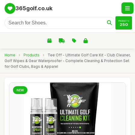
365golf.co.uk
PRODUCTS
250
Home
›
Products
›
Tee Off - Ultimate Golf Care Kit - Club Cleaner,
Golf Wipes & Gear Waterproofer - Complete Cleaning & Protection Set
for Golf Clubs, Bags & Apparel
NEW