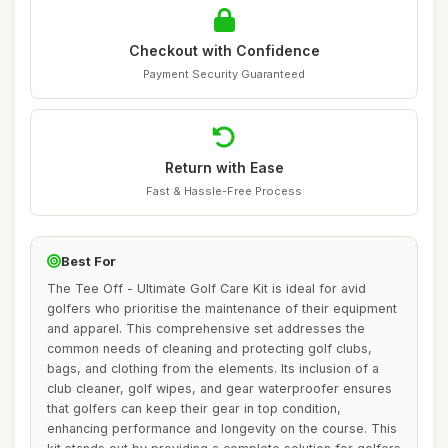
Checkout with Confidence
Payment Security Guaranteed
Return with Ease
Fast & Hassle-Free Process
Best For
The Tee Off - Ultimate Golf Care Kit is ideal for avid
golfers who prioritise the maintenance of their equipment
and apparel. This comprehensive set addresses the
common needs of cleaning and protecting golf clubs,
bags, and clothing from the elements. Its inclusion of a
club cleaner, golf wipes, and gear waterproofer ensures
that golfers can keep their gear in top condition,
enhancing performance and longevity on the course. This