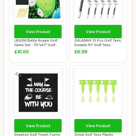
View Product
View Product
LRQSM Battle Royale Golf
GALAMAX 10 Pcs Golf Tees,
Game Set - 70"x47" Golf
Durable 10° Golf Tees
Practice Ma...
Plastic, Pe...
£41.00
£6.99
View Product
View Product
Deepton Golf Towel, Funny
Zivisk Golf Tees Plastic