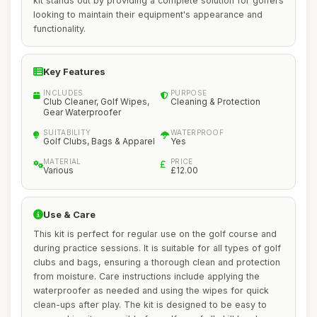
kit stands out by providing a complete solution for golfers
looking to maintain their equipment's appearance and
functionality.
Key Features
INCLUDES
PURPOSE
Club Cleaner, Golf Wipes,
Cleaning & Protection
Gear Waterproofer
SUITABILITY
WATERPROOF
Golf Clubs, Bags & Apparel
Yes
MATERIAL
PRICE
Various
£12.00
Use & Care
This kit is perfect for regular use on the golf course and
during practice sessions. It is suitable for all types of golf
clubs and bags, ensuring a thorough clean and protection
from moisture. Care instructions include applying the
waterproofer as needed and using the wipes for quick
clean-ups after play. The kit is designed to be easy to