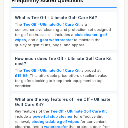
Frequently Asked Questions
What is Tee Off - Ultimate Golf Care Kit?
The
Tee Off - Ultimate Golf Care Kit
is a
comprehensive cleaning and protection set designed
for golf enthusiasts. It includes a
club cleaner
,
golf
wipes
, and a
gear waterproofer
to maintain the
quality of golf clubs, bags, and apparel.
How much does Tee Off - Ultimate Golf Care Kit
cost?
The
Tee Off - Ultimate Golf Care Kit
is priced at
£15.99
. This affordable price offers excellent value
for golfers looking to keep their equipment in top
condition.
What are the key features of Tee Off - Ultimate
Golf Care Kit?
Key features of the
Tee Off - Ultimate Golf Care Kit
include a
powerful club cleaner
for effective dirt
removal,
biodegradable golf wipes
for convenient
cleaning, and a
waterproofer
that protects gear from