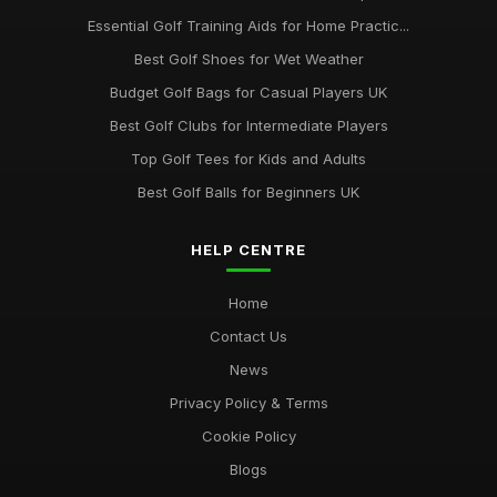
Essential Golf Training Aids for Home Practic...
Best Golf Shoes for Wet Weather
Budget Golf Bags for Casual Players UK
Best Golf Clubs for Intermediate Players
Top Golf Tees for Kids and Adults
Best Golf Balls for Beginners UK
HELP CENTRE
Home
Contact Us
News
Privacy Policy & Terms
Cookie Policy
Blogs