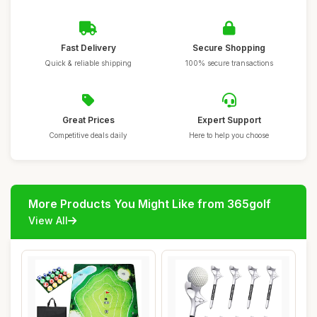
Fast Delivery
Secure Shopping
Quick & reliable shipping
100% secure transactions
Great Prices
Expert Support
Competitive deals daily
Here to help you choose
More Products You Might Like from 365golf
View All