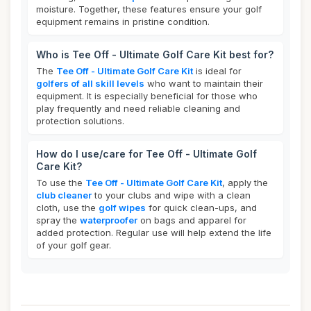
moisture. Together, these features ensure your golf
equipment remains in pristine condition.
Who is Tee Off - Ultimate Golf Care Kit best for?
The
Tee Off - Ultimate Golf Care Kit
is ideal for
golfers of all skill levels
who want to maintain their
equipment. It is especially beneficial for those who
play frequently and need reliable cleaning and
protection solutions.
How do I use/care for Tee Off - Ultimate Golf
Care Kit?
To use the
Tee Off - Ultimate Golf Care Kit
, apply the
club cleaner
to your clubs and wipe with a clean
cloth, use the
golf wipes
for quick clean-ups, and
spray the
waterproofer
on bags and apparel for
added protection. Regular use will help extend the life
of your golf gear.