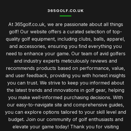
365GOLF.CO.UK
At 365golf.co.uk, we are passionate about all things
golf! Our website offers a curated selection of top-
quality golf equipment, including clubs, balls, apparel,
and accessories, ensuring you find everything you
need to enhance your game. Our team of avid golfers
and industry experts meticulously reviews and
recommends products based on performance, value,
and user feedback, providing you with honest insights
you can trust. We strive to keep you informed about
the latest trends and innovations in golf gear, helping
you make well-informed purchasing decisions. With
our easy-to-navigate site and comprehensive guides,
you can explore options tailored to your skill level and
budget. Join our community of golf enthusiasts and
elevate your game today! Thank you for visiting