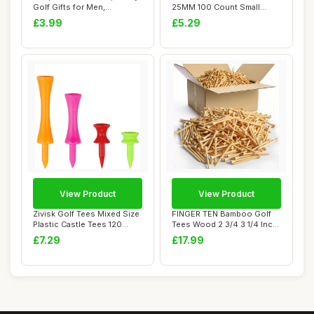
Golf Gifts for Men,
25MM 100 Count Small
Personalised G...
Green Golf Tee...
£3.99
£5.29
View Product
View Product
Zivisk Golf Tees Mixed Size
FINGER TEN Bamboo Golf
Plastic Castle Tees 120
Tees Wood 2 3/4 3 1/4 Inch
Count 25...
83mm 70mm ...
£7.29
£17.99