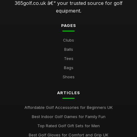
365golf.co.uk â€“ your trusted source for golf
equipment.
PAGES
Clubs
Balls
Tees
Bags
Shoes
ARTICLES
Affordable Golf Accessories for Beginners UK
Best Indoor Golf Games for Family Fun
Top Rated Golf Gift Sets for Men
Best Golf Gloves for Comfort and Grip UK