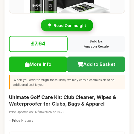
Read Our Insight
Sold by:
£7.64
Amazon Resale
More Info
Add to Basket
When you order through these links, we may earn a commission at no
additional cost to you.
Ultimate Golf Care Kit: Club Cleaner, Wipes &
Waterproofer for Clubs, Bags & Apparel
Price updated on: 12/06/2026 at 18:22
Price History