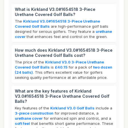
What is Kirkland V3.0#1654518 3-Piece
Urethane Covered Golf Balls?
The
Kirkland V3.0#1654518 3-Piece Urethane
Covered Golf Balls
are high-performance golf balls
designed for serious golfers. They feature a
urethane
cover
that enhances feel and control on the green.
How much does Kirkland V3.0#1654518 3-Piece
Urethane Covered Golf Balls cost?
The price of the
Kirkland V3.0 3-Piece Urethane
Covered Golf Balls
is
£40.15
for a pack of
two dozen
(24 balls)
. This offers excellent value for golfers
seeking quality performance at an affordable price.
What are the key features of Kirkland
V3.0#1654518 3-Piece Urethane Covered Golf
Balls?
Key features of the
Kirkland V3.0 Golf Balls
include a
3-piece construction
for improved distance, a
urethane cover
for enhanced spin and control, and a
soft feel
that benefits short game performance. These