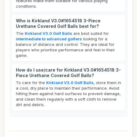
features make them suitable for various playing
conditions.
Who is Kirkland V3.0#1654518 3-Piece
Urethane Covered Golf Balls best for?
The
Kirkland V3.0 Golf Balls
are best suited for
intermediate to advanced golfers
looking for a
balance of distance and control. They are ideal for
players who prioritize performance and feel in their
game.
How do I use/care for Kirkland V3.0#1654518 3-
Piece Urethane Covered Golf Balls?
To care for the
Kirkland V3.0 Golf Balls
, store them in
a cool, dry place to maintain their performance. Avoid
hitting them against hard surfaces to prevent damage,
and clean them regularly with a soft cloth to remove
dirt and debris.