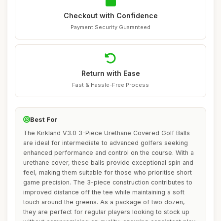
Checkout with Confidence
Payment Security Guaranteed
Return with Ease
Fast & Hassle-Free Process
Best For
The Kirkland V3.0 3-Piece Urethane Covered Golf Balls
are ideal for intermediate to advanced golfers seeking
enhanced performance and control on the course. With a
urethane cover, these balls provide exceptional spin and
feel, making them suitable for those who prioritise short
game precision. The 3-piece construction contributes to
improved distance off the tee while maintaining a soft
touch around the greens. As a package of two dozen,
they are perfect for regular players looking to stock up