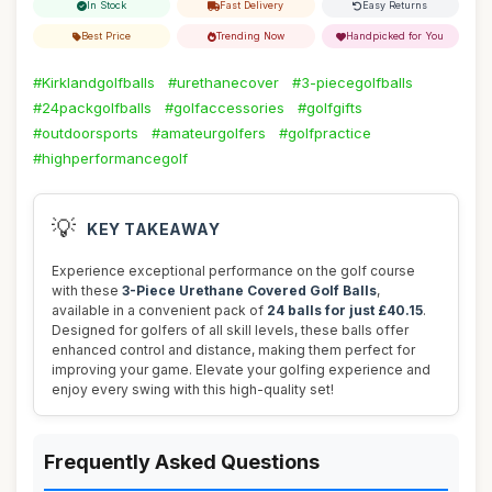
In Stock
Fast Delivery
Easy Returns
Best Price
Trending Now
Handpicked for You
#Kirklandgolfballs
#urethanecover
#3-piecegolfballs
#24packgolfballs
#golfaccessories
#golfgifts
#outdoorsports
#amateurgolfers
#golfpractice
#highperformancegolf
💡
KEY TAKEAWAY
Experience exceptional performance on the golf course
with these
3-Piece Urethane Covered Golf Balls
,
available in a convenient pack of
24 balls for just £40.15
.
Designed for golfers of all skill levels, these balls offer
enhanced control and distance, making them perfect for
improving your game. Elevate your golfing experience and
enjoy every swing with this high-quality set!
Frequently Asked Questions