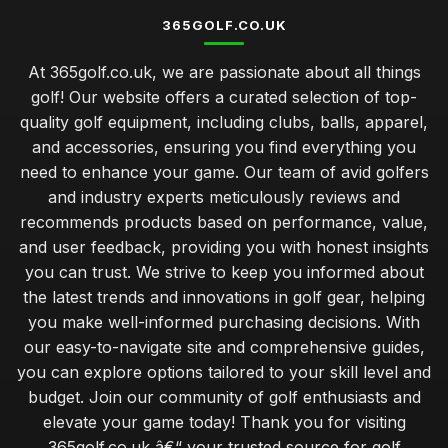
365GOLF.CO.UK
At 365golf.co.uk, we are passionate about all things
golf! Our website offers a curated selection of top-
quality golf equipment, including clubs, balls, apparel,
and accessories, ensuring you find everything you
need to enhance your game. Our team of avid golfers
and industry experts meticulously reviews and
recommends products based on performance, value,
and user feedback, providing you with honest insights
you can trust. We strive to keep you informed about
the latest trends and innovations in golf gear, helping
you make well-informed purchasing decisions. With
our easy-to-navigate site and comprehensive guides,
you can explore options tailored to your skill level and
budget. Join our community of golf enthusiasts and
elevate your game today! Thank you for visiting
365golf.co.uk â€“ your trusted source for golf