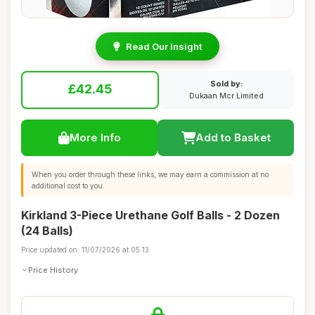
Read Our Insight
Sold by:
£42.45
Dukaan Mcr Limited
More Info
Add to Basket
When you order through these links, we may earn a commission at no
additional cost to you.
Kirkland 3-Piece Urethane Golf Balls - 2 Dozen
(24 Balls)
Price updated on: 11/07/2026 at 05:13
Price History