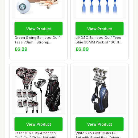
View Product
View Product
Green Swing Bamboo Golf
LIKOSO Bamboo Golf Tees
Tees 70mm | Strong
Blue 38MM Pack of 100 Non
Sustainable Biode...
Plastic Ca...
£6.29
£6.99
View Product
View Product
Fazer CTRX By American
\"Rife RX5 Golf Clubs Full
Golf, Golf Clubs Set with
Set with Stand Bag, Driver,