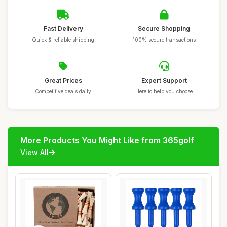
Fast Delivery
Secure Shopping
Quick & reliable shipping
100% secure transactions
Great Prices
Expert Support
Competitive deals daily
Here to help you choose
More Products You Might Like from 365golf
View All