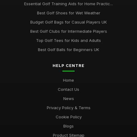
Essential Golf Training Aids for Home Practic...
Best Golf Shoes for Wet Weather
Budget Golf Bags for Casual Players UK
Best Golf Clubs for Intermediate Players
Top Golf Tees for Kids and Adults
Best Golf Balls for Beginners UK
HELP CENTRE
Home
Contact Us
News
Privacy Policy & Terms
Cookie Policy
Blogs
Product Sitemap