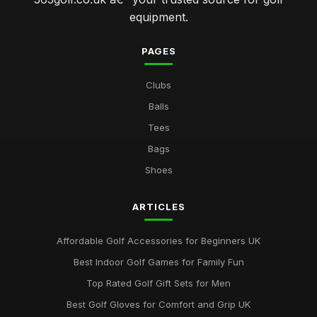
equipment.
PAGES
Clubs
Balls
Tees
Bags
Shoes
ARTICLES
Affordable Golf Accessories for Beginners UK
Best Indoor Golf Games for Family Fun
Top Rated Golf Gift Sets for Men
Best Golf Gloves for Comfort and Grip UK