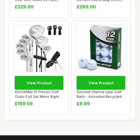
Stand Bag, ...
Fairw...
£329.00
£299.00
View Product
View Product
XDriveMax 10 Pieces Golf
Second Chance Lake Golf
Clubs Full Set Mens Right
Balls - Assorted Recycled
Hand,Golf...
Grade A Us...
£169.56
£9.99