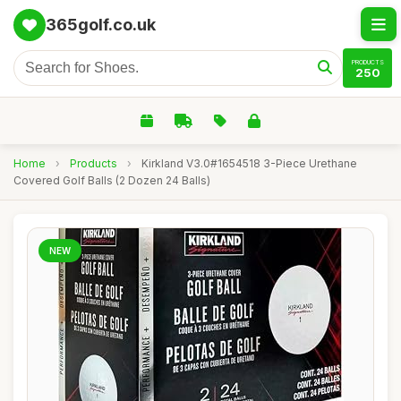
365golf.co.uk
PRODUCTS
250
Home
›
Products
›
Kirkland V3.0#1654518 3-Piece Urethane
Covered Golf Balls (2 Dozen 24 Balls)
NEW