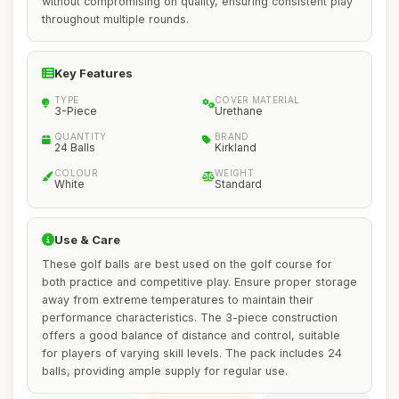
without compromising on quality, ensuring consistent play
throughout multiple rounds.
Key Features
TYPE
COVER MATERIAL
3-Piece
Urethane
QUANTITY
BRAND
24 Balls
Kirkland
COLOUR
WEIGHT
White
Standard
Use & Care
These golf balls are best used on the golf course for
both practice and competitive play. Ensure proper storage
away from extreme temperatures to maintain their
performance characteristics. The 3-piece construction
offers a good balance of distance and control, suitable
for players of varying skill levels. The pack includes 24
balls, providing ample supply for regular use.