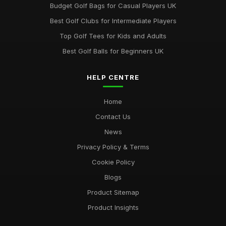
Budget Golf Bags for Casual Players UK
Best Golf Clubs for Intermediate Players
Top Golf Tees for Kids and Adults
Best Golf Balls for Beginners UK
HELP CENTRE
Home
Contact Us
News
Privacy Policy & Terms
Cookie Policy
Blogs
Product Sitemap
Product Insights