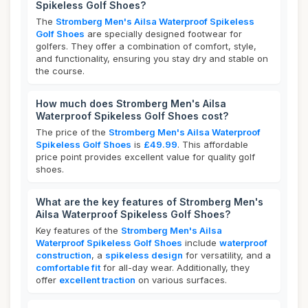
Spikeless Golf Shoes?
The
Stromberg Men's Ailsa Waterproof Spikeless
Golf Shoes
are specially designed footwear for
golfers. They offer a combination of comfort, style,
and functionality, ensuring you stay dry and stable on
the course.
How much does Stromberg Men's Ailsa
Waterproof Spikeless Golf Shoes cost?
The price of the
Stromberg Men's Ailsa Waterproof
Spikeless Golf Shoes
is
£49.99
. This affordable
price point provides excellent value for quality golf
shoes.
What are the key features of Stromberg Men's
Ailsa Waterproof Spikeless Golf Shoes?
Key features of the
Stromberg Men's Ailsa
Waterproof Spikeless Golf Shoes
include
waterproof
construction
, a
spikeless design
for versatility, and a
comfortable fit
for all-day wear. Additionally, they
offer
excellent traction
on various surfaces.