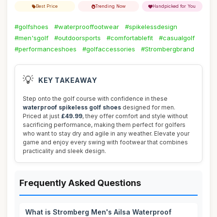
Best Price
Trending Now
Handpicked for You
#golfshoes
#waterprooffootwear
#spikelessdesign
#men'sgolf
#outdoorsports
#comfortablefit
#casualgolf
#performanceshoes
#golfaccessories
#Strombergbrand
💡
KEY TAKEAWAY
Step onto the golf course with confidence in these
waterproof spikeless golf shoes
designed for men.
Priced at just
£49.99
, they offer comfort and style without
sacrificing performance, making them perfect for golfers
who want to stay dry and agile in any weather. Elevate your
game and enjoy every swing with footwear that combines
practicality and sleek design.
Frequently Asked Questions
What is Stromberg Men's Ailsa Waterproof