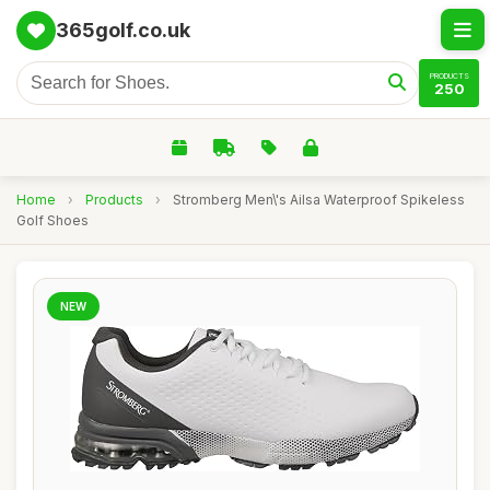
365golf.co.uk
PRODUCTS
250
Home
›
Products
›
Stromberg Men\'s Ailsa Waterproof Spikeless
Golf Shoes
NEW