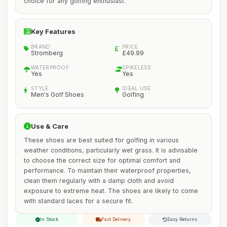
choice for any golfing enthusiast.
Key Features
BRAND
PRICE
Stromberg
£49.99
WATERPROOF
SPIKELESS
Yes
Yes
STYLE
IDEAL USE
Men's Golf Shoes
Golfing
Use & Care
These shoes are best suited for golfing in various
weather conditions, particularly wet grass. It is advisable
to choose the correct size for optimal comfort and
performance. To maintain their waterproof properties,
clean them regularly with a damp cloth and avoid
exposure to extreme heat. The shoes are likely to come
with standard laces for a secure fit.
In Stock
Fast Delivery
Easy Returns