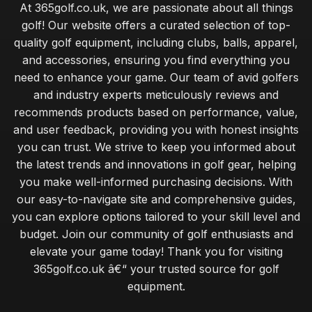
At 365golf.co.uk, we are passionate about all things
golf! Our website offers a curated selection of top-
quality golf equipment, including clubs, balls, apparel,
and accessories, ensuring you find everything you
need to enhance your game. Our team of avid golfers
and industry experts meticulously reviews and
recommends products based on performance, value,
and user feedback, providing you with honest insights
you can trust. We strive to keep you informed about
the latest trends and innovations in golf gear, helping
you make well-informed purchasing decisions. With
our easy-to-navigate site and comprehensive guides,
you can explore options tailored to your skill level and
budget. Join our community of golf enthusiasts and
elevate your game today! Thank you for visiting
365golf.co.uk â€“ your trusted source for golf
equipment.