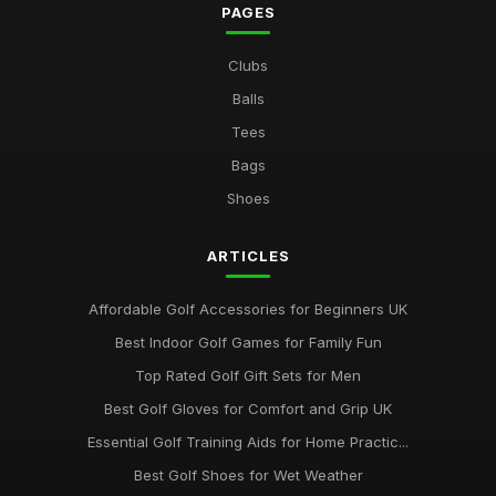
PAGES
Clubs
Balls
Tees
Bags
Shoes
ARTICLES
Affordable Golf Accessories for Beginners UK
Best Indoor Golf Games for Family Fun
Top Rated Golf Gift Sets for Men
Best Golf Gloves for Comfort and Grip UK
Essential Golf Training Aids for Home Practic...
Best Golf Shoes for Wet Weather