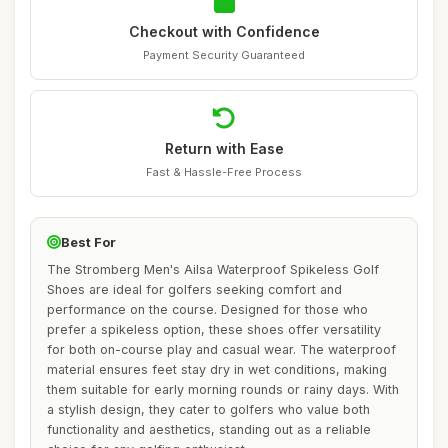
Checkout with Confidence
Payment Security Guaranteed
Return with Ease
Fast & Hassle-Free Process
Best For
The Stromberg Men's Ailsa Waterproof Spikeless Golf
Shoes are ideal for golfers seeking comfort and
performance on the course. Designed for those who
prefer a spikeless option, these shoes offer versatility
for both on-course play and casual wear. The waterproof
material ensures feet stay dry in wet conditions, making
them suitable for early morning rounds or rainy days. With
a stylish design, they cater to golfers who value both
functionality and aesthetics, standing out as a reliable