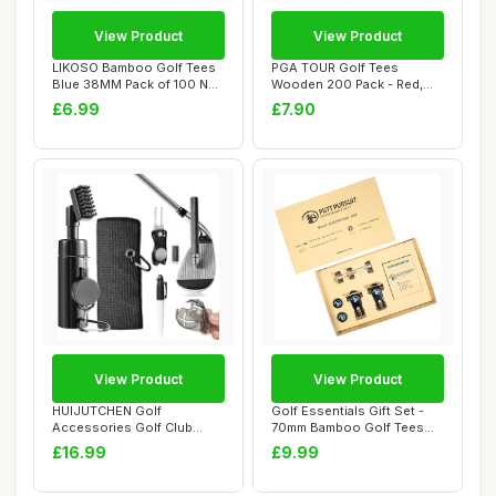
View Product
View Product
LIKOSO Bamboo Golf Tees
PGA TOUR Golf Tees
Blue 38MM Pack of 100 Non
Wooden 200 Pack - Red,
Plastic Ca...
White, Blue - 70mm...
£6.99
£7.90
View Product
View Product
HUIJUTCHEN Golf
Golf Essentials Gift Set -
Accessories Golf Club
70mm Bamboo Golf Tees
Cleaner Brush with Wat...
(25 Pack) -...
£16.99
£9.99