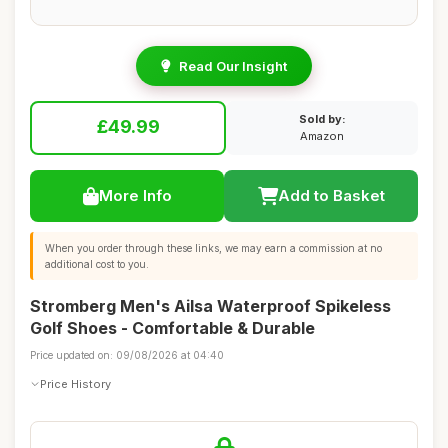
Read Our Insight
Sold by:
£49.99
Amazon
More Info
Add to Basket
When you order through these links, we may earn a commission at no
additional cost to you.
Stromberg Men's Ailsa Waterproof Spikeless
Golf Shoes - Comfortable & Durable
Price updated on: 09/08/2026 at 04:40
Price History