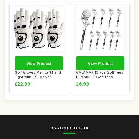
View Product
View Product
Golf Gloves Men Left Hand
GALAMAX 10 Pcs Golf Tees,
Right with Ball Marker
Durable 10° Golf Tees
Cabretta Le...
Plastic, Pe...
£22.99
£6.99
365GOLF.CO.UK