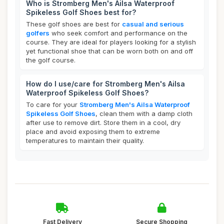
Who is Stromberg Men's Ailsa Waterproof
Spikeless Golf Shoes best for?
These golf shoes are best for
casual and serious
golfers
who seek comfort and performance on the
course. They are ideal for players looking for a stylish
yet functional shoe that can be worn both on and off
the golf course.
How do I use/care for Stromberg Men's Ailsa
Waterproof Spikeless Golf Shoes?
To care for your
Stromberg Men's Ailsa Waterproof
Spikeless Golf Shoes
, clean them with a damp cloth
after use to remove dirt. Store them in a cool, dry
place and avoid exposing them to extreme
temperatures to maintain their quality.
Fast Delivery
Secure Shopping