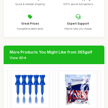
Quick & reliable shipping
100% secure transactions
Great Prices
Expert Support
Competitive deals daily
Here to help you choose
More Products You Might Like from 365golf
View All