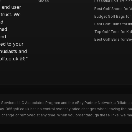
Shoes
Essential Golf Trainin
 and user
Best Golf Shoes for 
 trust. We
Budget Golf Bags for
nd
Best Golf Clubs for I
rmed
Top Golf Tees for Kid
and
Best Golf Balls for B
red to your
thusiasts and
olf.co.uk â€“
n Services LLC Associates Program and the eBay Partner Network, affiliate a
Bay. 365golf.co.uk has no control over any price changes when leaving the 
to change or removed at any time. When you order through these links, we ma