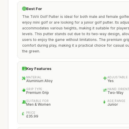
Best For
The ToVii Golf Putter is ideal for both male and female golfe
enjoy mini golf or are looking for a junior golf putter. Its adj
accommodates various heights, making it suitable for players 
levels. This putter stands out due to its two-way design, all
users to enjoy the game without limitations. The premium gr
comfort during play, making it a practical choice for casual o
the green.
Key Features
MATERIAL
ADJUSTABLE
Aluminium Alloy
Yes
GRIP TYPE
HAND ORIEN
Premium Grip
Two-Way
SUITABLE FOR
AGE RANGE
Men & Women
Junior
PRICE
£35.99