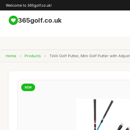
Welcome to 365golf.co.uk!
365golf.co.uk
Home
›
Products
›
ToVii Golf Putter, Mini Golf Putter with Ad
NEW