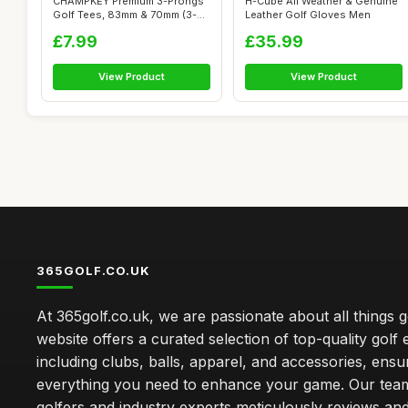
CHAMPKEY Premium 3-Prongs
H-Cube All Weather & Genuine
Golf Tees, 83mm & 70mm (3-
Leather Golf Gloves Men
1/4" & 2...
£7.99
£35.99
View Product
View Product
365GOLF.CO.UK
At 365golf.co.uk, we are passionate about all things g
website offers a curated selection of top-quality golf
including clubs, balls, apparel, and accessories, ensu
everything you need to enhance your game. Our team
golfers and industry experts meticulously reviews an