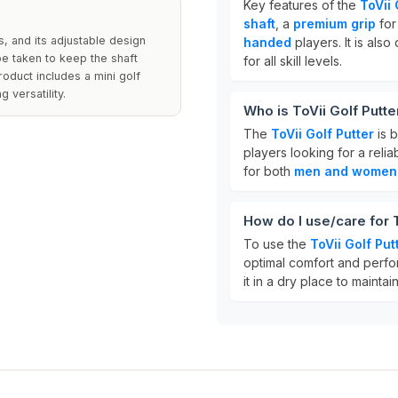
Key features of the
ToVii 
shaft
, a
premium grip
for 
s, and its adjustable design
handed
players. It is als
be taken to keep the shaft
for all skill levels.
roduct includes a mini golf
 versatility.
Who is ToVii Golf Putte
The
ToVii Golf Putter
is b
players looking for a relia
for both
men and women
How do I use/care for T
To use the
ToVii Golf Put
optimal comfort and perfor
it in a dry place to maintain