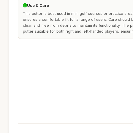
Use & Care
This putter is best used in mini golf courses or practice area
ensures a comfortable fit for a range of users. Care should 
clean and free from debris to maintain its functionality. The p
putter suitable for both right and left-handed players, ensuring