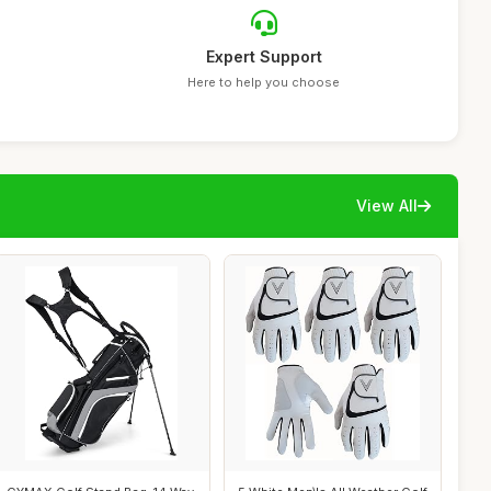
Expert Support
Here to help you choose
View All