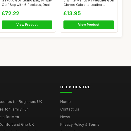
GYMAX Golf Stand Bag, 14 Way
5 White Men\'s All Weather Golf
Golf Bag with 6 Pockets, Dual
Gloves Cabretta Leather
S...
Thum...
£72.22
£13.95
View Product
View Product
HELP CENTRE
ssories for Beginners UK
Home
es for Family Fun
Contact Us
ets for Men
News
 Comfort and Grip UK
Privacy Policy & Terms