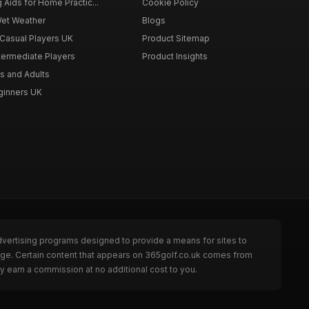
g Aids for Home Practic...
Cookie Policy
Wet Weather
Blogs
 Casual Players UK
Product Sitemap
ntermediate Players
Product Insights
s and Adults
eginners UK
dvertising programs designed to provide a means for sites to
page. Certain content that appears on 365golf.co.uk comes from
y earn a commission at no additional cost to you.