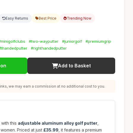
Easy Returns
Best Price
Trending Now
#minigolfclubs
#two-wayputter
#juniorgolf
#premiumgrip
fthandedputter
#righthandedputter
ion
Add to Basket
nks, we may earn a commission at no additional cost to you.
 with this
adjustable aluminum alloy golf putter
,
women. Priced at just
£35.99
, it features a premium