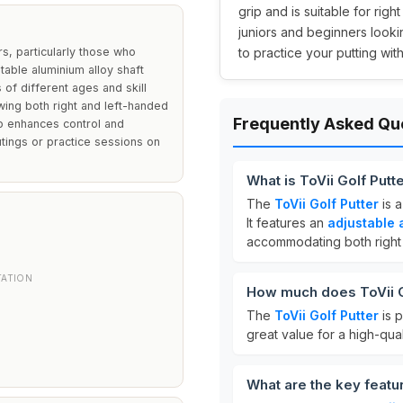
grip and is suitable for righ
juniors and beginners looki
rs, particularly those who
to practice your putting with 
ustable aluminium alloy shaft
of different ages and skill
owing both right and left-handed
Frequently Asked Qu
ip enhances control and
utings or practice sessions on
What is ToVii Golf Putt
The
ToVii Golf Putter
is 
It features an
adjustable 
accommodating both right 
TATION
How much does ToVii G
The
ToVii Golf Putter
is p
great value for a high-qual
What are the key featur