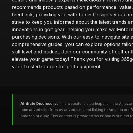
recommends products based on performance, value,
feedback, providing you with honest insights you can
strive to keep you informed about the latest trends a
innovations in golf gear, helping you make well-info
purchasing decisions. With our easy-to-navigate site 
comprehensive guides, you can explore options tailo
skill level and budget. Join our community of golf en
elevate your game today! Thank you for visiting 365g
your trusted source for golf equipment.
Affiliate Disclosure:
This website is a participant in the Amazo
earn advertising fees by advertising and linking to Amazon or e
Amazon or eBay. This content is provided 'As Is' and is subject 