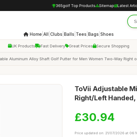
365golf Top Products
Sitemap
Latest Arti
|
|
|
|
|
|
Home
All
Clubs
Balls
Tees
Bags
Shoes
UK Products
Fast Delivery
Great Prices
Secure Shopping
justable Aluminum Alloy Shaft Golf Putter for Men Women Two-Way Right o
ToVii Adjustable Mi
Right/Left Handed,
£30.94
Price updated on: 21/07/2026 at 06: