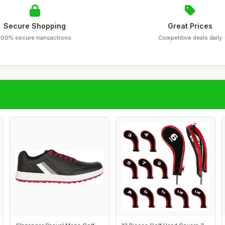
Secure Shopping
Great Prices
100% secure transactions
Competitive deals daily