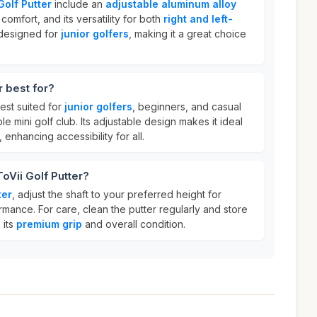
Golf Putter
include an
adjustable aluminum alloy
comfort, and its versatility for both
right and left-
o designed for
junior golfers
, making it a great choice
r best for?
est suited for
junior golfers
, beginners, and casual
ble mini golf club. Its adjustable design makes it ideal
, enhancing accessibility for all.
oVii Golf Putter?
ter
, adjust the shaft to your preferred height for
mance. For care, clean the putter regularly and store
 its
premium grip
and overall condition.