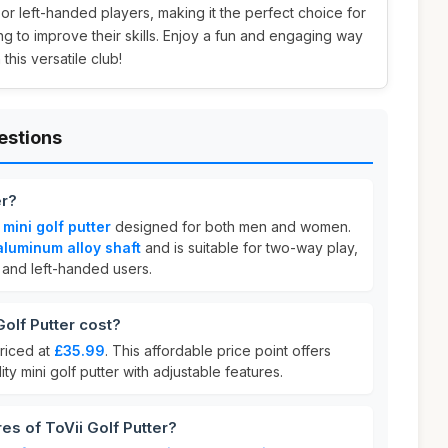
t or left-handed players, making it the perfect choice for
ng to improve their skills. Enjoy a fun and engaging way
this versatile club!
estions
er?
a
mini golf putter
designed for both men and women.
aluminum alloy shaft
and is suitable for two-way play,
and left-handed users.
olf Putter cost?
riced at
£35.99
. This affordable price point offers
ity mini golf putter with adjustable features.
es of ToVii Golf Putter?