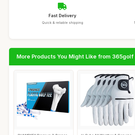
Fast Delivery
Quick & reliable shipping
More Products You Might Like from 365golf