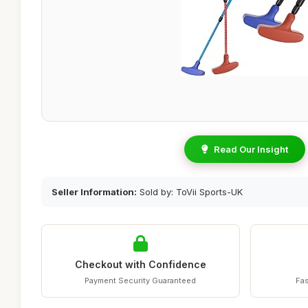
Read Our Insight
Seller Information:
Sold by: ToVii Sports-UK
Checkout with Confidence
Payment Security Guaranteed
Fas