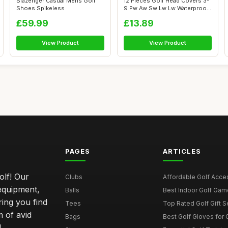
Slazenger Casual Mens Golf
12 Pieces Golf Head Covers 3-
Shoes Spikeless
9 Pw Aw Sw Lw Lw Waterproof
Zip...
£59.99
£13.89
View Product
View Product
PAGES
ARTICLES
olf! Our
Clubs
Affordable Golf Acce
 equipment,
Balls
Best Indoor Golf Gam
ring you find
Tees
Top Rated Golf Gift S
 of avid
Bags
Best Golf Gloves for
d