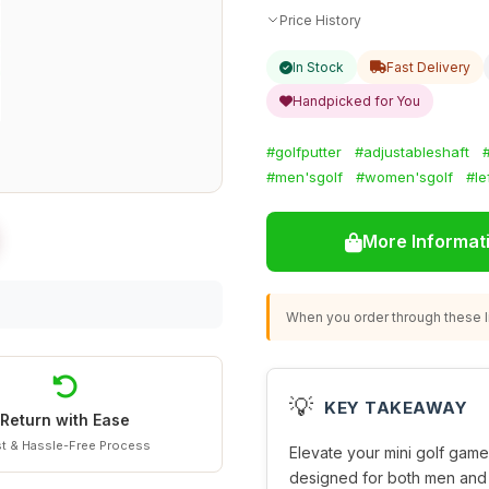
Price History
In Stock
Fast Delivery
Handpicked for You
#golfputter
#adjustableshaft
#men'sgolf
#women'sgolf
#le
More Informat
When you order through these li
💡
KEY TAKEAWAY
Return with Ease
t & Hassle-Free Process
Elevate your mini golf game
designed for both men and 