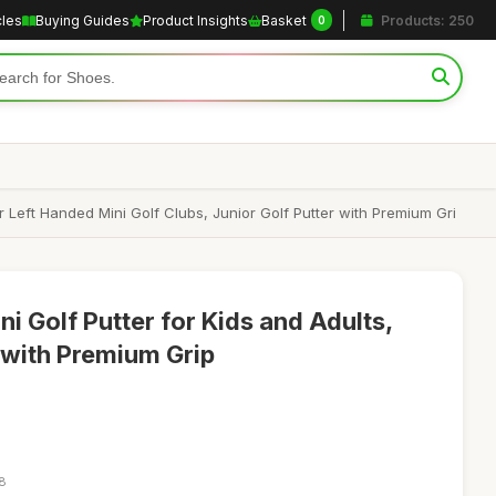
cles
Buying Guides
Product Insights
Basket
Products: 250
0
r Left Handed Mini Golf Clubs, Junior Golf Putter with Premium Gri
ni Golf Putter for Kids and Adults,
 with Premium Grip
18