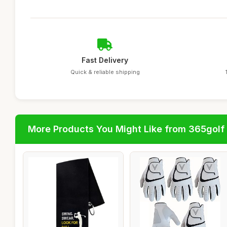
Fast Delivery
Quick & reliable shipping
More Products You Might Like from 365golf