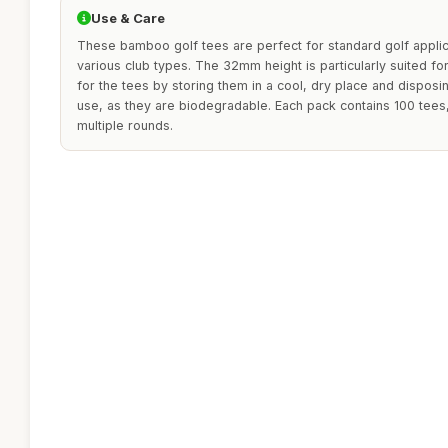
Use & Care
These bamboo golf tees are perfect for standard golf appli
various club types. The 32mm height is particularly suited fo
for the tees by storing them in a cool, dry place and disposi
use, as they are biodegradable. Each pack contains 100 tees
multiple rounds.