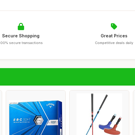
Secure Shopping
Great Prices
100% secure transactions
Competitive deals daily