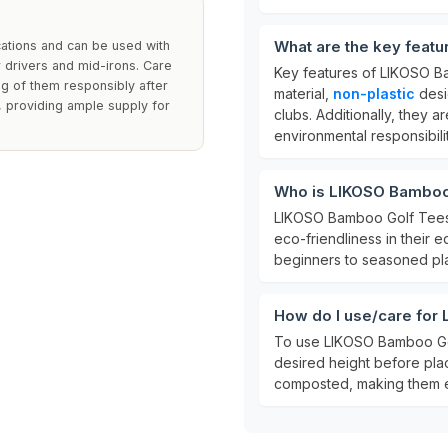
What are the key feat
cations and can be used with
r drivers and mid-irons. Care
Key features of LIKOSO B
ng of them responsibly after
material,
non-plastic
desi
, providing ample supply for
clubs. Additionally, they
environmental responsibilit
Who is LIKOSO Bamboo 
LIKOSO Bamboo Golf Tees ar
eco-friendliness in their eq
beginners to seasoned pla
How do I use/care for
To use LIKOSO Bamboo Golf
desired height before plac
composted, making them e