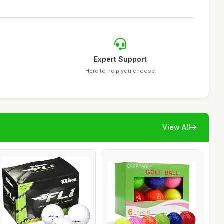
Expert Support
Here to help you choose
View All