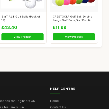
Staff F.L.I. Golf Balls (Pack of
CRESTGOLF Golf Ball, Driving
12)
Range Golf Balls,Golf Practice
...
£43.40
£11.99
View Product
View Product
HELP CENTRE
ssories for Beginners UK
Home
es for Family Fun
Contact Us