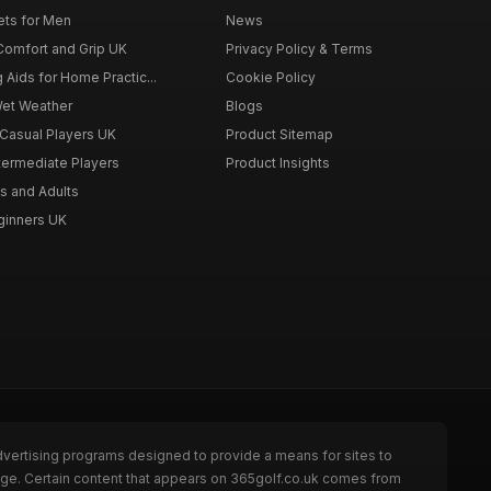
ets for Men
News
 Comfort and Grip UK
Privacy Policy & Terms
g Aids for Home Practic...
Cookie Policy
Wet Weather
Blogs
 Casual Players UK
Product Sitemap
ntermediate Players
Product Insights
s and Adults
eginners UK
dvertising programs designed to provide a means for sites to
page. Certain content that appears on 365golf.co.uk comes from