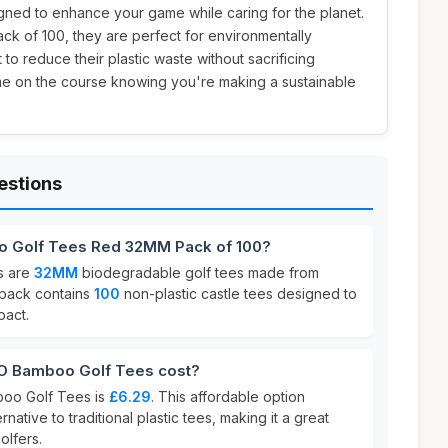
signed to enhance your game while caring for the planet.
ack of 100, they are perfect for environmentally
to reduce their plastic waste without sacrificing
me on the course knowing you're making a sustainable
estions
o Golf Tees Red 32MM Pack of 100?
s are
32MM
biodegradable golf tees made from
 pack contains
100
non-plastic castle tees designed to
pact.
 Bamboo Golf Tees cost?
boo Golf Tees is
£6.29
. This affordable option
native to traditional plastic tees, making it a great
olfers.