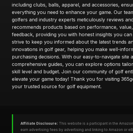
including clubs, balls, apparel, and accessories, ensu
everything you need to enhance your game. Our team
golfers and industry experts meticulously reviews an
recommends products based on performance, value,
feedback, providing you with honest insights you can
strive to keep you informed about the latest trends a
innovations in golf gear, helping you make well-info
purchasing decisions. With our easy-to-navigate site 
comprehensive guides, you can explore options tailo
skill level and budget. Join our community of golf en
elevate your game today! Thank you for visiting 365g
your trusted source for golf equipment.
Affiliate Disclosure:
This website is a participant in the Amazo
earn advertising fees by advertising and linking to Amazon or e