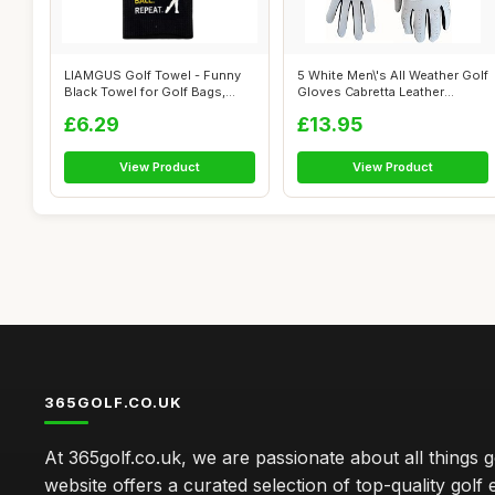
LIAMGUS Golf Towel - Funny
5 White Men\'s All Weather Golf
Black Towel for Golf Bags,
Gloves Cabretta Leather
Men, G...
Thum...
£6.29
£13.95
View Product
View Product
365GOLF.CO.UK
At 365golf.co.uk, we are passionate about all things g
website offers a curated selection of top-quality golf