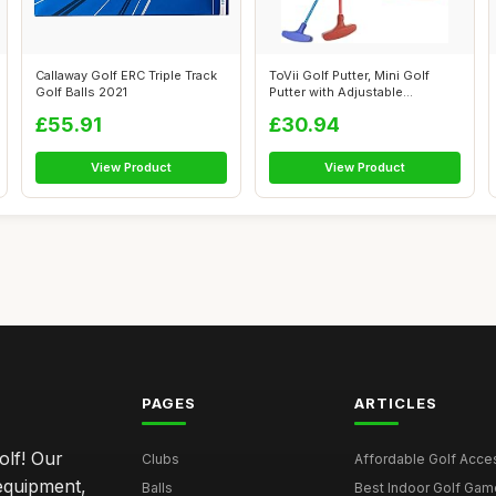
Callaway Golf ERC Triple Track
ToVii Golf Putter, Mini Golf
Golf Balls 2021
Putter with Adjustable
Aluminum...
£55.91
£30.94
View Product
View Product
PAGES
ARTICLES
olf! Our
Clubs
Affordable Golf Acce
 equipment,
Balls
Best Indoor Golf Gam