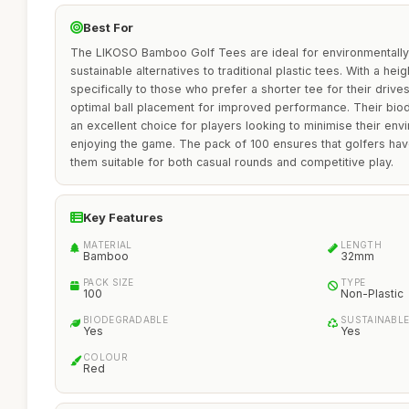
Best For
The LIKOSO Bamboo Golf Tees are ideal for environmentall
sustainable alternatives to traditional plastic tees. With a he
specifically to those who prefer a shorter tee for their drive
optimal ball placement for improved performance. Their bi
an excellent choice for players looking to minimise their env
enjoying the game. The pack of 100 ensures that golfers have
them suitable for both casual rounds and competitive play.
Key Features
MATERIAL
LENGTH
Bamboo
32mm
PACK SIZE
TYPE
100
Non-Plastic
BIODEGRADABLE
SUSTAINABL
Yes
Yes
COLOUR
Red