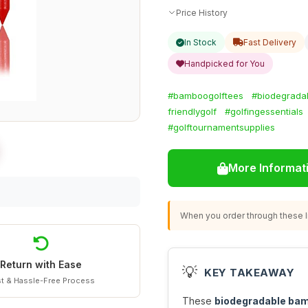
Price History
In Stock
Fast Delivery
Handpicked for You
#bamboogolftees
#biodegrada
friendlygolf
#golfingessentials
#golftournamentsupplies
More Informat
When you order through these li
Return with Ease
💡
KEY TAKEAWAY
t & Hassle-Free Process
These
biodegradable bam