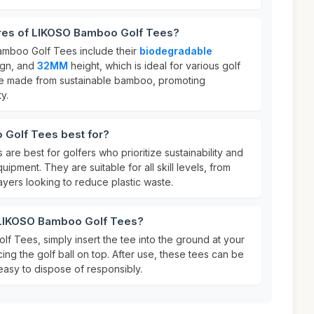
ures of LIKOSO Bamboo Golf Tees?
amboo Golf Tees include their
biodegradable
gn, and
32MM
height, which is ideal for various golf
 are made from sustainable bamboo, promoting
y.
Golf Tees best for?
e best for golfers who prioritize sustainability and
uipment. They are suitable for all skill levels, from
yers looking to reduce plastic waste.
 LIKOSO Bamboo Golf Tees?
 Tees, simply insert the tee into the ground at your
ing the golf ball on top. After use, these tees can be
asy to dispose of responsibly.