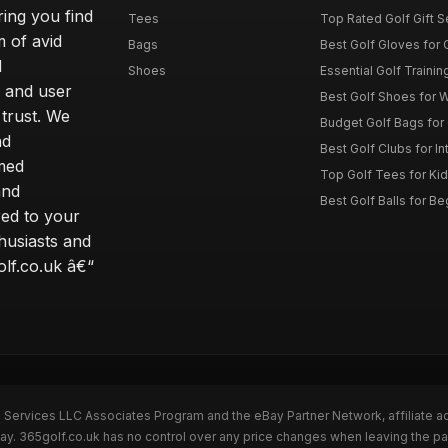
ring you find
Tees
Top Rated Golf Gift S
 of avid
Bags
Best Golf Gloves for
d
Shoes
Essential Golf Trainin
 and user
Best Golf Shoes for 
 trust. We
Budget Golf Bags for
nd
Best Golf Clubs for I
rmed
Top Golf Tees for Kid
and
Best Golf Balls for B
red to your
thusiasts and
olf.co.uk â€“
n Services LLC Associates Program and the eBay Partner Network, affiliate a
Bay. 365golf.co.uk has no control over any price changes when leaving the 