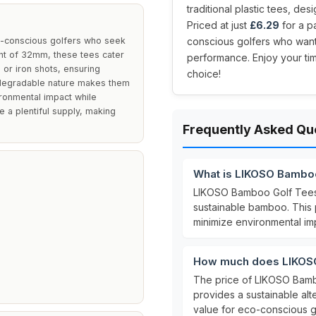
traditional plastic tees, de
Priced at just
£6.29
for a p
y-conscious golfers who seek
conscious golfers who want 
ight of 32mm, these tees cater
performance. Enjoy your ti
s or iron shots, ensuring
choice!
odegradable nature makes them
ironmental impact while
 a plentiful supply, making
Frequently Asked Qu
What is LIKOSO Bambo
LIKOSO Bamboo Golf Tee
sustainable bamboo. This
minimize environmental im
E
How much does LIKOSO
The price of LIKOSO Bam
provides a sustainable alter
value for eco-conscious g