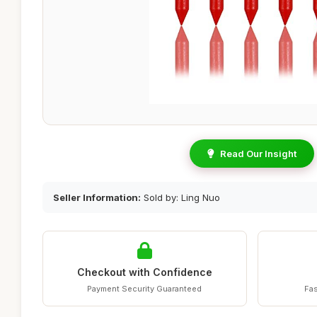
Read Our Insight
Seller Information:
Sold by: Ling Nuo
Checkout with Confidence
Payment Security Guaranteed
Fas