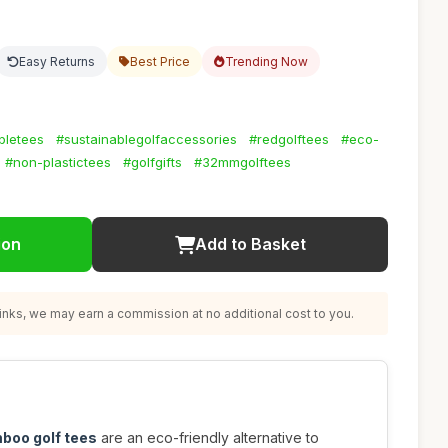
Easy Returns
Best Price
Trending Now
bletees
#sustainablegolfaccessories
#redgolftees
#eco-
#non-plastictees
#golfgifts
#32mmgolftees
ion
Add to Basket
nks, we may earn a commission at no additional cost to you.
boo golf tees
are an eco-friendly alternative to