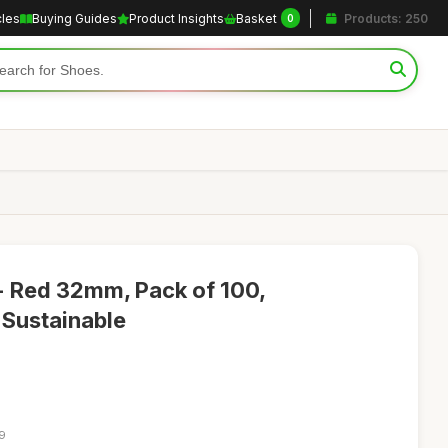
cles
Buying Guides
Product Insights
Basket
Products: 250
0
- Red 32mm, Pack of 100,
 Sustainable
19