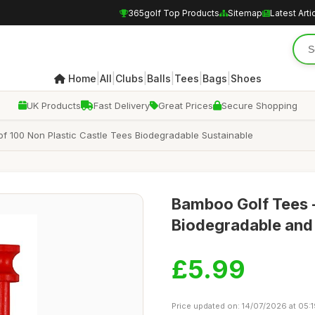
365golf Top Products
Sitemap
Latest Arti
|
|
|
|
|
|
Home
All
Clubs
Balls
Tees
Bags
Shoes
UK Products
Fast Delivery
Great Prices
Secure Shopping
 100 Non Plastic Castle Tees Biodegradable Sustainable
Bamboo Golf Tees 
Biodegradable and
£5.99
Price updated on: 14/07/2026 at 05: