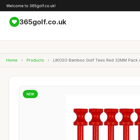
Welcome to 365golf.co.uk!
365golf.co.uk
Home
›
Products
›
LIKOSO Bamboo Golf Tees Red 32MM Pack of
NEW