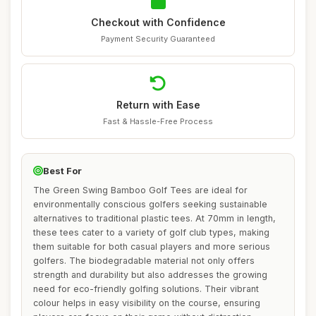
Checkout with Confidence
Payment Security Guaranteed
Return with Ease
Fast & Hassle-Free Process
Best For
The Green Swing Bamboo Golf Tees are ideal for
environmentally conscious golfers seeking sustainable
alternatives to traditional plastic tees. At 70mm in length,
these tees cater to a variety of golf club types, making
them suitable for both casual players and more serious
golfers. The biodegradable material not only offers
strength and durability but also addresses the growing
need for eco-friendly golfing solutions. Their vibrant
colour helps in easy visibility on the course, ensuring