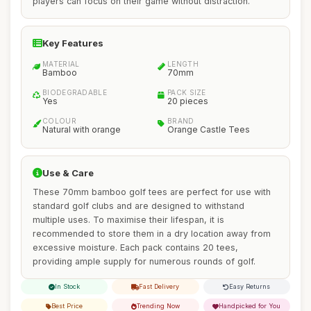
players can focus on their game without distraction.
Key Features
MATERIAL
LENGTH
Bamboo
70mm
BIODEGRADABLE
PACK SIZE
Yes
20 pieces
COLOUR
BRAND
Natural with orange
Orange Castle Tees
Use & Care
These 70mm bamboo golf tees are perfect for use with
standard golf clubs and are designed to withstand
multiple uses. To maximise their lifespan, it is
recommended to store them in a dry location away from
excessive moisture. Each pack contains 20 tees,
providing ample supply for numerous rounds of golf.
In Stock
Fast Delivery
Easy Returns
Best Price
Trending Now
Handpicked for You