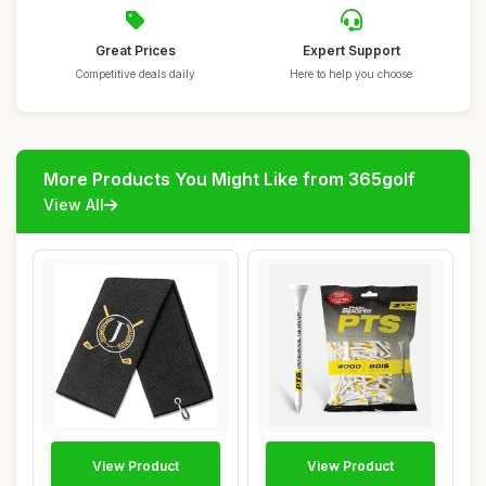
Great Prices
Expert Support
Competitive deals daily
Here to help you choose
More Products You Might Like from 365golf
View All
View Product
View Product