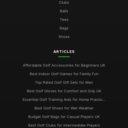
Clubs
Balls
Tees
Bags
Shoes
ARTICLES
Affordable Golf Accessories for Beginners UK
Best Indoor Golf Games for Family Fun
Top Rated Golf Gift Sets for Men
Best Golf Gloves for Comfort and Grip UK
Essential Golf Training Aids for Home Practic...
Best Golf Shoes for Wet Weather
Budget Golf Bags for Casual Players UK
Best Golf Clubs for Intermediate Players