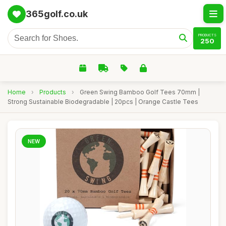
365golf.co.uk
PRODUCTS
250
Home
›
Products
›
Green Swing Bamboo Golf Tees 70mm |
Strong Sustainable Biodegradable | 20pcs | Orange Castle Tees
NEW