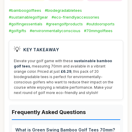
#bamboogolftees
#biodegradabletees
#sustainablegolfgear
#eco-friendlyaccessories
#golfingessentials
#greengolfproducts
#outdoorsports
#golfgifts
#environmentallyconscious
#70mmgolftees
💡
KEY TAKEAWAY
Elevate your golf game with these
sustainable bamboo
golf tees
, measuring 70mm and available in a vibrant
orange color. Priced at just
£6.29
, this pack of 20
biodegradable tees is perfect for environmentally-
conscious golfers who want to reduce their impact on the
course while enjoying a reliable performance. Make your
next round of golf more eco-friendly and stylish!
Frequently Asked Questions
What is Green Swing Bamboo Golf Tees 70mm?