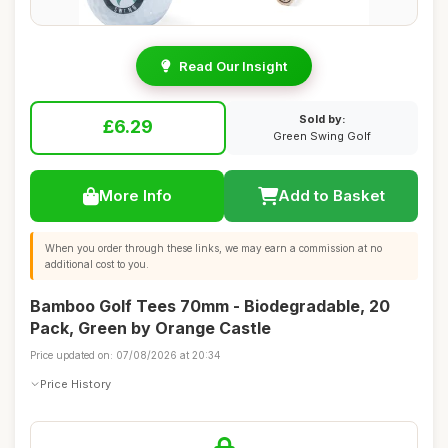
Read Our Insight
Sold by:
£6.29
Green Swing Golf
More Info
Add to Basket
When you order through these links, we may earn a commission at no
additional cost to you.
Bamboo Golf Tees 70mm - Biodegradable, 20
Pack, Green by Orange Castle
Price updated on: 07/08/2026 at 20:34
Price History