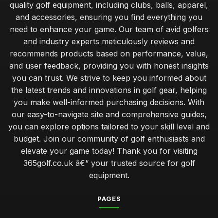
quality golf equipment, including clubs, balls, apparel,
and accessories, ensuring you find everything you
need to enhance your game. Our team of avid golfers
and industry experts meticulously reviews and
recommends products based on performance, value,
and user feedback, providing you with honest insights
you can trust. We strive to keep you informed about
the latest trends and innovations in golf gear, helping
you make well-informed purchasing decisions. With
our easy-to-navigate site and comprehensive guides,
you can explore options tailored to your skill level and
budget. Join our community of golf enthusiasts and
elevate your game today! Thank you for visiting
365golf.co.uk â€“ your trusted source for golf
equipment.
PAGES