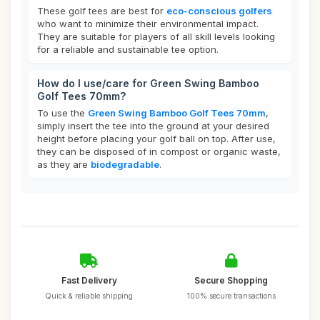
These golf tees are best for
eco-conscious golfers
who want to minimize their environmental impact.
They are suitable for players of all skill levels looking
for a reliable and sustainable tee option.
How do I use/care for Green Swing Bamboo
Golf Tees 70mm?
To use the
Green Swing Bamboo Golf Tees 70mm
,
simply insert the tee into the ground at your desired
height before placing your golf ball on top. After use,
they can be disposed of in compost or organic waste,
as they are
biodegradable
.
Fast Delivery
Secure Shopping
Quick & reliable shipping
100% secure transactions