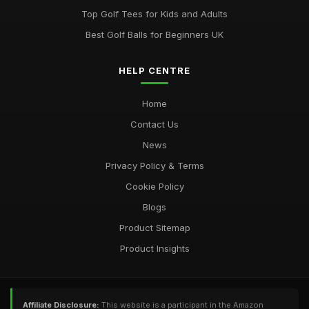
Top Golf Tees for Kids and Adults
Best Golf Balls for Beginners UK
HELP CENTRE
Home
Contact Us
News
Privacy Policy & Terms
Cookie Policy
Blogs
Product Sitemap
Product Insights
Affiliate Disclosure:
This website is a participant in the Amazon