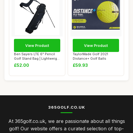
View Product
View Product
Ben Sayers LTE 6" Pencil
TaylorMade Golf 2021
Golf Stand Bag | Lightweight
Distance+ Golf Balls
Golf C...
£52.00
£59.93
365GOLF.CO.UK
At 365golf.co.uk, we are passionate about all things
golf! Our website offers a curated selection of top-