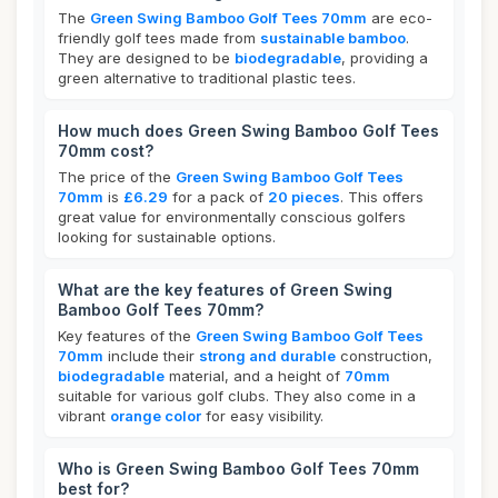
The
Green Swing Bamboo Golf Tees 70mm
are eco-
friendly golf tees made from
sustainable bamboo
.
They are designed to be
biodegradable
, providing a
green alternative to traditional plastic tees.
How much does Green Swing Bamboo Golf Tees
70mm cost?
The price of the
Green Swing Bamboo Golf Tees
70mm
is
£6.29
for a pack of
20 pieces
. This offers
great value for environmentally conscious golfers
looking for sustainable options.
What are the key features of Green Swing
Bamboo Golf Tees 70mm?
Key features of the
Green Swing Bamboo Golf Tees
70mm
include their
strong and durable
construction,
biodegradable
material, and a height of
70mm
suitable for various golf clubs. They also come in a
vibrant
orange color
for easy visibility.
Who is Green Swing Bamboo Golf Tees 70mm
best for?