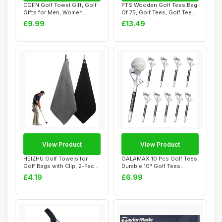
CGFN Golf Towel Gift, Golf
PTS Wooden Golf Tees Bag
Gifts for Men, Women
Of 75, Golf Tees, Golf Tees
Microfiber W...
EU
£9.99
£13.49
View Product
View Product
HEIZHU Golf Towels for
GALAMAX 10 Pcs Golf Tees,
Golf Bags with Clip, 2-Pack
Durable 10° Golf Tees
Microfibe...
Plastic, Pe...
£4.19
£6.99