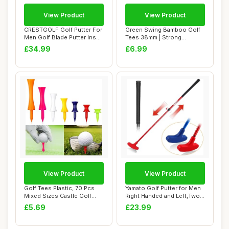
View Product
View Product
CRESTGOLF Golf Putter For
Green Swing Bamboo Golf
Men Golf Blade Putter Insert
Tees 38mm | Strong
Right...
Sustainable Biode...
£34.99
£6.99
View Product
View Product
Golf Tees Plastic, 70 Pcs
Yamato Golf Putter for Men
Mixed Sizes Castle Golf
Right Handed and Left,Two-
Tees, Dura...
Way Kid...
£5.69
£23.99