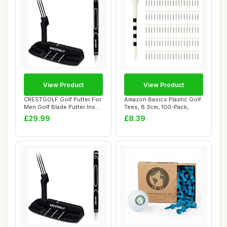
View Product
View Product
CRESTGOLF Golf Putter For
Amazon Basics Plastic Golf
Men Golf Blade Putter Insert
Tees, 8.3cm, 100-Pack,
Right...
White
£29.99
£8.39