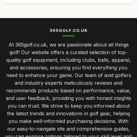
365GOLF.CO.UK
At 365golf.co.uk, we are passionate about all things
golf! Our website offers a curated selection of top-
quality golf equipment, including clubs, balls, apparel,
and accessories, ensuring you find everything you
need to enhance your game. Our team of avid golfers
and industry experts meticulously reviews and
recommends products based on performance, value,
and user feedback, providing you with honest insights
you can trust. We strive to keep you informed about
the latest trends and innovations in golf gear, helping
you make well-informed purchasing decisions. With
our easy-to-navigate site and comprehensive guides,
you can explore options tailored to your skill level and