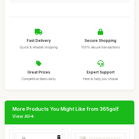
Fast Delivery
Secure Shopping
Quick & reliable shipping
100% secure transactions
Great Prices
Expert Support
Competitive deals daily
Here to help you choose
More Products You Might Like from 365golf
View All