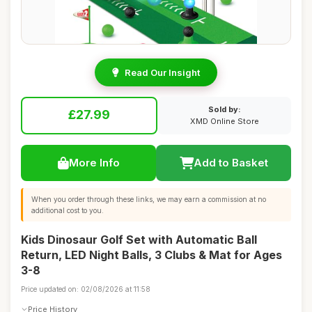
Read Our Insight
Sold by:
£27.99
XMD Online Store
More Info
Add to Basket
When you order through these links, we may earn a commission at no
additional cost to you.
Kids Dinosaur Golf Set with Automatic Ball
Return, LED Night Balls, 3 Clubs & Mat for Ages
3-8
Price updated on: 02/08/2026 at 11:58
Price History