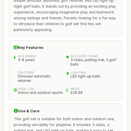
unique dinosaur automatic golf returner and LED light-up
night golf balls, it stands out by providing an exciting play
experience, encouraging imaginative play and teamwork
among siblings and friends. Parents looking for a fun way
to introduce their children to golf will find this set
particularly appealing.
Key Features
AGE RANGE
INCLUDED ITEMS
3-8 years
3 clubs, putting mat, 3 golf
balls
FEATURES
LIGHTING
Dinosaur automatic
LED light-up balls
returner
IDEAL USE
PRICE
Indoor and outdoor sports
£26.99
Use & Care
This golf set is suitable for both indoor and outdoor use,
providing versatility for playtime. It includes 3 clubs, a
putting mat, and LED light-up balls, making it easy to set