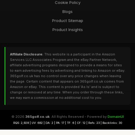
Cookie Policy
Blogs
Product Sitemap
Product Insights
Affiliate Disclosure:
This website is a participant in the Amazon
Services LLC Associates Program and the eBay Partner Network,
affiliate advertising programs designed to provide a means for sites
to earn advertising fees by advertising and linking to Amazon or eBay.
365golf.co.uk has no control over any price changes when leaving
the page. Certain content that appears on 365golf.co.uk comes from
Amazon or eBay. This content is provided 'As Is' and is subject to
change or removed at any time. When you order through these links,
we may earn a commission at no additional cost to you.
© 2026
365golf.co.uk
. All Rights Reserved - Powered by
DomainUI
RQS: 2,928 | UV: 682 | DA: 2 | PA: 17 | TF: 6 | CF: 12 | Refs: 23 | Backlinks: 30