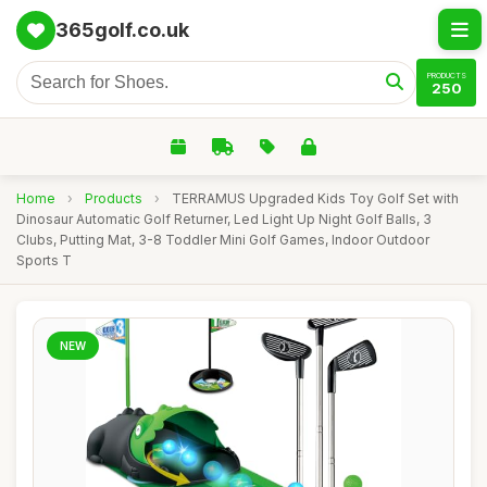
365golf.co.uk
PRODUCTS
250
Home
›
Products
›
TERRAMUS Upgraded Kids Toy Golf Set with
Dinosaur Automatic Golf Returner, Led Light Up Night Golf Balls, 3
Clubs, Putting Mat, 3-8 Toddler Mini Golf Games, Indoor Outdoor
Sports T
NEW