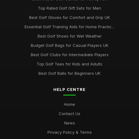
Top Rated Golf Gift Sets for Men
Best Golf Gloves for Comfort and Grip UK
Essential Golf Training Aids for Home Practic...
Best Golf Shoes for Wet Weather
Budget Golf Bags for Casual Players UK
Best Golf Clubs for Intermediate Players
Top Golf Tees for Kids and Adults
Best Golf Balls for Beginners UK
HELP CENTRE
Home
Contact Us
News
Privacy Policy & Terms