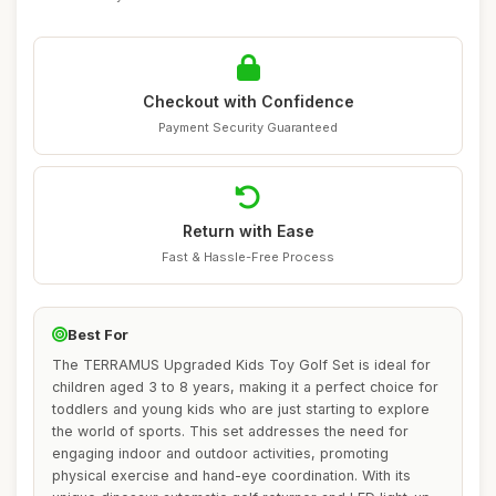
Checkout with Confidence
Payment Security Guaranteed
Return with Ease
Fast & Hassle-Free Process
Best For
The TERRAMUS Upgraded Kids Toy Golf Set is ideal for
children aged 3 to 8 years, making it a perfect choice for
toddlers and young kids who are just starting to explore
the world of sports. This set addresses the need for
engaging indoor and outdoor activities, promoting
physical exercise and hand-eye coordination. With its