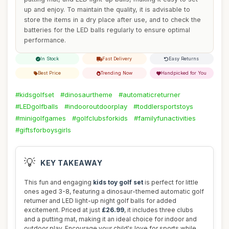
up and enjoy. To maintain the quality, it is advisable to
store the items in a dry place after use, and to check the
batteries for the LED balls regularly to ensure optimal
performance.
In Stock
Fast Delivery
Easy Returns
Best Price
Trending Now
Handpicked for You
#kidsgolfset
#dinosaurtheme
#automaticreturner
#LEDgolfballs
#indooroutdoorplay
#toddlersportstoys
#minigolfgames
#golfclubsforkids
#familyfunactivities
#giftsforboysgirls
💡
KEY TAKEAWAY
This fun and engaging
kids toy golf set
is perfect for little
ones aged 3-8, featuring a dinosaur-themed automatic golf
returner and LED light-up night golf balls for added
excitement. Priced at just
£26.99
, it includes three clubs
and a putting mat, making it an ideal choice for indoor and
outdoor play. Encourage your child's love for sports while