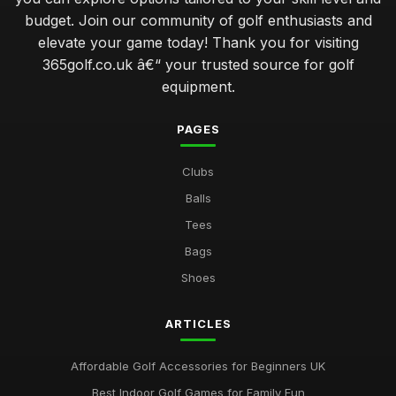
budget. Join our community of golf enthusiasts and
elevate your game today! Thank you for visiting
365golf.co.uk â€“ your trusted source for golf
equipment.
PAGES
Clubs
Balls
Tees
Bags
Shoes
ARTICLES
Affordable Golf Accessories for Beginners UK
Best Indoor Golf Games for Family Fun