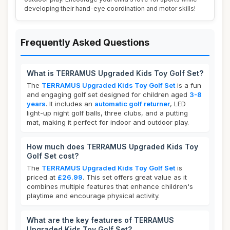
developing their hand-eye coordination and motor skills!
Frequently Asked Questions
What is TERRAMUS Upgraded Kids Toy Golf Set?
The
TERRAMUS Upgraded Kids Toy Golf Set
is a fun
and engaging golf set designed for children aged
3-8
years
. It includes an
automatic golf returner
, LED
light-up night golf balls, three clubs, and a putting
mat, making it perfect for indoor and outdoor play.
How much does TERRAMUS Upgraded Kids Toy
Golf Set cost?
The
TERRAMUS Upgraded Kids Toy Golf Set
is
priced at
£26.99
. This set offers great value as it
combines multiple features that enhance children's
playtime and encourage physical activity.
What are the key features of TERRAMUS
Upgraded Kids Toy Golf Set?