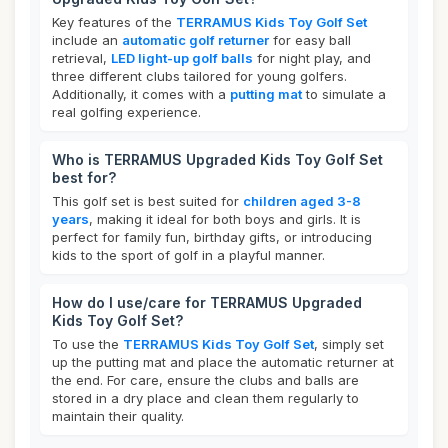
Key features of the
TERRAMUS Kids Toy Golf Set
include an
automatic golf returner
for easy ball
retrieval,
LED light-up golf balls
for night play, and
three different clubs tailored for young golfers.
Additionally, it comes with a
putting mat
to simulate a
real golfing experience.
Who is TERRAMUS Upgraded Kids Toy Golf Set
best for?
This golf set is best suited for
children aged 3-8
years
, making it ideal for both boys and girls. It is
perfect for family fun, birthday gifts, or introducing
kids to the sport of golf in a playful manner.
How do I use/care for TERRAMUS Upgraded
Kids Toy Golf Set?
To use the
TERRAMUS Kids Toy Golf Set
, simply set
up the putting mat and place the automatic returner at
the end. For care, ensure the clubs and balls are
stored in a dry place and clean them regularly to
maintain their quality.