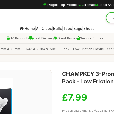
365golf Top Products
Sitemap
Latest Arti
|
|
|
|
|
|
Home
All
Clubs
Balls
Tees
Bags
Shoes
UK Products
Fast Delivery
Great Prices
Secure Shopping
 & 70mm (3-1/4" & 2-3/4"), 50/100 Pack - Low Friction Plastic Tees
CHAMPKEY 3-Prong
Pack - Low Frictio
£7.99
Price updated on: 13/07/2026 at 13:0