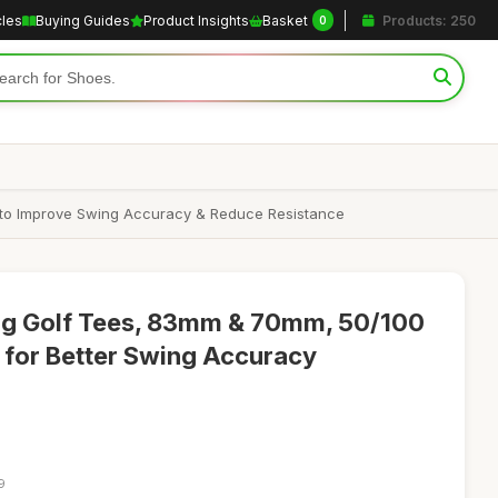
cles
Buying Guides
Product Insights
Basket
Products: 250
0
 to Improve Swing Accuracy & Reduce Resistance
 Golf Tees, 83mm & 70mm, 50/100
n for Better Swing Accuracy
9