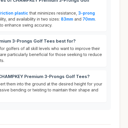
ures of CHAMPKEY Premium 3-Prongs Golf
riction plastic
that minimizes resistance,
3-prong
lity, and availability in two sizes:
83mm
and
70mm
.
to enhance swing accuracy.
ium 3-Prongs Golf Tees best for?
or golfers of all skill levels who want to improve their
re particularly beneficial for those seeking to reduce
ts.
r CHAMPKEY Premium 3-Prongs Golf Tees?
sert them into the ground at the desired height for your
ssive bending or twisting to maintain their shape and