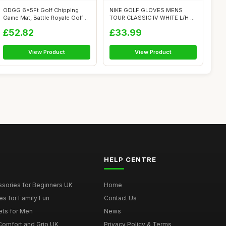
ODGG 6x5Ft Golf Chipping
NIKE GOLF GLOVES MENS
Game Mat, Battle Royale Golf
TOUR CLASSIC IV WHITE L/H -
Game S...
MEDIUM
£52.82
£33.99
View Product
View Product
HELP CENTRE
ssories for Beginners UK
Home
es for Family Fun
Contact Us
ets for Men
News
 Comfort and Grip UK
Privacy Policy & Terms