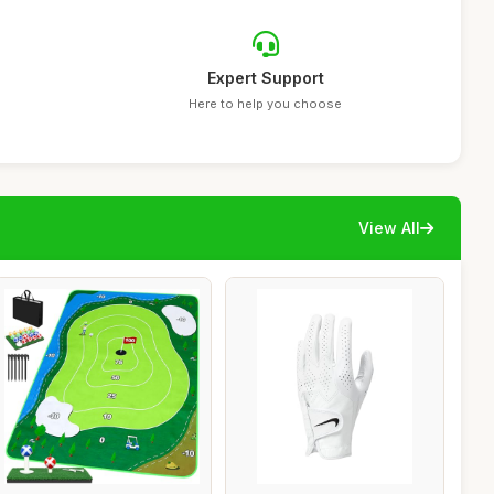
Expert Support
Here to help you choose
View All