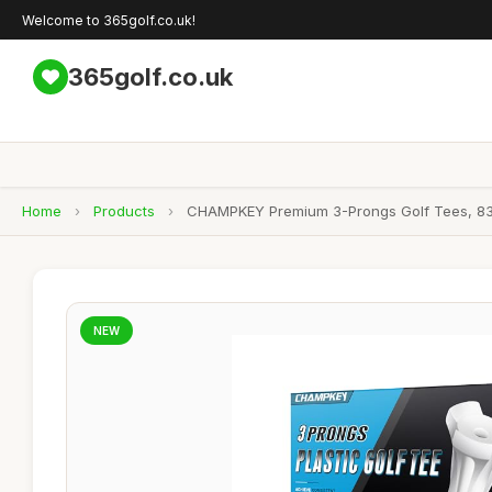
Welcome to 365golf.co.uk!
365golf.co.uk
Home
›
Products
›
CHAMPKEY Premium 3-Prongs Golf Tees, 83mm
NEW