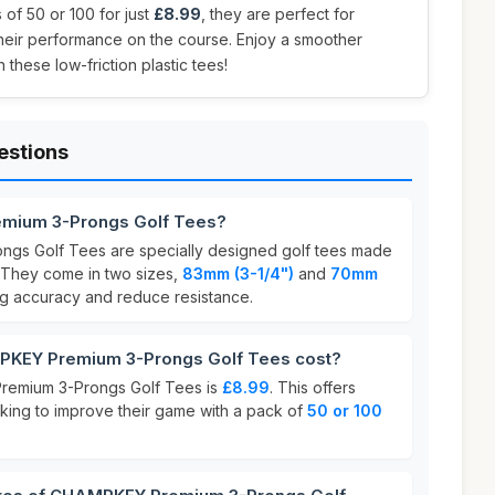
 of 50 or 100 for just
£8.99
, they are perfect for
their performance on the course. Enjoy a smoother
 these low-friction plastic tees!
estions
mium 3-Prongs Golf Tees?
s Golf Tees are specially designed golf tees made
 They come in two sizes,
83mm (3-1/4")
and
70mm
ng accuracy and reduce resistance.
KEY Premium 3-Prongs Golf Tees cost?
remium 3-Prongs Golf Tees is
£8.99
. This offers
oking to improve their game with a pack of
50 or 100