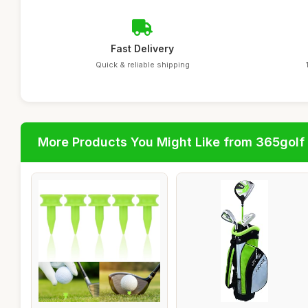
Fast Delivery
Quick & reliable shipping
More Products You Might Like from 365golf