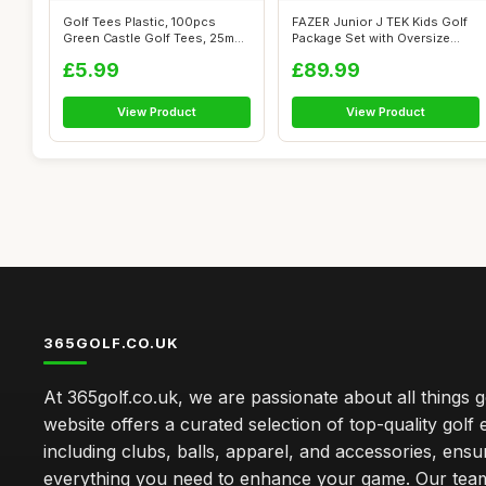
Golf Tees Plastic, 100pcs
FAZER Junior J TEK Kids Golf
Green Castle Golf Tees, 25mm
Package Set with Oversize
Small...
Drive...
£5.99
£89.99
View Product
View Product
365GOLF.CO.UK
At 365golf.co.uk, we are passionate about all things g
website offers a curated selection of top-quality golf
including clubs, balls, apparel, and accessories, ensu
everything you need to enhance your game. Our team