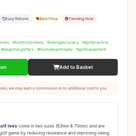
Easy Returns
Best Price
Trending Now
ories
#lowfrictiontees
#swingaccuracy
#golfpractice
#beginnergolfers
#tournamentready
#golfequipment
ion
Add to Basket
nks, we may earn a commission at no additional cost to you.
olf tees
come in two sizes (83mm & 70mm) and are
golf game by reducing resistance and improving swing