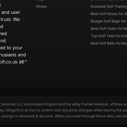
d
Shoes
Essential Golf Trainin
 and user
Best Golf Shoes for 
 trust. We
Budget Golf Bags for
nd
Best Golf Clubs for I
rmed
Top Golf Tees for Kid
and
Best Golf Balls for B
red to your
thusiasts and
olf.co.uk â€“
n Services LLC Associates Program and the eBay Partner Network, affiliate a
Bay. 365golf.co.uk has no control over any price changes when leaving the 
to change or removed at any time. When you order through these links, we ma