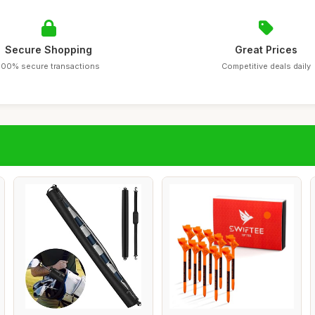
Secure Shopping
Great Prices
100% secure transactions
Competitive deals daily