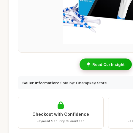
Read Our Insight
Seller Information:
Sold by: Champkey Store
Checkout with Confidence
Payment Security Guaranteed
Fas