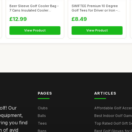
Beer Sleeve Golf Cooler Bag -
SWIFTEE Premium 10 Degree
7 Cans Insulated Cooler
Golf Tees for Driver or Iron -
Sleeve...
Hel...
£12.99
£8.49
View Product
View Product
PAGES
ARTICLES
olf! Our
Clubs
Affordable Golf Acce
 equipment,
Balls
Best Indoor Golf Gam
ring you find
Tees
Top Rated Golf Gift S
 of avid
Bags
Best Golf Gloves for