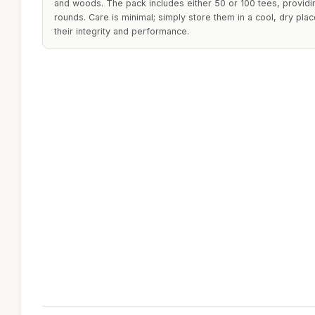
and woods. The pack includes either 50 or 100 tees, providi
rounds. Care is minimal; simply store them in a cool, dry pla
their integrity and performance.