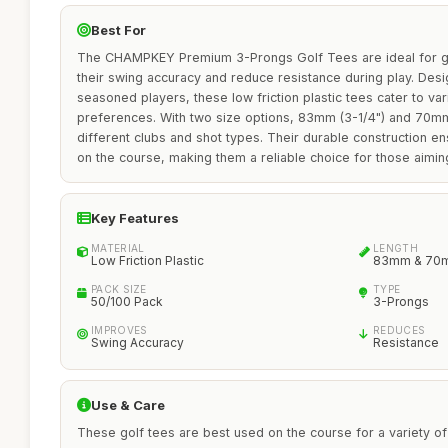
Best For
The CHAMPKEY Premium 3-Prongs Golf Tees are ideal for g
their swing accuracy and reduce resistance during play. Des
seasoned players, these low friction plastic tees cater to va
preferences. With two size options, 83mm (3-1/4") and 70m
different clubs and shot types. Their durable construction 
on the course, making them a reliable choice for those aimin
Key Features
MATERIAL
LENGTH
Low Friction Plastic
83mm & 70
PACK SIZE
TYPE
50/100 Pack
3-Prongs
IMPROVES
REDUCES
Swing Accuracy
Resistance
Use & Care
These golf tees are best used on the course for a variety of s