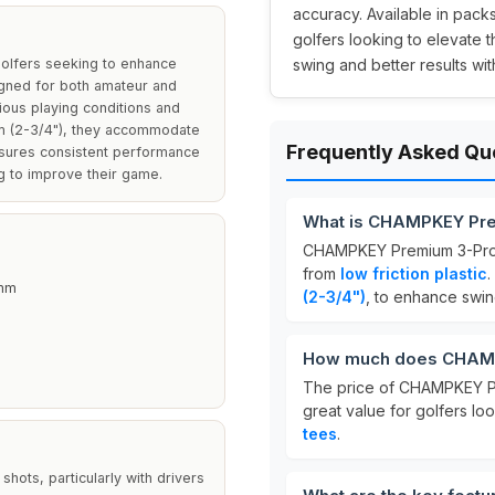
accuracy. Available in packs
golfers looking to elevate 
olfers seeking to enhance
swing and better results with
igned for both amateur and
rious playing conditions and
m (2-3/4"), they accommodate
Frequently Asked Qu
ensures consistent performance
g to improve their game.
What is CHAMPKEY Pre
CHAMPKEY Premium 3-Prong
from
low friction plastic
.
mm
(2-3/4")
, to enhance swi
How much does CHAMP
The price of CHAMPKEY P
great value for golfers lo
tees
.
hots, particularly with drivers