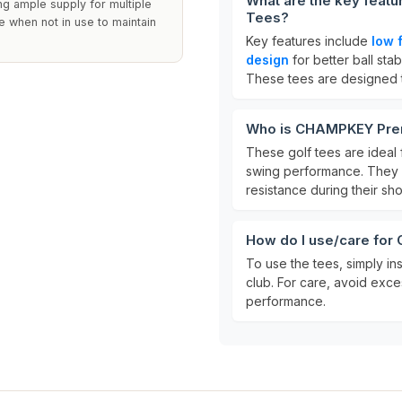
What are the key feat
ng ample supply for multiple
Tees?
ce when not in use to maintain
Key features include
low f
design
for better ball stabi
These tees are designed 
Who is CHAMPKEY Prem
These golf tees are ideal f
swing performance. They a
resistance during their sho
How do I use/care fo
To use the tees, simply in
club. For care, avoid exce
performance.