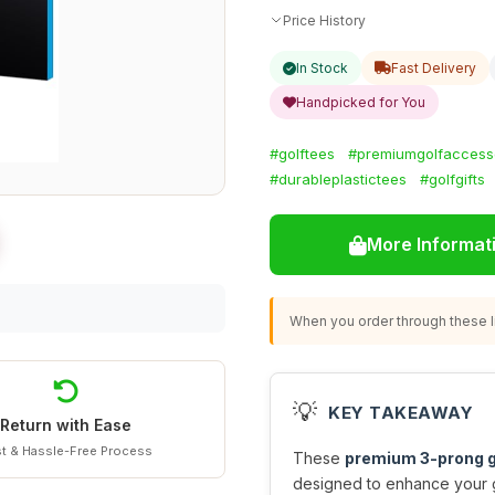
Price History
In Stock
Fast Delivery
Handpicked for You
#golftees
#premiumgolfaccess
#durableplastictees
#golfgifts
More Informat
When you order through these li
💡
KEY TAKEAWAY
Return with Ease
t & Hassle-Free Process
These
premium 3-prong g
designed to enhance your 