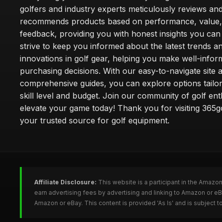
golfers and industry experts meticulously reviews an
recommends products based on performance, value,
feedback, providing you with honest insights you can
strive to keep you informed about the latest trends a
innovations in golf gear, helping you make well-info
purchasing decisions. With our easy-to-navigate site 
comprehensive guides, you can explore options tailo
skill level and budget. Join our community of golf en
elevate your game today! Thank you for visiting 365g
your trusted source for golf equipment.
Affiliate Disclosure:
This website is a participant in the Amazo
earn advertising fees by advertising and linking to Amazon or e
Amazon or eBay. This content is provided 'As Is' and is subject 