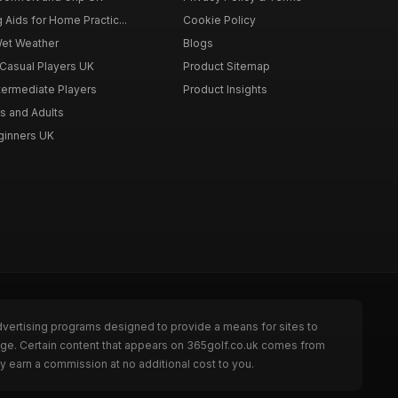
g Aids for Home Practic...
Cookie Policy
Wet Weather
Blogs
 Casual Players UK
Product Sitemap
ntermediate Players
Product Insights
s and Adults
eginners UK
dvertising programs designed to provide a means for sites to
page. Certain content that appears on 365golf.co.uk comes from
y earn a commission at no additional cost to you.