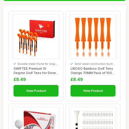
Durable metal frame for long-
Solid wood construction built
lasting use
to last
SWIFTEE Premium 10
LIKOSO Bamboo Golf Tees
Degree Golf Tees for Driver
Orange 70MM Pack of 100
or Iron - Hel...
Non Plastic ...
£8.49
£8.49
View Product
View Product