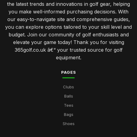
the latest trends and innovations in golf gear, helping
you make well-informed purchasing decisions. With
our easy-to-navigate site and comprehensive guides,
you can explore options tailored to your skill level and
budget. Join our community of golf enthusiasts and
elevate your game today! Thank you for visiting
365golf.co.uk â€“ your trusted source for golf
equipment.
PAGES
Clubs
Balls
Tees
Bags
Shoes