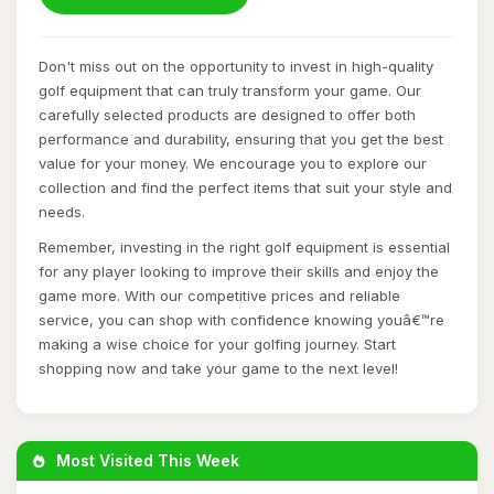
Don't miss out on the opportunity to invest in high-quality
golf equipment that can truly transform your game. Our
carefully selected products are designed to offer both
performance and durability, ensuring that you get the best
value for your money. We encourage you to explore our
collection and find the perfect items that suit your style and
needs.
Remember, investing in the right golf equipment is essential
for any player looking to improve their skills and enjoy the
game more. With our competitive prices and reliable
service, you can shop with confidence knowing youâ€™re
making a wise choice for your golfing journey. Start
shopping now and take your game to the next level!
Most Visited This Week