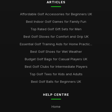
ARTICLES
Affordable Golf Accessories for Beginners UK
Best Indoor Golf Games for Family Fun
Top Rated Golf Gift Sets for Men
Best Golf Gloves for Comfort and Grip UK
Essential Golf Training Aids for Home Practic...
Best Golf Shoes for Wet Weather
Budget Golf Bags for Casual Players UK
Best Golf Clubs for Intermediate Players
Top Golf Tees for Kids and Adults
Best Golf Balls for Beginners UK
HELP CENTRE
Home