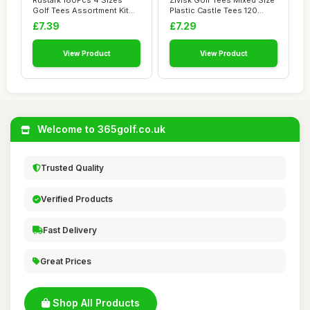
Rustark 180Pcs 4 Sizes
Zivisk Golf Tees Mixed Size
Golf Tees Assortment Kit
Plastic Castle Tees 120
Durable Bamb...
Count 25...
£7.39
£7.29
View Product
View Product
Welcome to 365golf.co.uk
Trusted Quality
Verified Products
Fast Delivery
Great Prices
Shop All Products