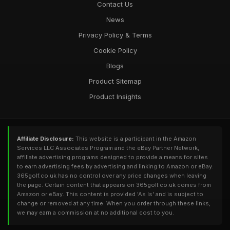
Contact Us
News
Privacy Policy & Terms
Cookie Policy
Blogs
Product Sitemap
Product Insights
Affiliate Disclosure:
This website is a participant in the Amazon
Services LLC Associates Program and the eBay Partner Network,
affiliate advertising programs designed to provide a means for sites
to earn advertising fees by advertising and linking to Amazon or eBay.
365golf.co.uk has no control over any price changes when leaving
the page. Certain content that appears on 365golf.co.uk comes from
Amazon or eBay. This content is provided 'As Is' and is subject to
change or removed at any time. When you order through these links,
we may earn a commission at no additional cost to you.