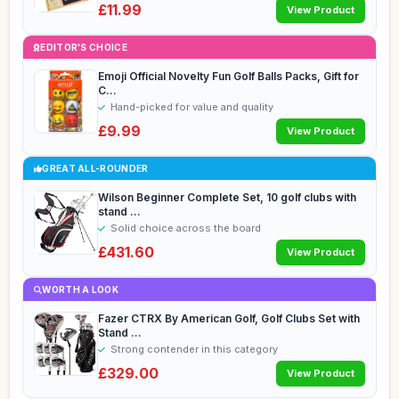
£11.99
View Product
EDITOR'S CHOICE
Emoji Official Novelty Fun Golf Balls Packs, Gift for
C...
Hand-picked for value and quality
£9.99
View Product
GREAT ALL-ROUNDER
Wilson Beginner Complete Set, 10 golf clubs with
stand ...
Solid choice across the board
£431.60
View Product
WORTH A LOOK
Fazer CTRX By American Golf, Golf Clubs Set with
Stand ...
Strong contender in this category
£329.00
View Product