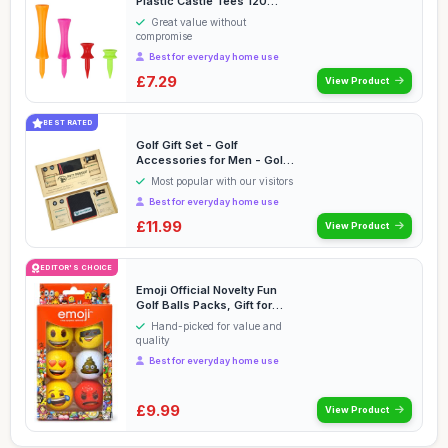
Plastic Castle Tees 120
Count 25mm, 3...
Great value without
compromise
Best for everyday home use
£7.29
View Product
BEST RATED
Golf Gift Set - Golf
Accessories for Men - Golf
Gifts for Men Wom...
Most popular with our visitors
Best for everyday home use
£11.99
View Product
EDITOR'S CHOICE
Emoji Official Novelty Fun
Golf Balls Packs, Gift for
Christmas, ...
Hand-picked for value and
quality
Best for everyday home use
£9.99
View Product