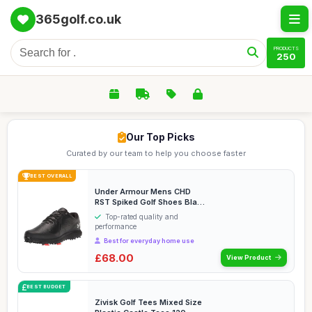
365golf.co.uk
PRODUCTS
250
Our Top Picks
Curated by our team to help you choose faster
BEST OVERALL
Under Armour Mens CHD
RST Spiked Golf Shoes Black
11
Top-rated quality and
performance
Best for everyday home use
£68.00
View Product
BEST BUDGET
Zivisk Golf Tees Mixed Size