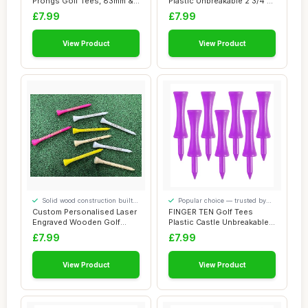
Prongs Golf Tees, 83mm &
Plastic Unbreakable 2 3/4 3
70mm (3-1/4" & 2...
1/4 Inch Va...
£7.99
£7.99
View Product
View Product
Solid wood construction built
Popular choice — trusted by
to last
our visitors
Custom Personalised Laser
FINGER TEN Golf Tees
Engraved Wooden Golf
Plastic Castle Unbreakable
Tees 55mm/70m...
Same Heights...
£7.99
£7.99
View Product
View Product