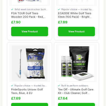
Solid wood construction built
Popular choice — trusted by
to last
our visitors
PGA TOUR Golf Tees
ECADDIE White Golf Tees
Wooden 200 Pack - Red,
51mm (100 Pack) - Bright
White, Blue - 70mm...
White Castl...
£7.90
£7.89
View Product
View Product
Popular choice — trusted by
Built to perform outdoors
our visitors
PrideSports Unisex Golf
Tee Off - Ultimate Golf Care
Tees, Blue, 4 EU
Kit - Club Cleaner, Golf
Wipes ...
£7.69
£7.64