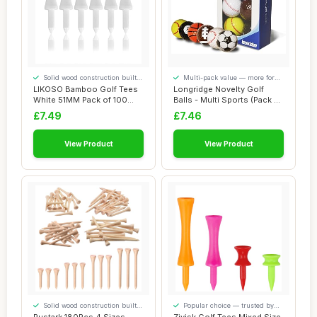
Solid wood construction built
Multi-pack value — more for
to last
your money
LIKOSO Bamboo Golf Tees
Longridge Novelty Golf
White 51MM Pack of 100
Balls - Multi Sports (Pack of
Non Plastic C...
6)
£7.49
£7.46
View Product
View Product
Solid wood construction built
Popular choice — trusted by
to last
our visitors