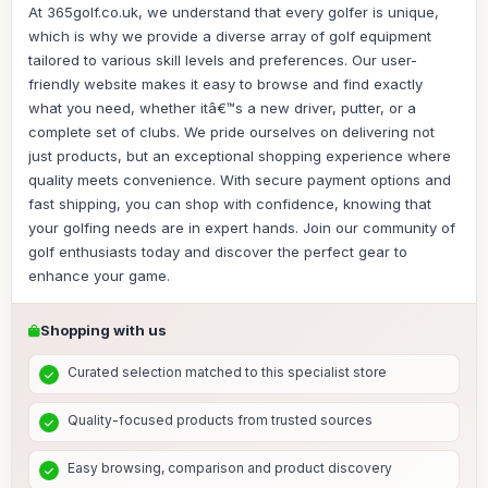
At 365golf.co.uk, we understand that every golfer is unique,
which is why we provide a diverse array of golf equipment
tailored to various skill levels and preferences. Our user-
friendly website makes it easy to browse and find exactly
what you need, whether itâ€™s a new driver, putter, or a
complete set of clubs. We pride ourselves on delivering not
just products, but an exceptional shopping experience where
quality meets convenience. With secure payment options and
fast shipping, you can shop with confidence, knowing that
your golfing needs are in expert hands. Join our community of
golf enthusiasts today and discover the perfect gear to
enhance your game.
Shopping with us
Curated selection matched to this specialist store
Quality-focused products from trusted sources
Easy browsing, comparison and product discovery