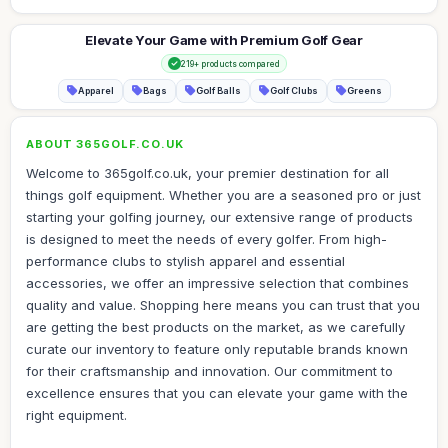
Elevate Your Game with Premium Golf Gear
219+ products compared
Apparel
Bags
Golf Balls
Golf Clubs
Greens
ABOUT 365GOLF.CO.UK
Welcome to 365golf.co.uk, your premier destination for all
things golf equipment. Whether you are a seasoned pro or just
starting your golfing journey, our extensive range of products
is designed to meet the needs of every golfer. From high-
performance clubs to stylish apparel and essential
accessories, we offer an impressive selection that combines
quality and value. Shopping here means you can trust that you
are getting the best products on the market, as we carefully
curate our inventory to feature only reputable brands known
for their craftsmanship and innovation. Our commitment to
excellence ensures that you can elevate your game with the
right equipment.