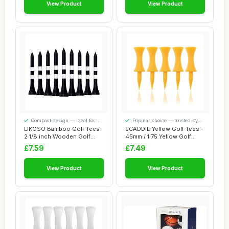
View Product
View Product
Compact design — ideal for
Popular choice — trusted by
smaller spaces
our visitors
LIKOSO Bamboo Golf Tees
ECADDIE Yellow Golf Tees -
2 1/8 inch Wooden Golf
45mm / 1.75 Yellow Golf
Tees Small Pa...
Tees (100...
£7.59
£7.49
View Product
View Product