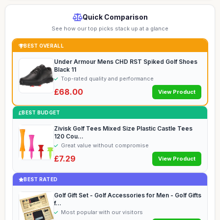
Quick Comparison
See how our top picks stack up at a glance
BEST OVERALL
Under Armour Mens CHD RST Spiked Golf Shoes
Black 11
Top-rated quality and performance
£68.00
View Product
BEST BUDGET
Zivisk Golf Tees Mixed Size Plastic Castle Tees
120 Cou...
Great value without compromise
£7.29
View Product
BEST RATED
Golf Gift Set - Golf Accessories for Men - Golf Gifts
f...
Most popular with our visitors