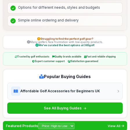
Options for different needs, styles and budgets
Simple online ordering and delivery
Struggling to find the perfect golf gear?
Many golfers face frustration with low-quality products.
We've curated the best options at 365golf.
Trusted by golf enthusiasts
Quality brands available
Fast and reliable shipping
Expert customer support
Satisfaction guaranteed
Popular Buying Guides
Affordable Golf Accessories for Beginners UK
See All Buying Guides
Featured Products
View All