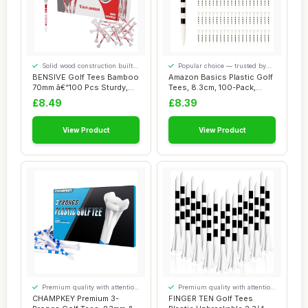
Solid wood construction built
Popular choice — trusted by
to last
our visitors
BENSIVE Golf Tees Bamboo
Amazon Basics Plastic Golf
70mm â€“100 Pcs Sturdy,
Tees, 8.3cm, 100-Pack,
Biodeg...
White
£8.49
£8.39
View Product
View Product
Premium quality with attention
Premium quality with attention
to detail
to detail
CHAMPKEY Premium 3-
FINGER TEN Golf Tees