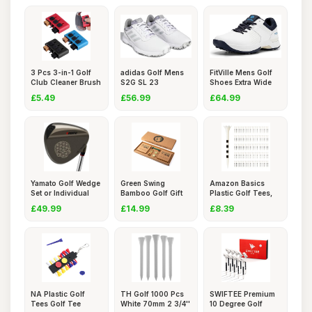
3 Pcs 3-in-1 Golf
adidas Golf Mens
FitVille Mens Golf
Club Cleaner Brush
S2G SL 23
Shoes Extra Wide
Set
Spikeless Wat
Fit
£5.49
£56.99
£64.99
Yamato Golf Wedge
Green Swing
Amazon Basics
Set or Individual
Bamboo Golf Gift
Plastic Golf Tees,
Golf
Set | Golf
8.3cm,
£49.99
£14.99
£8.39
NA Plastic Golf
TH Golf 1000 Pcs
SWIFTEE Premium
Tees Golf Tee
White 70mm 2 3/4''
10 Degree Golf