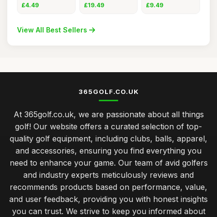
Holder wit
Bamb
Tees for
£4.49
£19.49
£9.49
View All Best Sellers
365GOLF.CO.UK
At 365golf.co.uk, we are passionate about all things
golf! Our website offers a curated selection of top-
quality golf equipment, including clubs, balls, apparel,
and accessories, ensuring you find everything you
need to enhance your game. Our team of avid golfers
and industry experts meticulously reviews and
recommends products based on performance, value,
and user feedback, providing you with honest insights
you can trust. We strive to keep you informed about